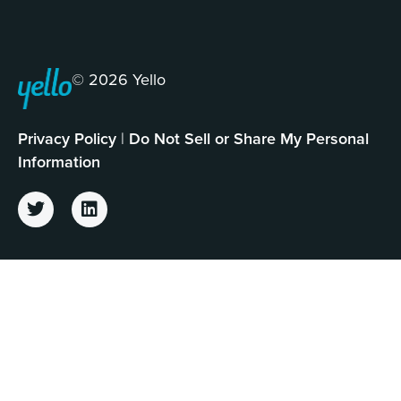
© 2026 Yello
Privacy Policy
|
Do Not Sell or Share My Personal
Information