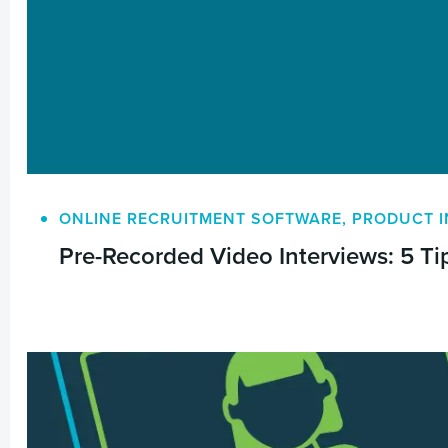
ONLINE RECRUITMENT SOFTWARE
,
PRODUCT I
Pre-Recorded Video Interviews: 5 Tip