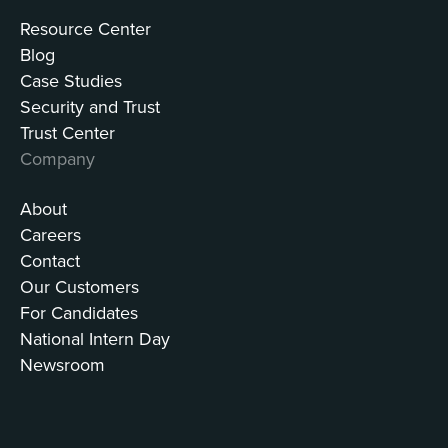
Resource Center
Blog
Case Studies
Security and Trust
Trust Center
Company
About
Careers
Contact
Our Customers
For Candidates
National Intern Day
Newsroom