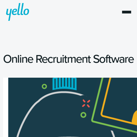
Online Recruitment Software