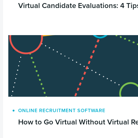
Virtual Candidate Evaluations: 4 Tips
ONLINE RECRUITMENT SOFTWARE
How to Go Virtual Without Virtual Re