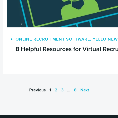
ONLINE RECRUITMENT SOFTWARE
,
YELLO NEW
8 Helpful Resources for Virtual Rec
Previous
1
2
3
…
8
Next