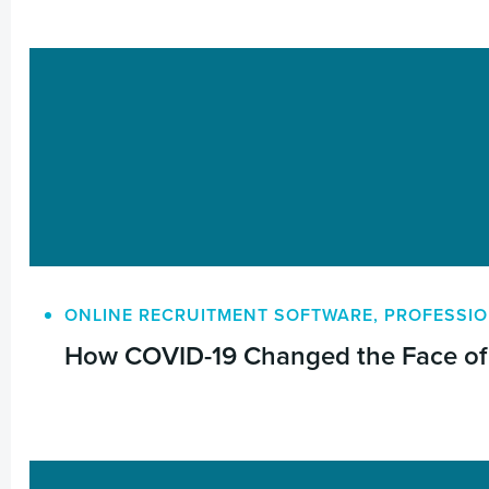
ONLINE RECRUITMENT SOFTWARE
,
PROFESSIO
How COVID-19 Changed the Face of 