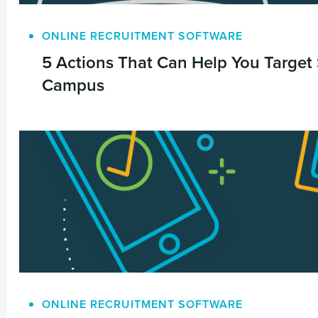
ONLINE RECRUITMENT SOFTWARE
5 Actions That Can Help You Target
Campus
ONLINE RECRUITMENT SOFTWARE