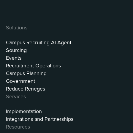
Solutions
Campus Recruiting AI Agent
Sourcing
Events
Recruitment Operations
Campus Planning
Government
Reduce Reneges
Services
Implementation
Integrations and Partnerships
Resources