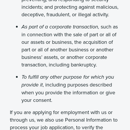
incidents; and protecting against malicious,
deceptive, fraudulent, or illegal activity.
such as
As part of a corporate transaction,
in connection with the sale of part or all of
our assets or business, the acquisition of
part or all of another business or another
business’ assets, or another corporate
transaction, including bankruptcy.
To fulfill any other purpose for which you
, including purposes described
provide it
when you provide the information or give
your consent.
If you are applying for employment with us or
through us, we also use Personal Information to
process your job application, to verify the