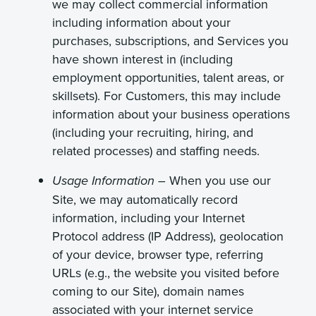
we may collect commercial information
including information about your
purchases, subscriptions, and Services you
have shown interest in (including
employment opportunities, talent areas, or
skillsets). For Customers, this may include
information about your business operations
(including your recruiting, hiring, and
related processes) and staffing needs.
When you use our
Usage Information –
Site, we may automatically record
information, including your Internet
Protocol address (IP Address), geolocation
of your device, browser type, referring
URLs (e.g., the website you visited before
coming to our Site), domain names
associated with your internet service