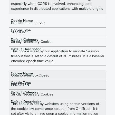
especially when CORS is involved, enhancing user
experience in distributed applications with multiple origins
last_seen_on_server
SESSION
Strictly Necessary Cookies
This cookie is set by our application to validate Session
timeout that is set to a default of 30 minutes. It is a base64
encoded epoch time value.
OptanonAlertBoxClosed
PERSISTENT
Strictly Necessary Cookies
This cookie is set by websites using certain versions of
the cookie law compliance solution from OneTrust. It is
set after visitors have seen a cookie information notice