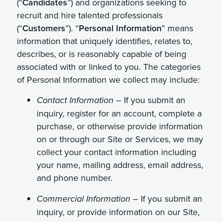
(“
Candidates
”) and organizations seeking to
recruit and hire talented professionals
(“
Customers
”). “
Personal Information
” means
information that uniquely identifies, relates to,
describes, or is reasonably capable of being
associated with or linked to you. The categories
of Personal Information we collect may include:
If you submit an
Contact Information –
inquiry, register for an account, complete a
purchase, or otherwise provide information
on or through our Site or Services, we may
collect your contact information including
your name, mailing address, email address,
and phone number.
If you submit an
Commercial Information –
inquiry, or provide information on our Site,