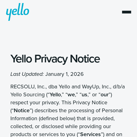
Yello
Privacy Notice
January 1, 2026
Last Updated:
RECSOLU, Inc., dba Yello and WayUp, Inc., d/b/a
Yello Sourcing (“
Yello
,” “
we
,” “
us
,” or “
our
”)
respect your privacy. This Privacy Notice
(“
Notice
”) describes the processing of Personal
Information (defined below) that is provided,
collected, or disclosed while providing our
products or services to you (“
Services
”) and on