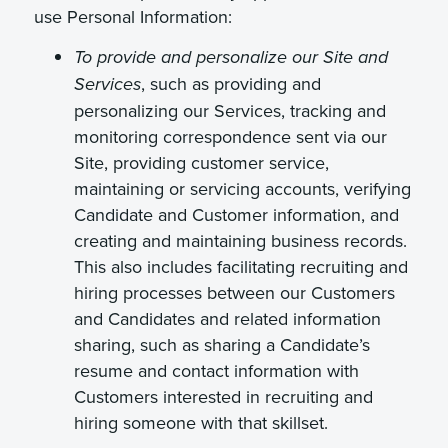
use Personal Information:
To provide and personalize our Site and
, such as providing and
Services
personalizing our Services, tracking and
monitoring correspondence sent via our
Site, providing customer service,
maintaining or servicing accounts, verifying
Candidate and Customer information, and
creating and maintaining business records.
This also includes facilitating recruiting and
hiring processes between our Customers
and Candidates and related information
sharing, such as sharing a Candidate’s
resume and contact information with
Customers interested in recruiting and
hiring someone with that skillset.