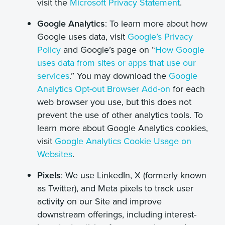
visit the
Microsoft Privacy Statement
.
Google Analytics
: To learn more about how
Google uses data, visit
Google’s Privacy
Policy
and Google’s page on “
How Google
uses data from sites or apps that use our
services
.” You may download the
Google
Analytics Opt-out Browser Add-on
for each
web browser you use, but this does not
prevent the use of other analytics tools. To
learn more about Google Analytics cookies,
visit
Google Analytics Cookie Usage on
Websites
.
Pixels
: We use LinkedIn, X (formerly known
as Twitter), and Meta pixels to track user
activity on our Site and improve
downstream offerings, including interest-