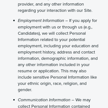
provider, and any other information
regarding your interaction with our Site.
If you apply for
Employment Information –
employment with us or through us (e.g.,
Candidates), we will collect Personal
Information related to your potential
employment, including your education and
employment history, address and contact
information, demographic information, and
any other information included in your
resume or application. This may also
include sensitive Personal Information like
your ethnic origin, race, religion, and
gender.
We may
Communication Information –
collect Personal Information contained