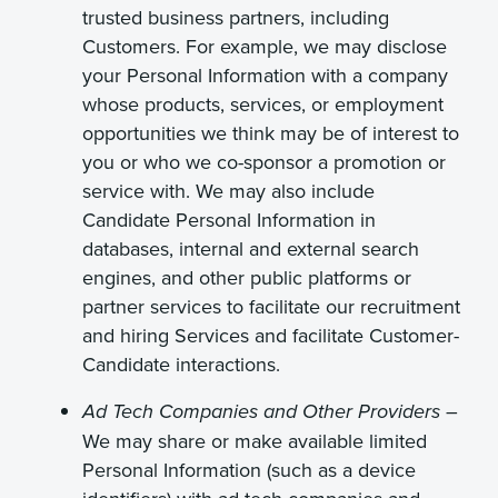
trusted business partners, including
Customers. For example, we may disclose
your Personal Information with a company
whose products, services, or employment
opportunities we think may be of interest to
you or who we co-sponsor a promotion or
service with. We may also include
Candidate Personal Information in
databases, internal and external search
engines, and other public platforms or
partner services to facilitate our recruitment
and hiring Services and facilitate Customer-
Candidate interactions.
–
Ad Tech Companies and Other Providers
We may share or make available limited
Personal Information (such as a device