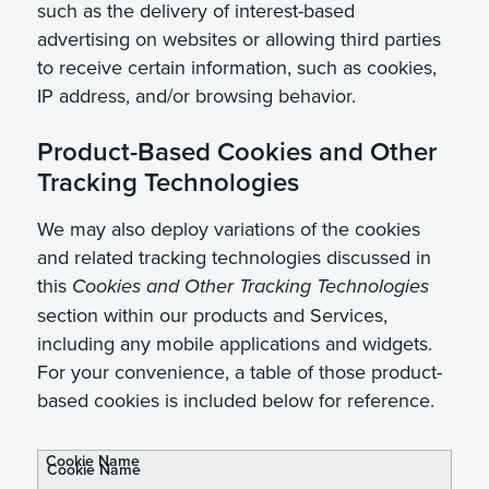
such as the delivery of interest-based
advertising on websites or allowing third parties
to receive certain information, such as cookies,
IP address, and/or browsing behavior.
Product-Based Cookies and Other
Tracking Technologies
We may also deploy variations of the cookies
and related tracking technologies discussed in
this
Cookies and Other Tracking Technologies
section within our products and Services,
including any mobile applications and widgets.
For your convenience, a table of those product-
based cookies is included below for reference.
Cookie Name