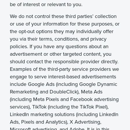
be of interest or relevant to you.
We do not control these third parties’ collection
or use of your information for these purposes, or
the opt-out options they may individually offer
you via their terms, conditions, and privacy
policies. If you have any questions about an
advertisement or other targeted content, you
should contact the responsible provider directly.
Examples of the third-party service providers we
engage to serve interest-based advertisements
include Google Ads (including Google Dynamic
Remarketing and DoubleClick), Meta Ads
(including Meta Pixels and Facebook advertising
services), TikTok (including the TikTok Pixel),
LinkedIn marketing solutions (including LinkedIn
Ads, Pixels and Analytics), X Advertising,
Microsoft advertising, and Adobe. It is in this