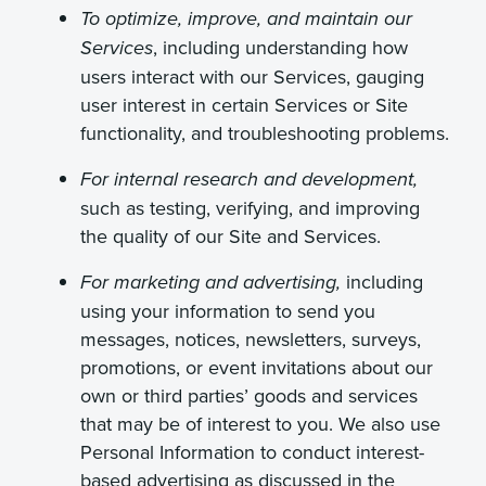
To optimize, improve, and maintain our
, including understanding how
Services
users interact with our Services, gauging
user interest in certain Services or Site
functionality, and troubleshooting problems.
For internal research and development,
such as testing, verifying, and improving
the quality of our Site and Services.
including
For marketing and advertising,
using your information to send you
messages, notices, newsletters, surveys,
promotions, or event invitations about our
own or third parties’ goods and services
that may be of interest to you.
We also use
Personal Information to conduct interest-
based advertising as discussed in the