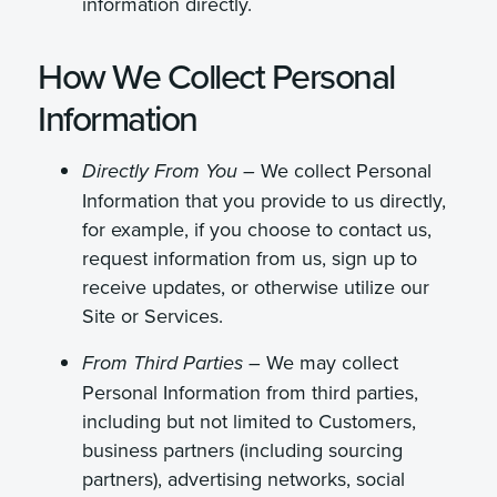
information directly.
How We Collect Personal
Information
We collect Personal
Directly From You –
Information that you provide to us directly,
for example, if you choose to contact us,
request information from us, sign up to
receive updates, or otherwise utilize our
Site or Services.
We may collect
From Third Parties –
Personal Information from third parties,
including but not limited to Customers,
business partners (including sourcing
partners), advertising networks, social