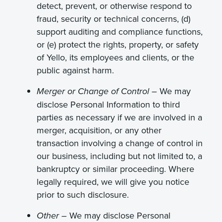
detect, prevent, or otherwise respond to
fraud, security or technical concerns, (d)
support auditing and compliance functions,
or (e) protect the rights, property, or safety
of Yello, its employees and clients, or the
public against harm.
We may
Merger or Change of Control –
disclose Personal Information to third
parties as necessary if we are involved in a
merger, acquisition, or any other
transaction involving a change of control in
our business, including but not limited to, a
bankruptcy or similar proceeding. Where
legally required, we will give you notice
prior to such disclosure.
We may disclose Personal
Other –