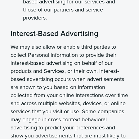
based advertising for our services and
those of our partners and service
providers.
Interest-Based Advertising
We may also allow or enable third parties to
collect Personal Information to provide their
interest-based advertising on behalf of our
products and Services, or their own. Interest-
based advertising occurs when advertisements
are shown to you based on information
collected from your online interactions over time
and across multiple websites, devices, or online
services that you visit or use. Some companies
may engage in cross-context behavioral
advertising to predict your preferences and
show you advertisements that are most likely to