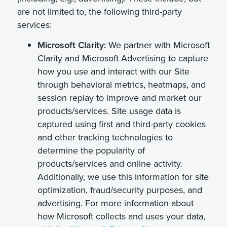
are not limited to, the following third-party
services:
Microsoft Clarity:
We partner with Microsoft
Clarity and Microsoft Advertising to capture
how you use and interact with our Site
through behavioral metrics, heatmaps, and
session replay to improve and market our
products/services. Site usage data is
captured using first and third-party cookies
and other tracking technologies to
determine the popularity of
products/services and online activity.
Additionally, we use this information for site
optimization, fraud/security purposes, and
advertising. For more information about
how Microsoft collects and uses your data,