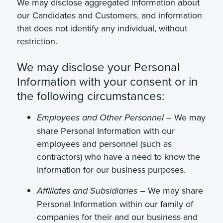
We may disclose aggregated information about
our Candidates and Customers, and information
that does not identify any individual, without
restriction.
We may disclose your Personal
Information with your consent or in
the following circumstances:
We may
Employees and Other Personnel –
share Personal Information with our
employees and personnel (such as
contractors) who have a need to know the
information for our business purposes.
– We may share
Affiliates and Subsidiaries
Personal Information within our family of
companies for their and our business and