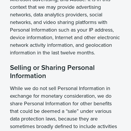
context that we may provide advertising
networks, data analytics providers, social
networks, and video sharing platforms with
Personal Information such as your IP address,
device information, Internet and other electronic
network activity information, and geolocation
information in the last twelve months.
Selling or Sharing Personal
Information
While we do not sell Personal Information in
exchange for monetary consideration, we do
share Personal Information for other benefits
that could be deemed a “sale” under various
data protection laws, because they are
sometimes broadly defined to include activities