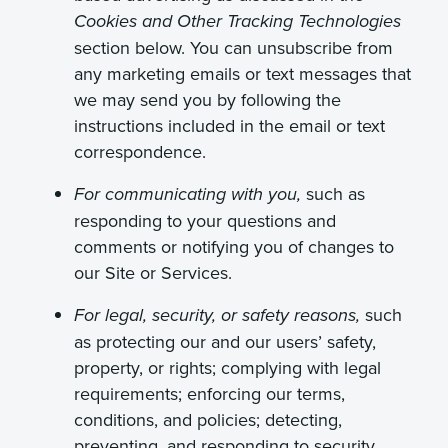
Cookies and Other Tracking Technologies
section below. You can unsubscribe from
any marketing emails or text messages that
we may send you by following the
instructions included in the email or text
correspondence.
such as
For communicating with you,
responding to your questions and
comments or notifying you of changes to
our Site or Services.
such
For legal, security, or safety reasons,
as protecting our and our users’ safety,
property, or rights; complying with legal
requirements; enforcing our terms,
conditions, and policies; detecting,
preventing, and responding to security