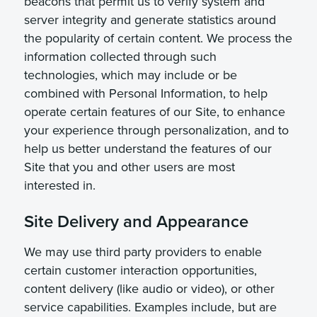
beacons that permit us to verify system and
server integrity and generate statistics around
the popularity of certain content. We process the
information collected through such
technologies, which may include or be
combined with Personal Information, to help
operate certain features of our Site, to enhance
your experience through personalization, and to
help us better understand the features of our
Site that you and other users are most
interested in.
Site Delivery and Appearance
We may use third party providers to enable
certain customer interaction opportunities,
content delivery (like audio or video), or other
service capabilities. Examples include, but are