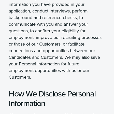
information you have provided in your
application, conduct interviews, perform
background and reference checks, to
communicate with you and answer your
questions, to confirm your eligibility for
employment, improve our recruiting processes
or those of our Customers, or facilitate
connections and opportunities between our
Candidates and Customers. We may also save
your Personal Information for future
employment opportunities with us or our
Customers.
How We Disclose Personal
Information