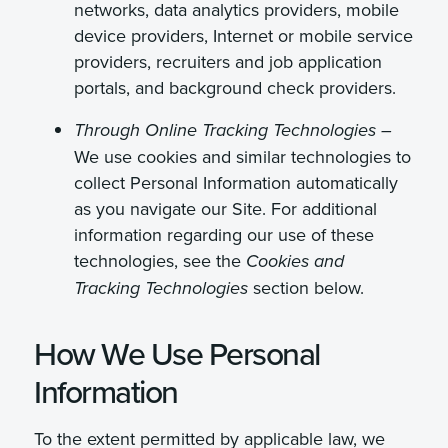
networks, data analytics providers, mobile
device providers, Internet or mobile service
providers, recruiters and job application
portals, and background check providers.
Through Online Tracking Technologies –
We use cookies and similar technologies to
collect Personal Information automatically
as you navigate our Site. For additional
information regarding our use of these
technologies, see the
Cookies and
section below.
Tracking Technologies
How We Use Personal
Information
To the extent permitted by applicable law, we