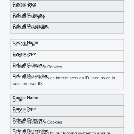
Cookie Type
Default Category
Default Description
_
session_id
SESSION
Strictly Necessary Cookies
This cookie creates an interim session ID used as an in-
session user ID.
_uuid
SESSION
Strictly Necessary Cookies
This cookie is used by our logging system to ensure