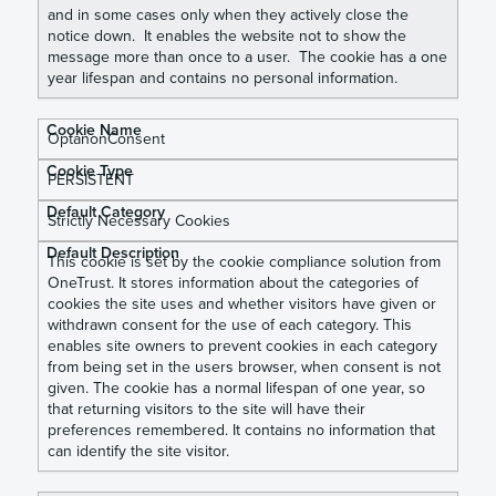
and in some cases only when they actively close the
notice down. It enables the website not to show the
message more than once to a user. The cookie has a one
year lifespan and contains no personal information.
OptanonConsent
PERSISTENT
Strictly Necessary Cookies
This cookie is set by the cookie compliance solution from
OneTrust. It stores information about the categories of
cookies the site uses and whether visitors have given or
withdrawn consent for the use of each category. This
enables site owners to prevent cookies in each category
from being set in the users browser, when consent is not
given. The cookie has a normal lifespan of one year, so
that returning visitors to the site will have their
preferences remembered. It contains no information that
can identify the site visitor.