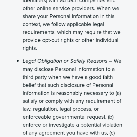
identifiers) with ad tech companies and
other online service providers. When we
share your Personal Information in this
context, we follow applicable legal
requirements, which may require that we
provide opt-out rights or other individual
rights.
We
Legal Obligation or Safety Reasons –
may disclose Personal Information to a
third party when we have a good faith
belief that such disclosure of Personal
Information is reasonably necessary to (a)
satisfy or comply with any requirement of
law, regulation, legal process, or
enforceable governmental request, (b)
enforce or investigate a potential violation
of any agreement you have with us, (c)