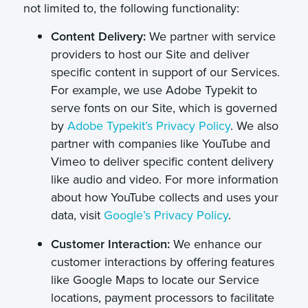
not limited to, the following functionality:
Content Delivery:
We partner with service
providers to host our Site and deliver
specific content in support of our Services.
For example, we use Adobe Typekit to
serve fonts on our Site, which is governed
by
Adobe Typekit’s Privacy Policy
. We also
partner with companies like YouTube and
Vimeo to deliver specific content delivery
like audio and video. For more information
about how YouTube collects and uses your
data, visit
Google’s Privacy Policy
.
Customer Interaction:
We enhance our
customer interactions by offering features
like Google Maps to locate our Service
locations, payment processors to facilitate