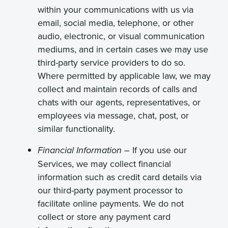
within your communications with us via
email, social media, telephone, or other
audio, electronic, or visual communication
mediums, and in certain cases we may use
third-party service providers to do so.
Where permitted by applicable law, we may
collect and maintain records of calls and
chats with our agents, representatives, or
employees via message, chat, post, or
similar functionality.
If you use our
Financial Information
–
Services, we may collect financial
information such as credit card details via
our third-party payment processor to
facilitate online payments. We do not
collect or store any payment card