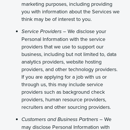
marketing purposes, including providing
you with information about the Services we
think may be of interest to you.
We disclose your
Service Providers –
Personal Information with the service
providers that we use to support our
business, including but not limited to, data
analytics providers, website hosting
providers, and other technology providers.
If you are applying for a job with us or
through us, this may include service
providers such as background check
providers, human resource providers,
recruiters and other sourcing providers.
We
Customers and Business Partners –
may disclose Personal Information with