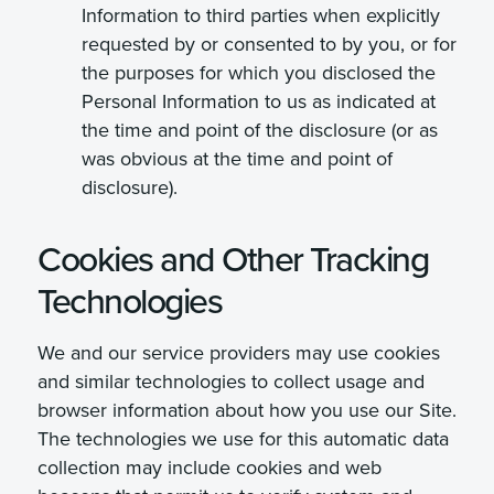
Information to third parties when explicitly
requested by or consented to by you, or for
the purposes for which you disclosed the
Personal Information to us as indicated at
the time and point of the disclosure (or as
was obvious at the time and point of
disclosure).
Cookies and Other Tracking
Technologies
We and our service providers may use cookies
and similar technologies to collect usage and
browser information about how you use our Site.
The technologies we use for this automatic data
collection may include cookies and web