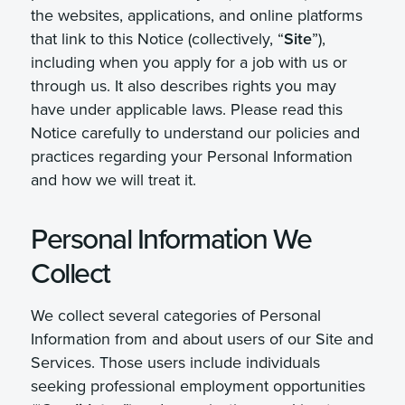
the websites, applications, and online platforms
that link to this Notice (collectively, “
Site
”),
including when you apply for a job with us or
through us. It also describes rights you may
have under applicable laws. Please read this
Notice carefully to understand our policies and
practices regarding your Personal Information
and how we will treat it.
Personal Information We
Collect
We collect several categories of Personal
Information from and about users of our Site and
Services. Those users include individuals
seeking professional employment opportunities