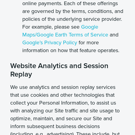
online payments. Each of these offerings
are governed by the terms, conditions, and
policies of the underlying service provider.
For example, please see
Google
Maps/Google Earth Terms of Service
and
Google’s Privacy Policy
for more
information on how that feature operates.
Website Analytics and Session
Replay
We use analytics and session replay services
that use cookies and other technologies that
collect your Personal Information, to assist us
with analyzing our Site traffic and site usage to
optimize, maintain, and secure our Site and
inform subsequent business decisions
(including, e.g., advertising). These include, but