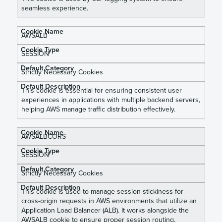
seamless experience.
AWSALB
SESSION
Strictly Necessary Cookies
This cookie is essential for ensuring consistent user
experiences in applications with multiple backend servers,
helping AWS manage traffic distribution effectively.
AWSALBCORS
SESSION
Strictly Necessary Cookies
This cookie is used to manage session stickiness for
cross-origin requests in AWS environments that utilize an
Application Load Balancer (ALB). It works alongside the
AWSALB cookie to ensure proper session routing,