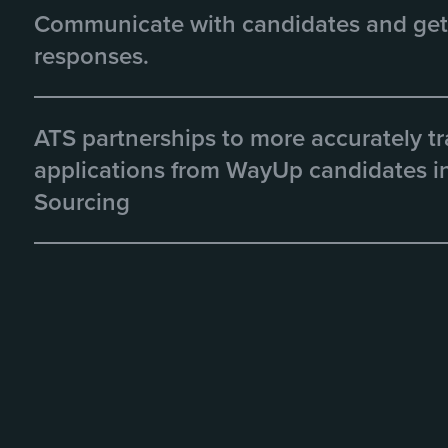
Communicate with candidates and get
responses.
ATS partnerships to more accurately t
applications from WayUp candidates in
Sourcing