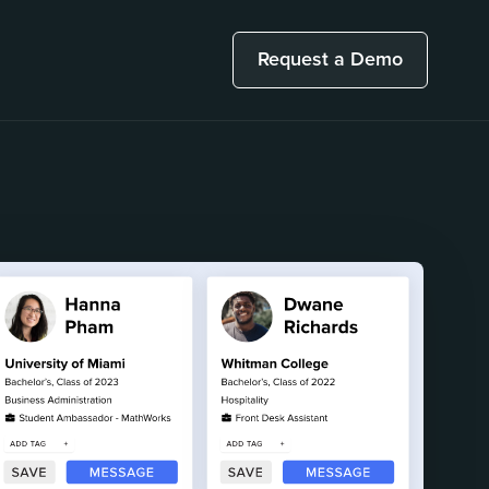
Request a Demo