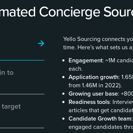
mated Concierge Sour
Yello Sourcing connects you
time. Here’s what sets us a
Engagement
: ~1M candi
each.
in to
Application growth
: 1.6
from 1.46M in 2022).
Growing user base
: +80
Readiness tools
: Intervi
 target
articles that get candida
Candidate Growth team
engaged candidates thro