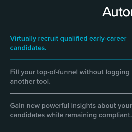
Auto
Virtually recruit qualified early-career
candidates.
Fill your top-of-funnel without logging 
another tool.
Gain new powerful insights about your
candidates while remaining compliant.