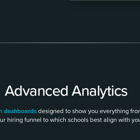
Advanced Analytics
ith dashboards
designed to show you everything fr
ur hiring funnel to which schools best align with you