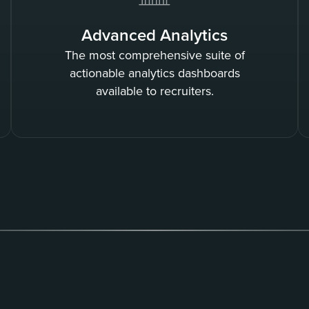
Advanced Analytics
The most comprehensive suite of
actionable analytics dashboards
available to recruiters.