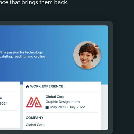
nce that brings them back.