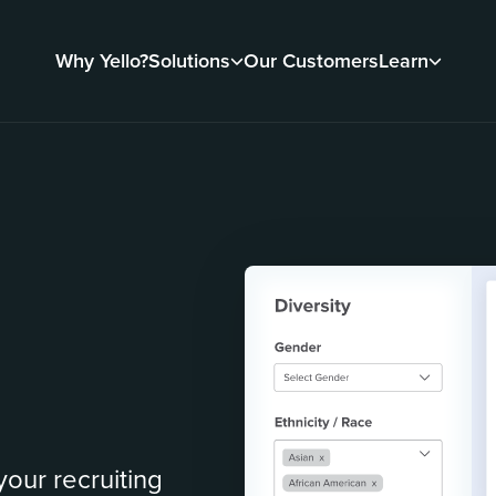
Why Yello?
Solutions
Our Customers
Learn
our recruiting