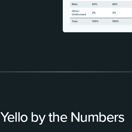
Yello by the Numbers