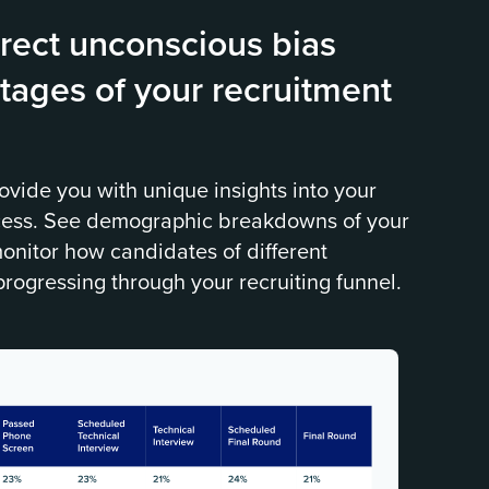
rect unconscious bias
tages of your recruitment
ovide you with unique insights into your
cess. See demographic breakdowns of your
onitor how candidates of different
progressing through your recruiting funnel.