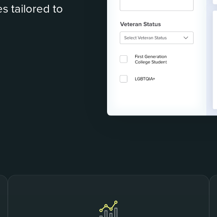
s tailored to