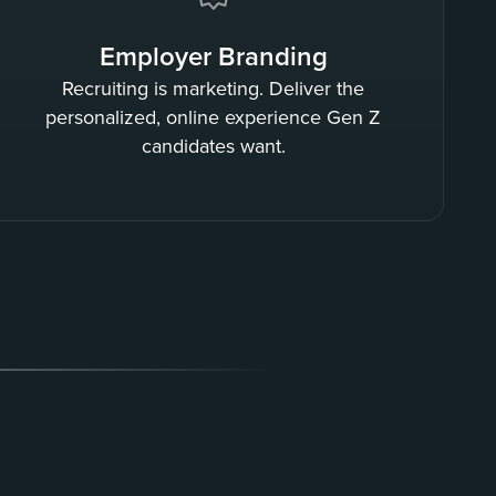
Employer Branding
Recruiting is marketing. Deliver the
personalized, online experience Gen Z
candidates want.