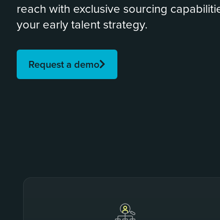
reach with exclusive sourcing capabilitie
your early talent strategy.
Request a demo