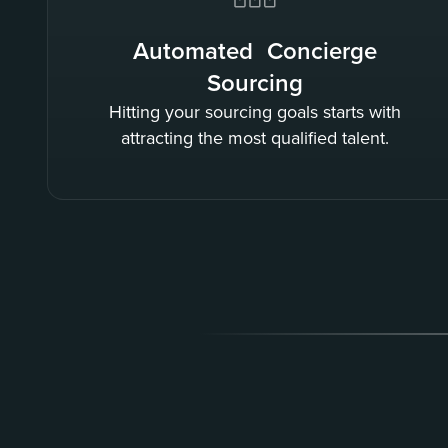
Automated Concierge
Sourcing
Hitting your sourcing goals starts with
attracting the most qualified talent.