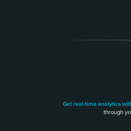
Get real-time analytics w
through yo