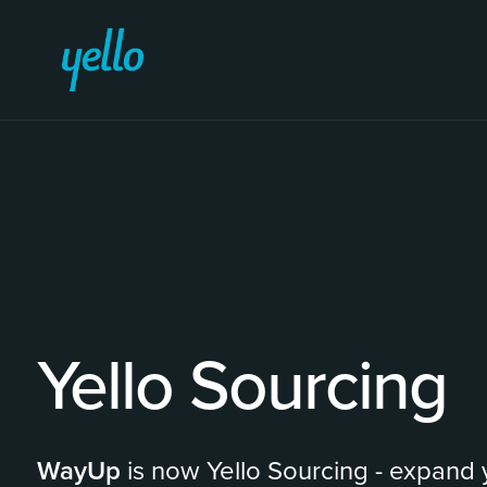
Yello Sourcing
WayUp
is now Yello Sourcing - expand y