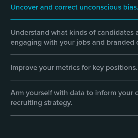
Uncover and correct unconscious bias
Understand what kinds of candidates 
engaging with your jobs and branded 
Improve your metrics for key positions.
Arm yourself with data to inform your
recruiting strategy.