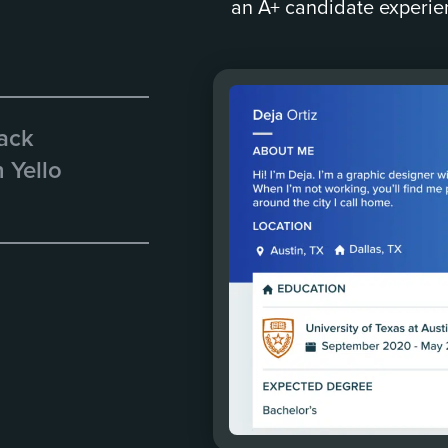
an A+ candidate experie
rack
 Yello