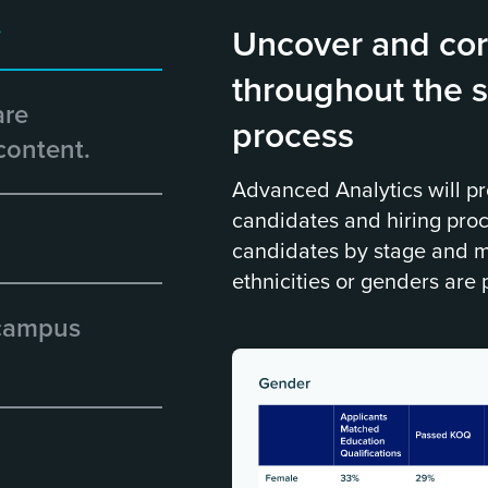
.
Uncover and cor
throughout the s
are
process
content.
Advanced Analytics will pr
candidates and hiring pro
candidates by stage and m
ethnicities or genders are 
 campus