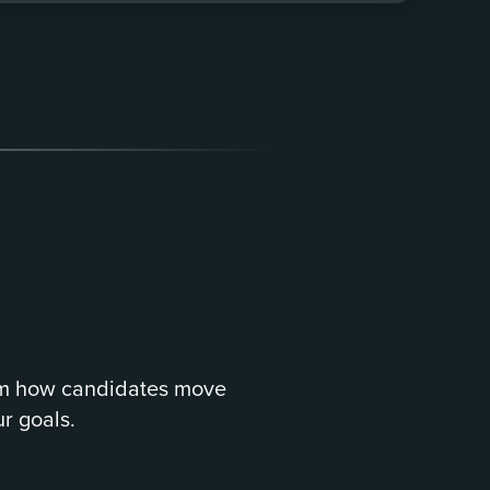
om how candidates move
r goals.