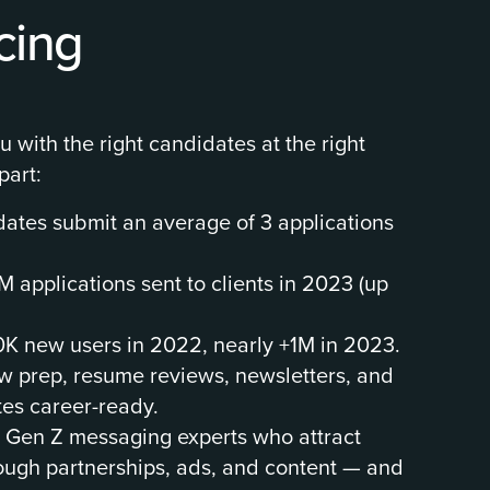
cing
 with the right candidates at the right
part:
dates submit an average of 3 applications
5M applications sent to clients in 2023 (up
0K new users in 2022, nearly +1M in 2023.
ew prep, resume reviews, newsletters, and
tes career-ready.
: Gen Z messaging experts who attract
ugh partnerships, ads, and content — and