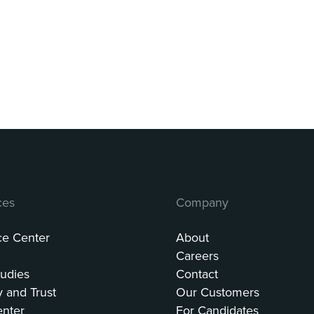
ces
Company
ce Center
About
Careers
udies
Contact
y and Trust
Our Customers
enter
For Candidates