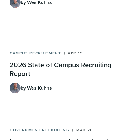
by Wes Kuhns
CAMPUS RECRUITMENT
APR 15
2026 State of Campus Recruiting
Report
by Wes Kuhns
GOVERNMENT RECRUITING
MAR 20