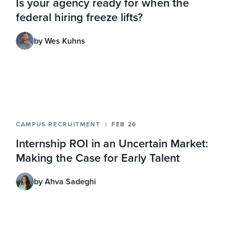
Is your agency ready for when the
federal hiring freeze lifts?
by Wes Kuhns
CAMPUS RECRUITMENT
FEB 26
Internship ROI in an Uncertain Market:
Making the Case for Early Talent
by Ahva Sadeghi