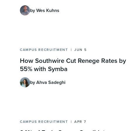
by Wes Kuhns
CAMPUS RECRUITMENT
JUN 5
How Southwire Cut Renege Rates by
55% with Symba
by Ahva Sadeghi
CAMPUS RECRUITMENT
APR 7