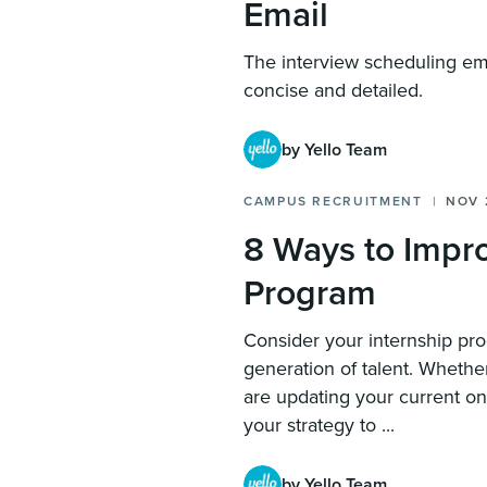
Email
The interview scheduling em
concise and detailed.
by Yello Team
CAMPUS RECRUITMENT
NOV 
8 Ways to Impro
Program
Consider your internship pr
generation of talent. Whethe
are updating your current one
your strategy to ...
by Yello Team