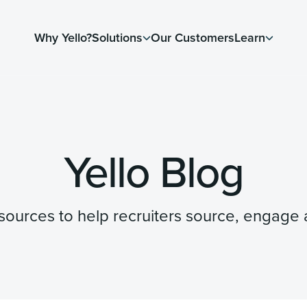
Why Yello?
Solutions
Our Customers
Learn
Yello Blog
resources to help recruiters source, engage a