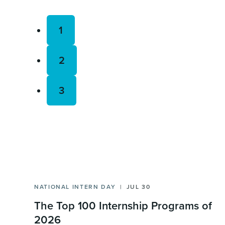
1
2
3
NATIONAL INTERN DAY
JUL 30
The Top 100 Internship Programs of
2026