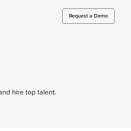
Request a Demo
nd hire top talent.