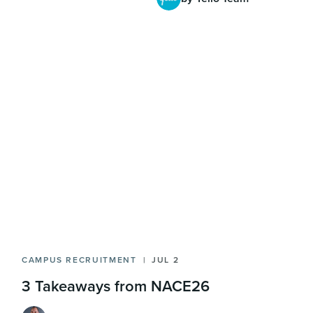
CAMPUS RECRUITMENT
JUL 2
3 Takeaways from NACE26