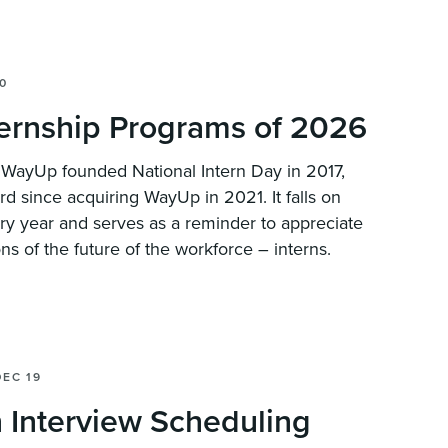
0
ternship Programs of 2026
? WayUp founded National Intern Day in 2017,
ard since acquiring WayUp in 2021. It falls on
ery year and serves as a reminder to appreciate
ns of the future of the workforce – interns.
DEC 19
 Interview Scheduling