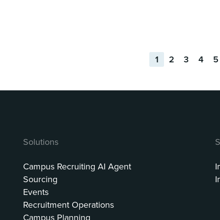
1
2
3
4
5
Solutions
S
Campus Recruiting AI Agent
I
Sourcing
I
Events
Recruitment Operations
Campus Planning