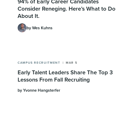
94% of Early Career Candidates
Consider Reneging. Here’s What to Do
About It.
by Wes Kuhns
CAMPUS RECRUITMENT
MAR 5
Early Talent Leaders Share The Top 3
Lessons From Fall Recruiting
by Yvonne Hangsterfer