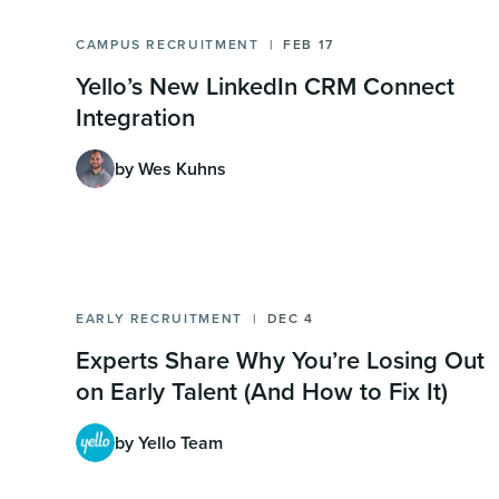
CAMPUS RECRUITMENT
FEB 17
Yello’s New LinkedIn CRM Connect
Integration
by Wes Kuhns
EARLY RECRUITMENT
DEC 4
Experts Share Why You’re Losing Out
on Early Talent (And How to Fix It)
by Yello Team