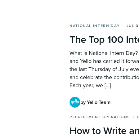
NATIONAL INTERN DAY
JUL 3
The Top 100 In
What is National Intern Day
and Yello has carried it forw
the last Thursday of July ev
and celebrate the contributio
Each year, we […]
by Yello Team
RECRUITMENT OPERATIONS
How to Write an