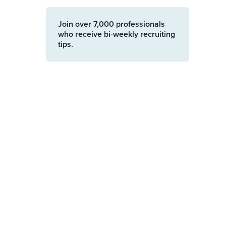
Join over 7,000 professionals
who receive bi-weekly recruiting
tips.