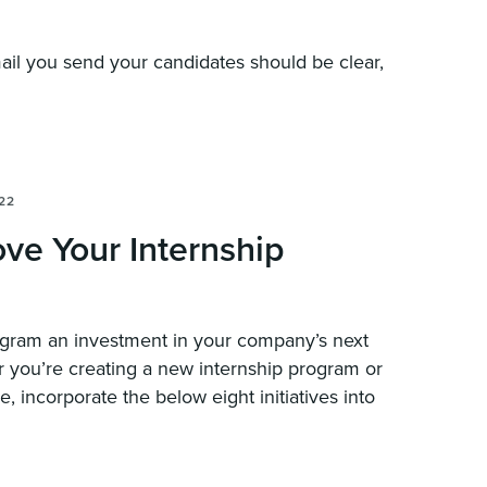
ail you send your candidates should be clear,
22
ve Your Internship
ogram an investment in your company’s next
r you’re creating a new internship program or
, incorporate the below eight initiatives into