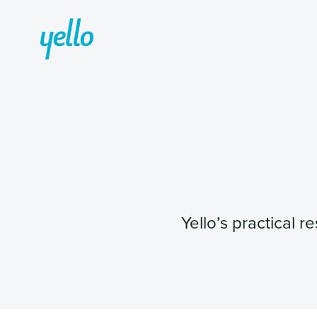
Yello’s practical 