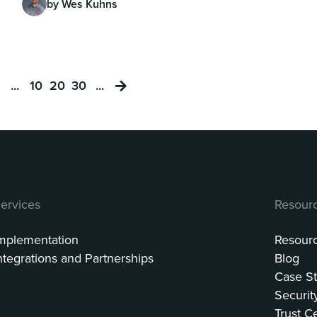
by Wes Kuhns
...
10
20
30
...
ervices
Resour
mplementation
Resour
ntegrations and Partnerships
Blog
Case St
Securit
Trust C