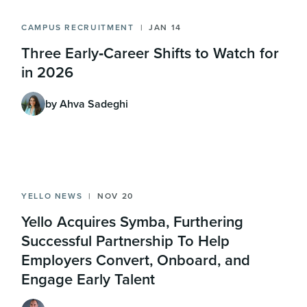
CAMPUS RECRUITMENT
JAN 14
Three Early‑Career Shifts to Watch for
in 2026
by Ahva Sadeghi
YELLO NEWS
NOV 20
Yello Acquires Symba, Furthering
Successful Partnership To Help
Employers Convert, Onboard, and
Engage Early Talent