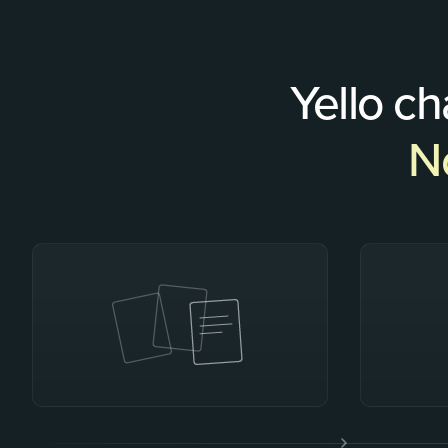
Yello c
No