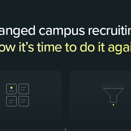
hanged campus recruiti
w it’s time to do it aga