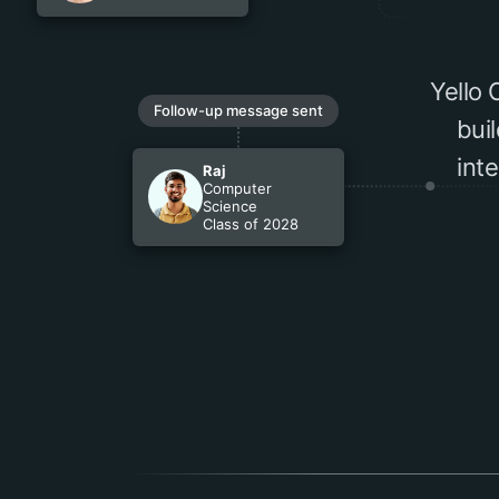
Yello
Follow-up message sent
bui
int
Raj
Computer
Science
Class of 2028