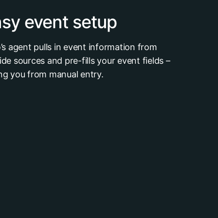
sy event setup
o’s agent pulls in event information from
ide sources and pre-fills your event fields –
ng you from manual entry.