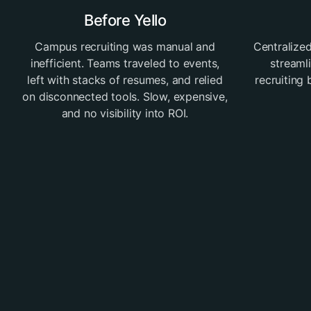
Before Yello
Campus recruiting was manual and
Centralized
inefficient. Teams traveled to events,
streaml
left with stacks of resumes, and relied
recruiting
on disconnected tools. Slow, expensive,
and no visibility into ROI.