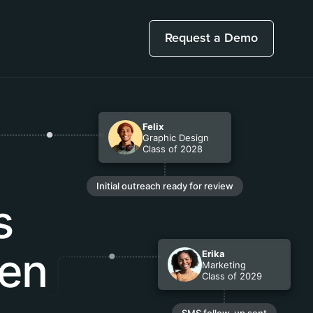
Request a Demo
Felix
Graphic Design
Class of 2028
Initial outreach ready for review
s
een
Erika
Marketing
Class of 2029
SMS follow-up sent