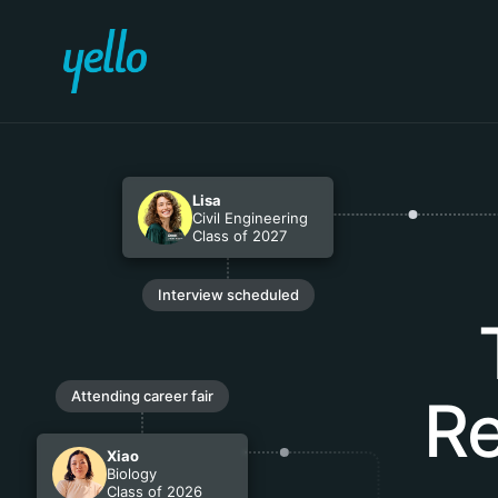
Lisa
Civil Engineering
Class of 2027
Interview scheduled
Attending career fair
Re
Xiao
Biology
Class of 2026