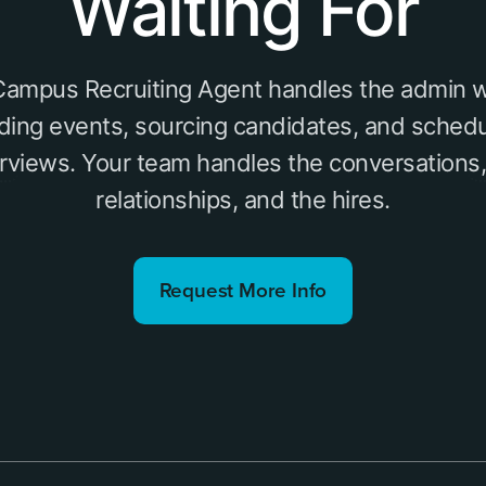
Waiting For
 Campus Recruiting Agent handles the admin w
lding events, sourcing candidates, and schedu
erviews. Your team handles the conversations,
relationships, and the hires.
Request More Info