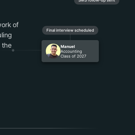
ork of
Final interview scheduled
ling
 the
Manuel
Accounting
Class of 2027