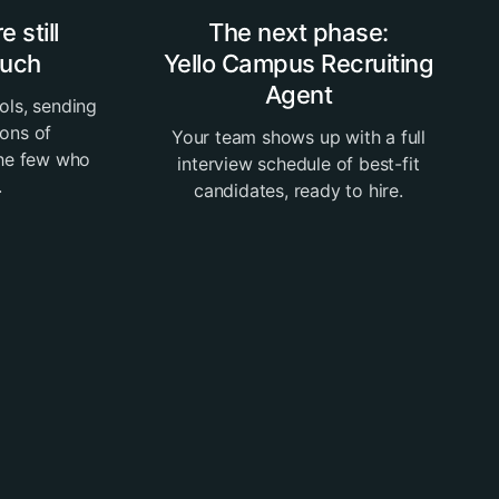
 still
The next phase:
much
Yello Campus Recruiting
Agent
ols, sending
tons of
Your team shows up with a full
the few who
interview schedule of best-fit
.
candidates, ready to hire.