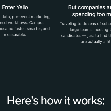
Enter Yello
But companies are
spending too 
 data, pre-event marketing,
ined workflows. Campus
Traveling to dozens of scho
 became faster, smarter, and
large teams, meeting 
measurable.
candidates — just to find 
are actually a fit
Here's how it works: