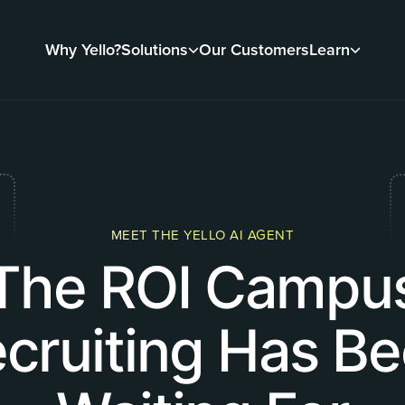
Why Yello?
Solutions
Our Customers
Learn
MEET THE YELLO AI AGENT
The ROI Campu
cruiting Has B