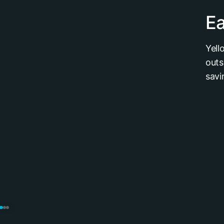
Ea
Yell
outs
savi