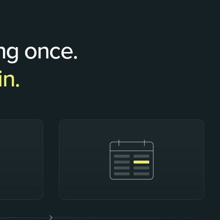
ng once.
in.