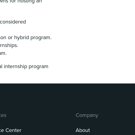
wns for hosting an
% considered
rson or hybrid program.
ernships.
ram.
al internship program
ces
Company
ce Center
About