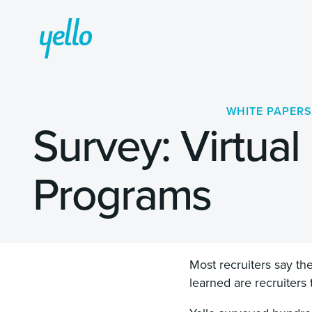
WHITE PAPERS
Survey: Virtual
Programs
Most recruiters say th
learned are recruiters 