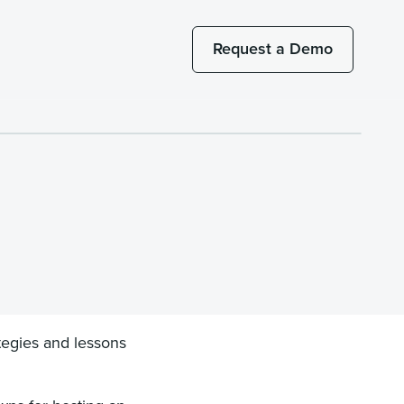
Request a Demo
tegies and lessons