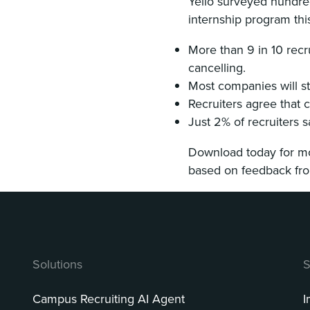
Yello surveyed hundred
internship program thi
More than 9 in 10 recr
cancelling.
Most companies will st
Recruiters agree that c
Just 2% of recruiters s
Download today for mor
based on feedback from
Solutions
S
Campus Recruiting AI Agent
I