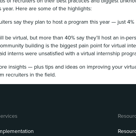
s of recruiters on their best practices and biggest unkno
s year. Here are some of the highlights:
uiters say they plan to host a program this year — just 4
ill be virtual, but more than 40% say they’ll host an in-pe
ommunity building is the biggest pain point for virtual int
aid interns were unsatisfied with a virtual internship prog
e insights — plus tips and ideas on improving your virtu
 recruiters in the field.
ervices
Resour
mplementation
Resour