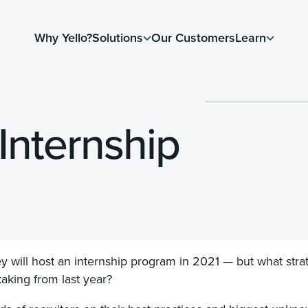
Why Yello?
Solutions
Our Customers
Learn
 Internship
ey will host an internship program in 2021 — but what stra
taking from last year?