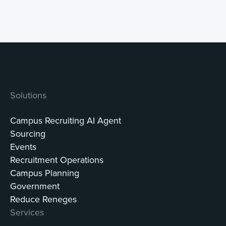
Solutions
Campus Recruiting AI Agent
Sourcing
Events
Recruitment Operations
Campus Planning
Government
Reduce Reneges
Services