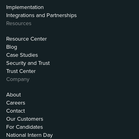
Implementation
Integrations and Partnerships
Resources
Resource Center
Blog
Case Studies
Security and Trust
Trust Center
Company
About
Careers
Contact
Our Customers
For Candidates
National Intern Day