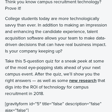
Think you know campus recruitment technology?
Prove it!
College students today are more technologically
savvy than ever. In addition to making an impression
and enhancing the candidate experience, talent
acquisition software allows your team to make data-
driven decisions that can have real business impact.
Is your company keeping up?
Take this 5-question quiz for a sneak peek at some
of the most eye-popping stats ahead of your next
campus event. After the quiz, we’ll show you the
right answers — as well as some
new research
that
digs into the ROI of technology for campus
recruitment in 2018.
[gravityform id=”5″ title=”false” description=”false”
ajax=”false”]