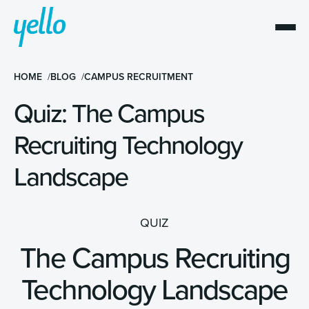
HOME
BLOG
CAMPUS RECRUITMENT
Quiz: The Campus
Recruiting Technology
Landscape
QUIZ
The Campus Recruiting
Technology Landscape