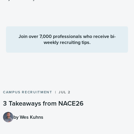
Join over 7,000 professionals who receive bi-
weekly recruiting tips.
CAMPUS RECRUITMENT
JUL 2
3 Takeaways from NACE26
by Wes Kuhns