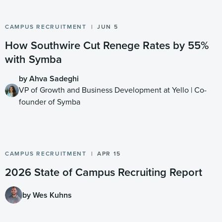
CAMPUS RECRUITMENT
JUN 5
How Southwire Cut Renege Rates by 55%
with Symba
by Ahva Sadeghi
VP of Growth and Business Development at Yello | Co-
founder of Symba
CAMPUS RECRUITMENT
APR 15
2026 State of Campus Recruiting Report
by Wes Kuhns