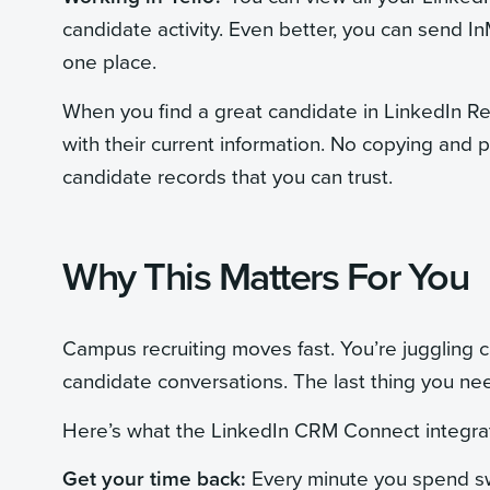
candidate activity. Even better, you can send In
one place.
When you find a great candidate in LinkedIn Rec
with their current information. No copying and 
candidate records that you can trust.
Why This Matters For You
Campus recruiting moves fast. You’re juggling ca
candidate conversations. The last thing you ne
Here’s what the LinkedIn CRM Connect integrat
Get your time back:
Every minute you spend sw