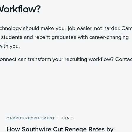
Workflow?
echnology should make your job easier, not harder. Ca
g students and recent graduates with career-changing
with you.
nnect can transform your recruiting workflow? Contac
CAMPUS RECRUITMENT
JUN 5
How Southwire Cut Renege Rates by