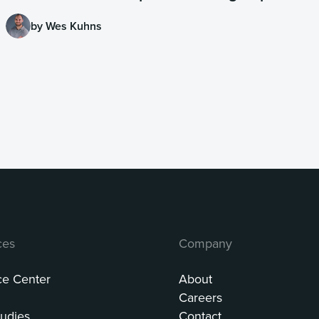
by Wes Kuhns
ces
Company
ce Center
About
Careers
udies
Contact