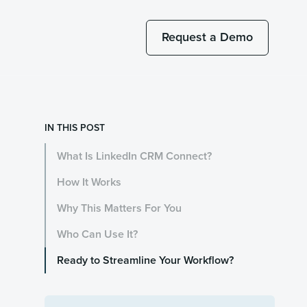
Request a Demo
IN THIS POST
What Is LinkedIn CRM Connect?
How It Works
Why This Matters For You
Who Can Use It?
Ready to Streamline Your Workflow?