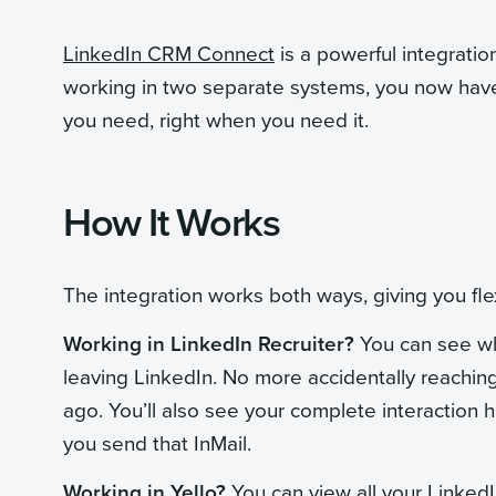
LinkedIn CRM Connect
is a powerful integratio
working in two separate systems, you now have
you need, right when you need it.
How It Works
The integration works both ways, giving you flex
Working in LinkedIn Recruiter?
You can see whi
leaving LinkedIn. No more accidentally reachin
ago. You’ll also see your complete interaction h
you send that InMail.
Working in Yello?
You can view all your LinkedI