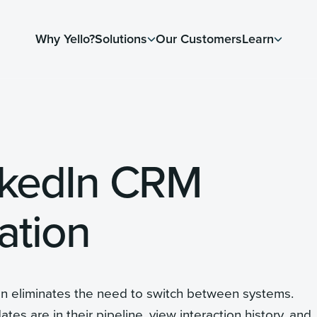
Why Yello?
Solutions
Our Customers
Learn
nkedIn CRM
ation
on eliminates the need to switch between systems.
s are in their pipeline, view interaction history, and