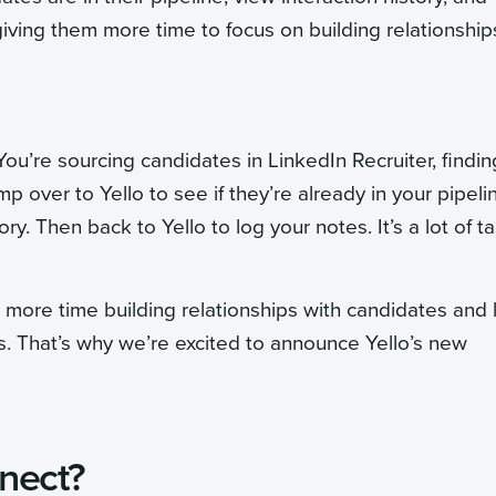
iving them more time to focus on building relationship
 You’re sourcing candidates in LinkedIn Recruiter, findin
 over to Yello to see if they’re already in your pipeli
y. Then back to Yello to log your notes. It’s a lot of t
more time building relationships with candidates and 
. That’s why we’re excited to announce Yello’s new
nect?