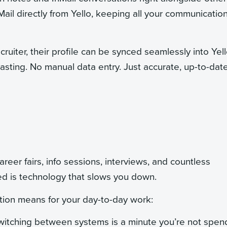
Mail directly from Yello, keeping all your communication
ruiter, their profile can be synced seamlessly into Yel
pasting. No manual data entry. Just accurate, up-to-dat
reer fairs, info sessions, interviews, and countless
ed is technology that slows you down.
ion means for your day-to-day work:
itching between systems is a minute you’re not spen