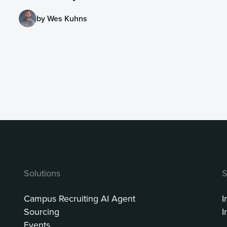
by Wes Kuhns
Solutions
S
Campus Recruiting AI Agent
I
Sourcing
I
Events