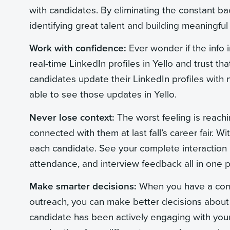
with candidates. By eliminating the constant ba
identifying great talent and building meaningful
Work with confidence:
Ever wonder if the info i
real-time LinkedIn profiles in Yello and trust t
candidates update their LinkedIn profiles with 
able to see those updates in Yello.
Never lose context:
The worst feeling is reachi
connected with them at last fall’s career fair.
each candidate. See your complete interaction h
attendance, and interview feedback all in one p
Make smarter decisions:
When you have a comp
outreach, you can make better decisions about
candidate has been actively engaging with your 