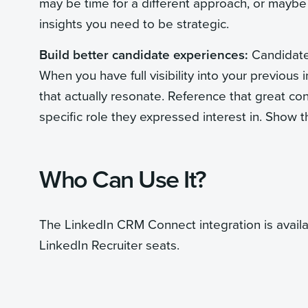
may be time for a different approach, or maybe 
insights you need to be strategic.
Build better candidate experiences:
Candidates
When you have full visibility into your previous
that actually resonate. Reference that great con
specific role they expressed interest in. Show 
Who Can Use It?
The LinkedIn CRM Connect integration is avail
LinkedIn Recruiter seats.