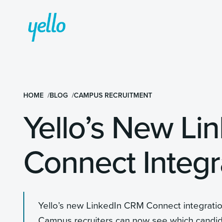
HOME
BLOG
CAMPUS RECRUITMENT
Yello’s New Li
Connect Integr
Yello’s new LinkedIn CRM Connect integrati
Campus recruiters can now see which candidate