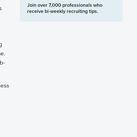
Join over 7,000 professionals who
s
receive bi-weekly recruiting tips.
g
ne.
ab-
less