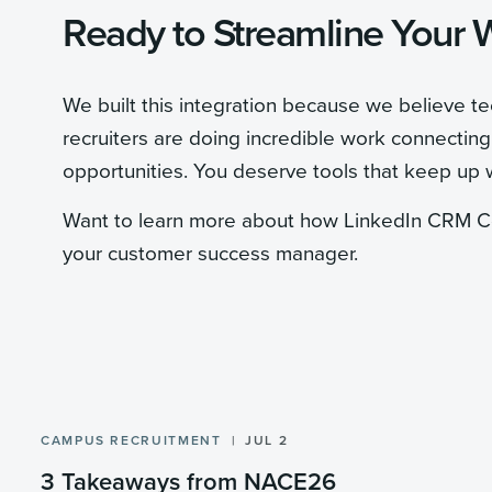
Ready to Streamline Your 
We built this integration because we believe t
recruiters are doing incredible work connectin
opportunities. You deserve tools that keep up 
Want to learn more about how LinkedIn CRM Co
your customer success manager.
CAMPUS RECRUITMENT
JUL 2
3 Takeaways from NACE26