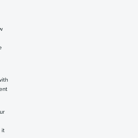
ew
e
with
ent
ur
it