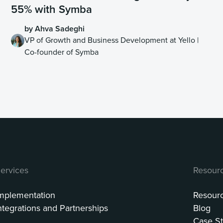
55% with Symba
by Ahva Sadeghi
VP of Growth and Business Development at Yello |
Co-founder of Symba
ervices
Resour
mplementation
Resour
ntegrations and Partnerships
Blog
Case St