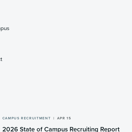
mpus
t
CAMPUS RECRUITMENT
APR 15
2026 State of Campus Recruiting Report