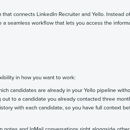
n that connects LinkedIn Recruiter and Yello. Instead o
 a seamless workflow that lets you access the inform
ibility in how you want to work:
ch candidates are already in your Yello pipeline with
g out to a candidate you already contacted three mont
istory with each candidate, so you have full context be
n notes and InMail conversations right alongside other