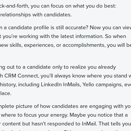
ck-and-forth, you can focus on what you do best:
 relationships with candidates.
n a candidate profile is still accurate? Now you can vi
hat you’re working with the latest information. So when
new skills, experiences, or accomplishments, you will b
ng out to a candidate only to realize you already
 With CRM Connect, you’ll always know where you stand 
istory, including LinkedIn InMails, Yello campaigns, ev
lace.
lete picture of how candidates are engaging with yo
 where to focus your energy. Maybe you notice that a
content but hasn’t responded to InMail. That tells you 