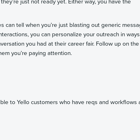
they’re just not ready yet. Either way, you have the
 can tell when you’re just blasting out generic messa
 interactions, you can personalize your outreach in ways
versation you had at their career fair. Follow up on the
them you’re paying attention.
able to Yello customers who have reqs and workflows