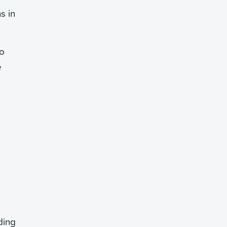
s in
lo
e
ding