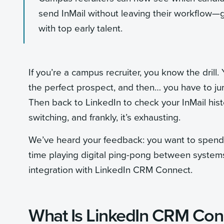
send InMail without leaving their workflow—g
with top early talent.
If you’re a campus recruiter, you know the drill.
the perfect prospect, and then… you have to jump
Then back to LinkedIn to check your InMail histor
switching, and frankly, it’s exhausting.
We’ve heard your feedback: you want to spend 
time playing digital ping-pong between systems
integration with LinkedIn CRM Connect.
What Is LinkedIn CRM Con