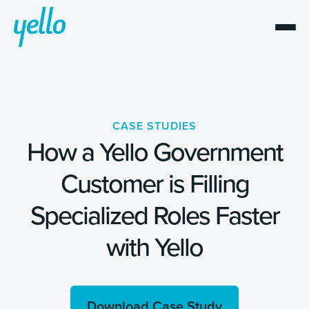
CASE STUDIES
How a Yello Government
Customer is Filling
Specialized Roles Faster
with Yello
Download Case Study