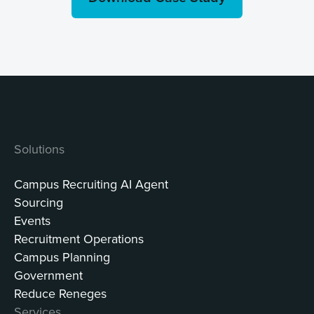
Solutions
Campus Recruiting AI Agent
Sourcing
Events
Recruitment Operations
Campus Planning
Government
Reduce Reneges
Services