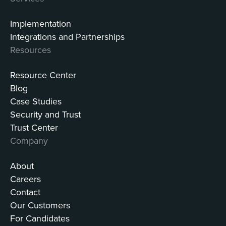
Implementation
Integrations and Partnerships
Resources
Resource Center
Blog
Case Studies
Security and Trust
Trust Center
Company
About
Careers
Contact
Our Customers
For Candidates