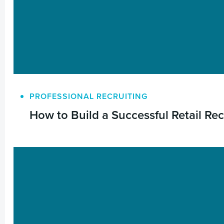
PROFESSIONAL RECRUITING
How to Build a Successful Retail Re