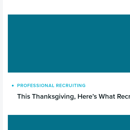
PROFESSIONAL RECRUITING
This Thanksgiving, Here’s What Rec