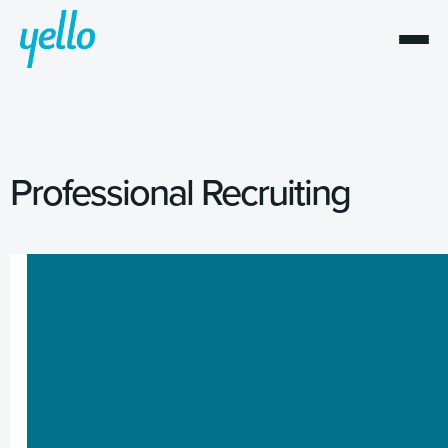
Professional Recruiting