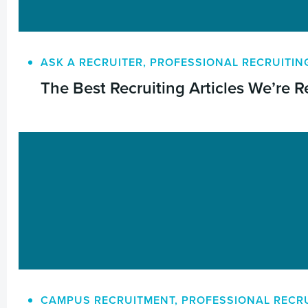
ASK A RECRUITER
,
PROFESSIONAL RECRUITIN
The Best Recruiting Articles We’re R
CAMPUS RECRUITMENT
,
PROFESSIONAL RECR