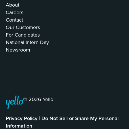
About
Careers
Contact
Our Customers
For Candidates
National Intern Day
Newsroom
© 2026 Yello
Privacy Policy
|
Do Not Sell or Share My Personal
Information