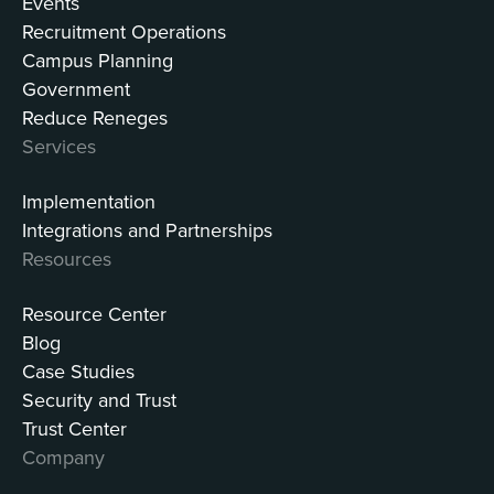
Events
Recruitment Operations
Campus Planning
Government
Reduce Reneges
Services
Implementation
Integrations and Partnerships
Resources
Resource Center
Blog
Case Studies
Security and Trust
Trust Center
Company