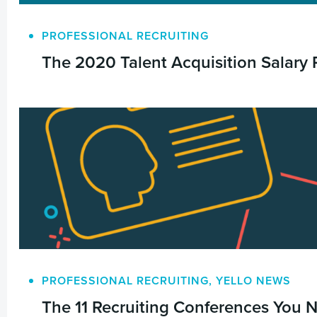
PROFESSIONAL RECRUITING
The 2020 Talent Acquisition Salary 
PROFESSIONAL RECRUITING
,
YELLO NEWS
The 11 Recruiting Conferences You 