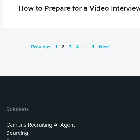
How to Prepare for a Video Intervie
Previous
1
2
3
4
…
8
Next
Solutions
Campus Recruiting AI Agent
Sourcing