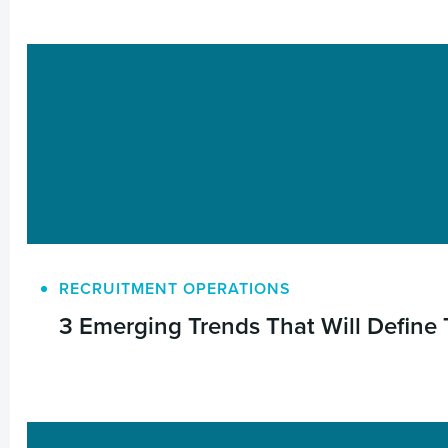
RECRUITMENT OPERATIONS
3 Emerging Trends That Will Define 