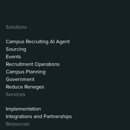
Solutions
Campus Recruiting AI Agent
Sourcing
Events
Recruitment Operations
Campus Planning
Government
Reduce Reneges
Services
Implementation
Integrations and Partnerships
Resources