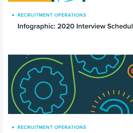
RECRUITMENT OPERATIONS
Infographic: 2020 Interview Scheduli
RECRUITMENT OPERATIONS