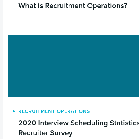
What is Recruitment Operations?
RECRUITMENT OPERATIONS
2020 Interview Scheduling Statistic
Recruiter Survey