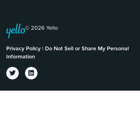
© 2026 Yello
Privacy Policy
|
Do Not Sell or Share My Personal
Information