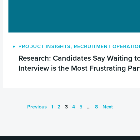
PRODUCT INSIGHTS
,
RECRUITMENT OPERATIO
Research: Candidates Say Waiting to
Interview is the Most Frustrating Par
Previous
1
2
3
4
5
…
8
Next