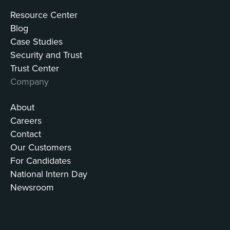
Resource Center
Blog
Case Studies
Security and Trust
Trust Center
Company
About
Careers
Contact
Our Customers
For Candidates
National Intern Day
Newsroom