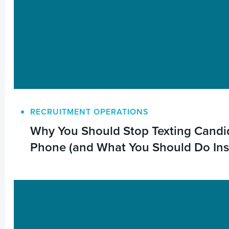
RECRUITMENT OPERATIONS
Why You Should Stop Texting Candid
Phone (and What You Should Do Ins