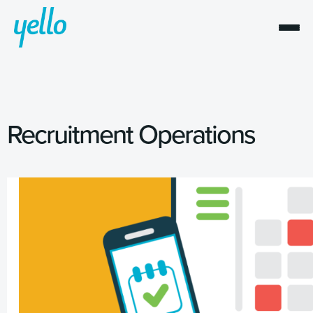
Recruitment Operations