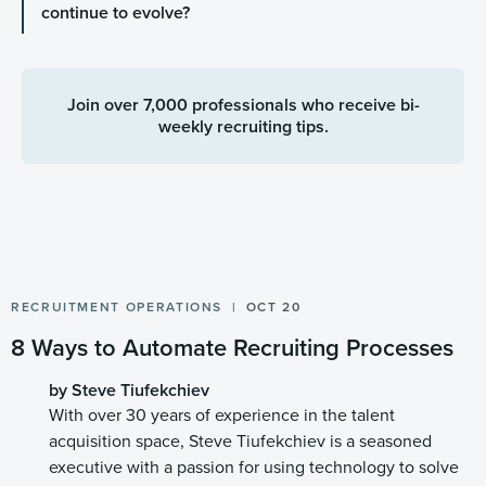
continue to evolve?
Join over 7,000 professionals who receive bi-
weekly recruiting tips.
RECRUITMENT OPERATIONS
OCT 20
8 Ways to Automate Recruiting Processes
by Steve Tiufekchiev
With over 30 years of experience in the talent
acquisition space, Steve Tiufekchiev is a seasoned
executive with a passion for using technology to solve