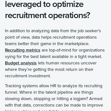
leveraged to optimize
recruitment operations?
In addition to analyzing data from the job seeker’s
point of view, data helps recruitment operations
teams better their game in the marketplace.
Recruiting metrics
are top-of-mind for organizations
vying for the best talent available in a tight market.
Budget analysis
lets human resources uncover
where they’re getting the most return on their
recruitment investment.
Tracking systems allow HR to analyze its recruiting
funnel. Where in the talent pipeline are things
slowing down, stopping or hitting a logjam? Armed
with that data, corrections can be made to improve