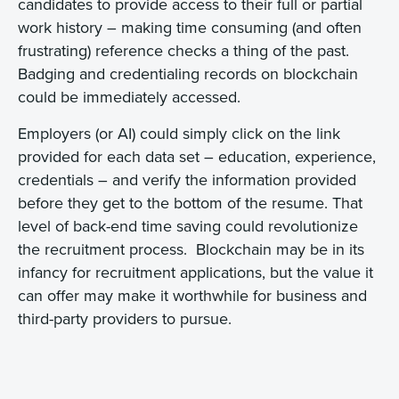
candidates to provide access to their full or partial
work history – making time consuming (and often
frustrating) reference checks a thing of the past.
Badging and credentialing records on blockchain
could be immediately accessed.
Employers (or AI) could simply click on the link
provided for each data set – education, experience,
credentials – and verify the information provided
before they get to the bottom of the resume. That
level of back-end time saving could revolutionize
the recruitment process. Blockchain may be in its
infancy for recruitment applications, but the value it
can offer may make it worthwhile for business and
third-party providers to pursue.