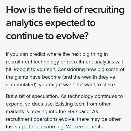
How is the field of recruiting
analytics expected to
continue to evolve?
If you can predict where the next big thing in
recruitment technology or recruitment analytics will
hit, keep it to yourself. Considering how big some of
the giants have become (and the wealth they’ve
accumulated), you might want not want to share.
But a bit of speculation. As technology continues to
expand, so does use. Existing tech, from other
markets is moving into the HR space. As
recruitment operations evolve, there may be other
tasks ripe for outsourcing. We see benefits