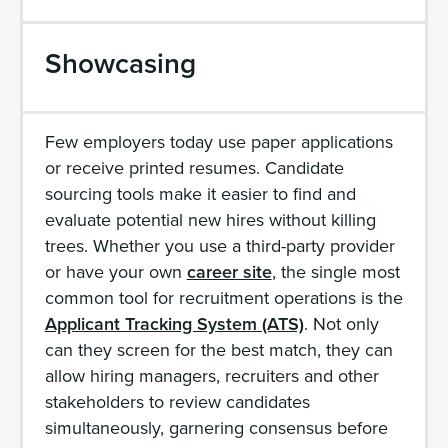
Showcasing
Few employers today use paper applications
or receive printed resumes. Candidate
sourcing tools make it easier to find and
evaluate potential new hires without killing
trees. Whether you use a third-party provider
or have your own
career site
, the single most
common tool for recruitment operations is the
Applicant Tracking System (ATS)
. Not only
can they screen for the best match, they can
allow hiring managers, recruiters and other
stakeholders to review candidates
simultaneously, garnering consensus before