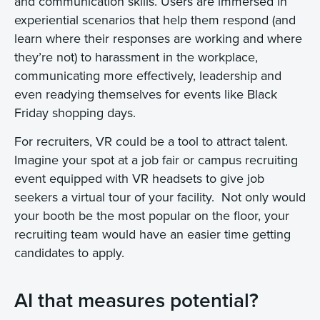
and communication skills. Users are immersed in
experiential scenarios that help them respond (and
learn where their responses are working and where
they’re not) to harassment in the workplace,
communicating more effectively, leadership and
even readying themselves for events like Black
Friday shopping days.
For recruiters, VR could be a tool to attract talent.
Imagine your spot at a job fair or campus recruiting
event equipped with VR headsets to give job
seekers a virtual tour of your facility. Not only would
your booth be the most popular on the floor, your
recruiting team would have an easier time getting
candidates to apply.
AI that measures potential?