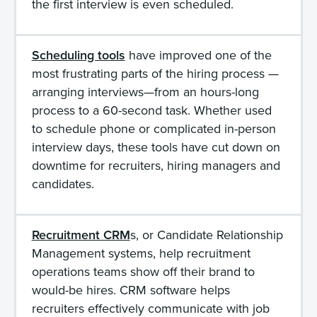
the first interview is even scheduled.
Scheduling tools
have improved one of the
most frustrating parts of the hiring process —
arranging interviews—from an hours-long
process to a 60-second task. Whether used
to schedule phone or complicated in-person
interview days, these tools have cut down on
downtime for recruiters, hiring managers and
candidates.
Recruitment CRM
s, or Candidate Relationship
Management systems, help recruitment
operations teams show off their brand to
would-be hires. CRM software helps
recruiters effectively communicate with job