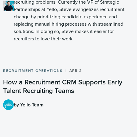
recruiting problems. Currently the VP of Strategic
Partnerships at Yello, Steve evangelizes recruitment
change by prioritizing candidate experience and
replacing manual hiring processes with streamlined
solutions. In doing so, Steve makes it easier for
recruiters to love their work.
RECRUITMENT OPERATIONS
APR 2
How a Recruitment CRM Supports Early
Talent Recruiting Teams
by Yello Team