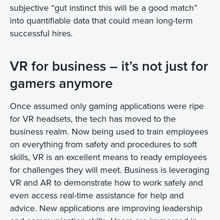
subjective “gut instinct this will be a good match”
into quantifiable data that could mean long-term
successful hires.
VR for business – it’s not just for
gamers anymore
Once assumed only gaming applications were ripe
for VR headsets, the tech has moved to the
business realm. Now being used to train employees
on everything from safety and procedures to soft
skills, VR is an excellent means to ready employees
for challenges they will meet. Business is leveraging
VR and AR to demonstrate how to work safely and
even access real-time assistance for help and
advice. New applications are improving leadership