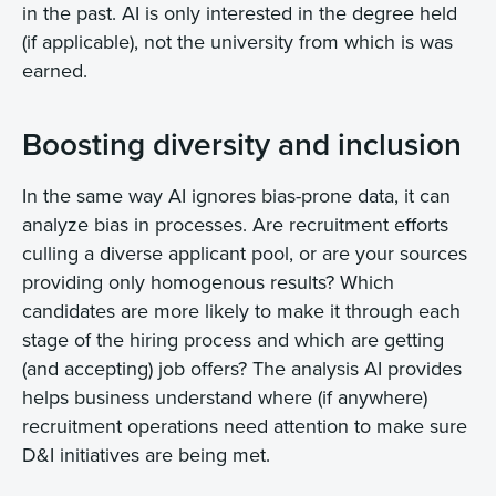
in the past. AI is only interested in the degree held
(if applicable), not the university from which is was
earned.
Boosting diversity and inclusion
In the same way AI ignores bias-prone data, it can
analyze bias in processes. Are recruitment efforts
culling a diverse applicant pool, or are your sources
providing only homogenous results? Which
candidates are more likely to make it through each
stage of the hiring process and which are getting
(and accepting) job offers? The analysis AI provides
helps business understand where (if anywhere)
recruitment operations need attention to make sure
D&I initiatives are being met.