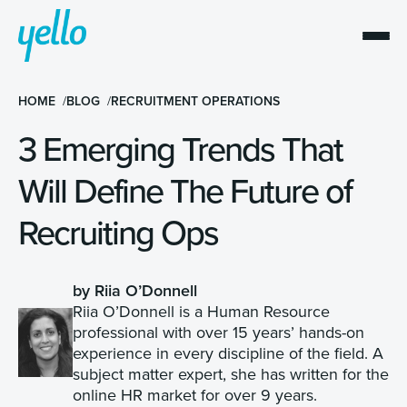
HOME
BLOG
RECRUITMENT OPERATIONS
3 Emerging Trends That
Will Define The Future of
Recruiting Ops
by Riia O’Donnell
Riia O’Donnell is a Human Resource
professional with over 15 years’ hands-on
experience in every discipline of the field. A
subject matter expert, she has written for the
online HR market for over 9 years.