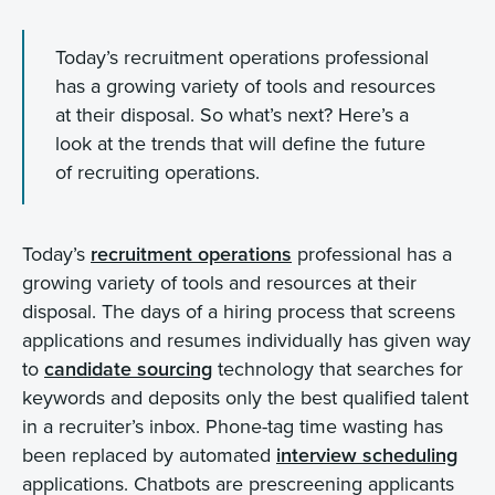
Today’s recruitment operations professional
has a growing variety of tools and resources
at their disposal. So what’s next? Here’s a
look at the trends that will define the future
of recruiting operations.
Today’s
recruitment operations
professional has a
growing variety of tools and resources at their
disposal. The days of a hiring process that screens
applications and resumes individually has given way
to
candidate sourcing
technology that searches for
keywords and deposits only the best qualified talent
in a recruiter’s inbox. Phone-tag time wasting has
been replaced by automated
interview scheduling
applications. Chatbots are prescreening applicants