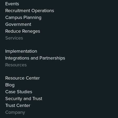
Events
Recruitment Operations
Campus Planning
Government
Reduce Reneges
Services
Implementation
Integrations and Partnerships
Resources
Resource Center
Blog
Case Studies
Security and Trust
Trust Center
Company