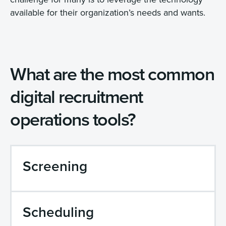
available for their organization’s needs and wants.
What are the most common
digital recruitment
operations tools?
Screening
Scheduling