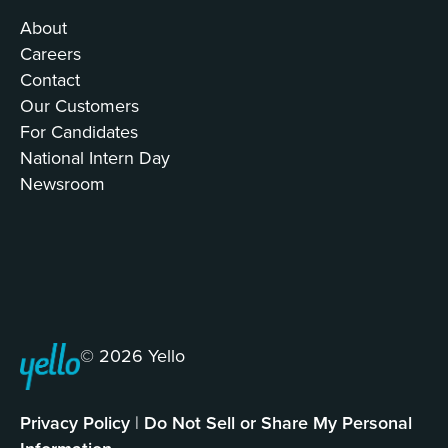
About
Careers
Contact
Our Customers
For Candidates
National Intern Day
Newsroom
© 2026 Yello
Privacy Policy
|
Do Not Sell or Share My Personal