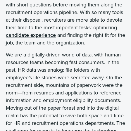
with short questions before moving them along the
recruitment operations pipeline. With so many tools
at their disposal, recruiters are more able to devote
their time to the most important tasks: optimizing
candidate experience
and finding the right fit for the
job, the team and the organization.
We are a digitally-driven world of data, with human
resources teams becoming fast consumers. In the
past, HR data was analog: file folders with
employee’s life stories were secreted away. On the
recruitment side, mountains of paperwork were the
norm—from resumes and applications to reference
information and employment eligibility documents.
Moving out of the paper forest and into the digital
realm has the potential to save both space and time
for HR and recruitment operations departments. The
challenge for many is to leverage the technology