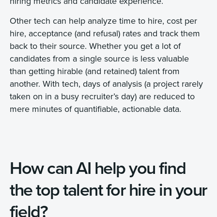
hiring metrics and candidate experience.
Other tech can help analyze time to hire, cost per
hire, acceptance (and refusal) rates and track them
back to their source. Whether you get a lot of
candidates from a single source is less valuable
than getting hirable (and retained) talent from
another. With tech, days of analysis (a project rarely
taken on in a busy recruiter’s day) are reduced to
mere minutes of quantifiable, actionable data.
How can AI help you find
the top talent for hire in your
field?