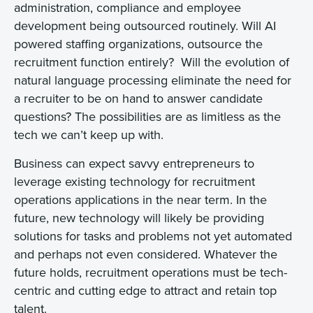
administration, compliance and employee
development being outsourced routinely. Will AI
powered staffing organizations, outsource the
recruitment function entirely? Will the evolution of
natural language processing eliminate the need for
a recruiter to be on hand to answer candidate
questions? The possibilities are as limitless as the
tech we can’t keep up with.
Business can expect savvy entrepreneurs to
leverage existing technology for recruitment
operations applications in the near term. In the
future, new technology will likely be providing
solutions for tasks and problems not yet automated
and perhaps not even considered. Whatever the
future holds, recruitment operations must be tech-
centric and cutting edge to attract and retain top
talent.