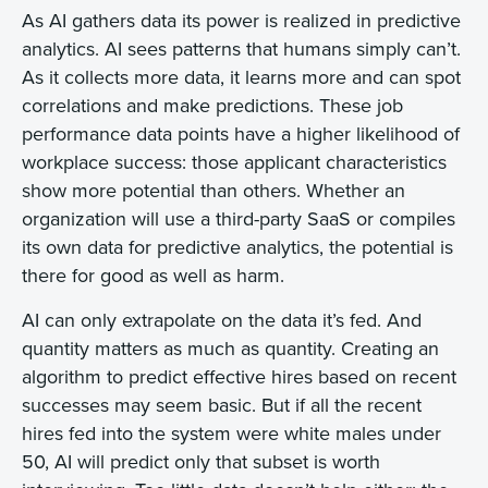
As AI gathers data its power is realized in predictive
analytics. AI sees patterns that humans simply can’t.
As it collects more data, it learns more and can spot
correlations and make predictions. These job
performance data points have a higher likelihood of
workplace success: those applicant characteristics
show more potential than others. Whether an
organization will use a third-party SaaS or compiles
its own data for predictive analytics, the potential is
there for good as well as harm.
AI can only extrapolate on the data it’s fed. And
quantity matters as much as quantity. Creating an
algorithm to predict effective hires based on recent
successes may seem basic. But if all the recent
hires fed into the system were white males under
50, AI will predict only that subset is worth