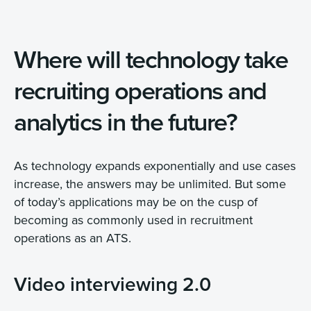
Where will technology take
recruiting operations and
analytics in the future?
As technology expands exponentially and use cases
increase, the answers may be unlimited. But some
of today’s applications may be on the cusp of
becoming as commonly used in recruitment
operations as an ATS.
Video interviewing 2.0