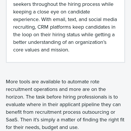
seekers throughout the hiring process while
keeping a close eye on candidate
experience. With email, text, and social media
recruiting, CRM platforms keep candidates in
the loop on their hiring status while getting a
better understanding of an organization’s
core values and mission.
More tools are available to automate rote
recruitment operations and more are on the
horizon. The task before hiring professionals is to
evaluate where in their applicant pipeline they can
benefit from recruitment process outsourcing or
SaaS. Then it’s simply a matter of finding the right fit
for their needs, budget and use.