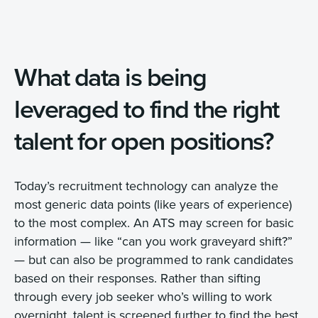
What data is being
leveraged to find the right
talent for open positions?
Today’s recruitment technology can analyze the
most generic data points (like years of experience)
to the most complex. An ATS may screen for basic
information — like “can you work graveyard shift?”
— but can also be programmed to rank candidates
based on their responses. Rather than sifting
through every job seeker who’s willing to work
overnight, talent is screened further to find the best