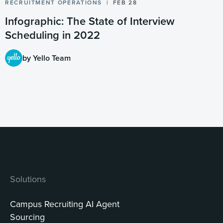
RECRUITMENT OPERATIONS
FEB 28
Infographic: The State of Interview
Scheduling in 2022
by Yello Team
Solutions
Campus Recruiting AI Agent
Sourcing