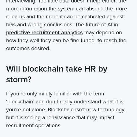
interviewing. Too little data doesn’t help either: the
more information the system can absorb, the more
it learns and the more it can be calibrated against
bias and wrong conclusions. The future of AI in
predictive recruitment analytics
may depend on
how they well they can be fine-tuned to reach the
outcomes desired.
Will blockchain take HR by
storm?
If you’re only mildly familiar with the term
‘blockchain’ and don’t really understand what it is,
you’re not alone. Blockchain isn’t new technology,
but it is seeing a renaissance that may impact
recruitment operations.