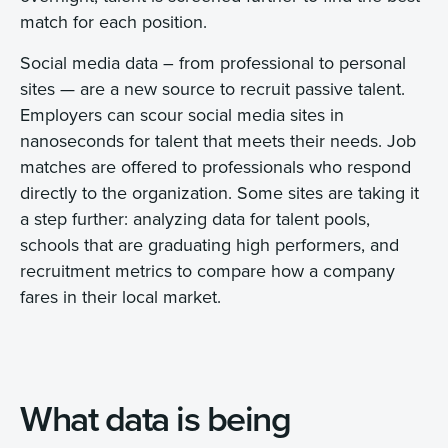
match for each position.
Social media data – from professional to personal
sites — are a new source to recruit passive talent.
Employers can scour social media sites in
nanoseconds for talent that meets their needs. Job
matches are offered to professionals who respond
directly to the organization. Some sites are taking it
a step further: analyzing data for talent pools,
schools that are graduating high performers, and
recruitment metrics to compare how a company
fares in their local market.
What data is being