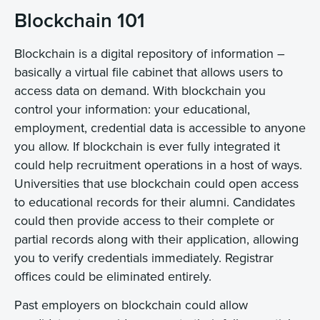
Blockchain 101
Blockchain is a digital repository of information –
basically a virtual file cabinet that allows users to
access data on demand. With blockchain you
control your information: your educational,
employment, credential data is accessible to anyone
you allow. If blockchain is ever fully integrated it
could help recruitment operations in a host of ways.
Universities that use blockchain could open access
to educational records for their alumni. Candidates
could then provide access to their complete or
partial records along with their application, allowing
you to verify credentials immediately. Registrar
offices could be eliminated entirely.
Past employers on blockchain could allow