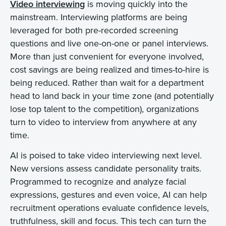
Video interviewing
is moving quickly into the
mainstream. Interviewing platforms are being
leveraged for both pre-recorded screening
questions and live one-on-one or panel interviews.
More than just convenient for everyone involved,
cost savings are being realized and times-to-hire is
being reduced. Rather than wait for a department
head to land back in your time zone (and potentially
lose top talent to the competition), organizations
turn to video to interview from anywhere at any
time.
AI is poised to take video interviewing next level.
New versions assess candidate personality traits.
Programmed to recognize and analyze facial
expressions, gestures and even voice, AI can help
recruitment operations evaluate confidence levels,
truthfulness, skill and focus. This tech can turn the