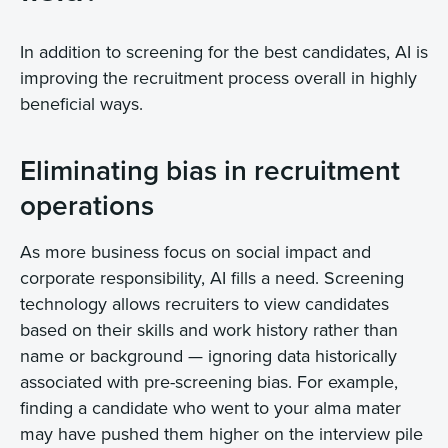
In addition to screening for the best candidates, AI is
improving the recruitment process overall in highly
beneficial ways.
Eliminating bias in recruitment
operations
As more business focus on social impact and
corporate responsibility, AI fills a need. Screening
technology allows recruiters to view candidates
based on their skills and work history rather than
name or background — ignoring data historically
associated with pre-screening bias. For example,
finding a candidate who went to your alma mater
may have pushed them higher on the interview pile