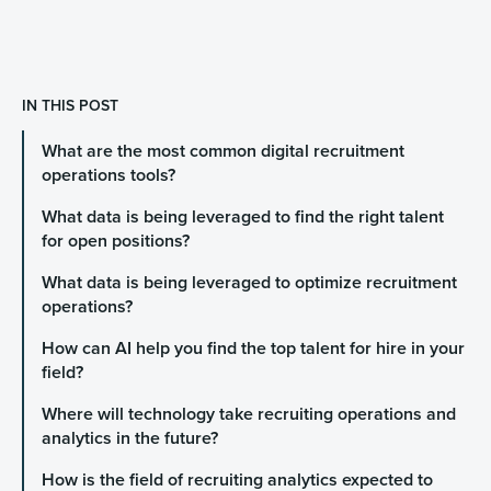
IN THIS POST
What are the most common digital recruitment
operations tools?
What data is being leveraged to find the right talent
for open positions?
What data is being leveraged to optimize recruitment
operations?
How can AI help you find the top talent for hire in your
field?
Where will technology take recruiting operations and
analytics in the future?
How is the field of recruiting analytics expected to