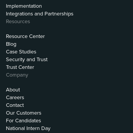
Implementation
Integrations and Partnerships
Resources
Resource Center
Blog
Case Studies
Security and Trust
Trust Center
Company
About
Careers
Contact
Our Customers
For Candidates
National Intern Day