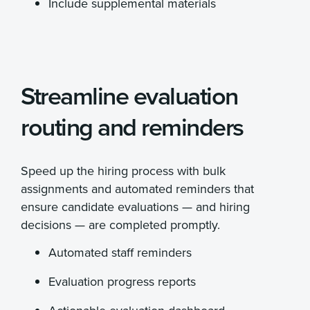
Include supplemental materials
Streamline evaluation
routing and reminders
Speed up the hiring process with bulk
assignments and automated reminders that
ensure candidate evaluations — and hiring
decisions — are completed promptly.
Automated staff reminders
Evaluation progress reports