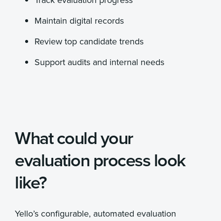
Maintain digital records
Review top candidate trends
Support audits and internal needs
What could your
evaluation process look
like?
Yello’s configurable, automated evaluation