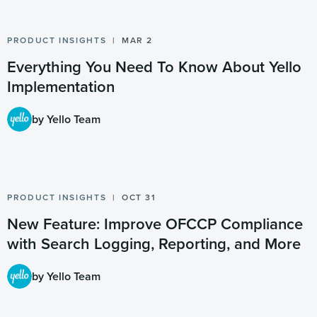
PRODUCT INSIGHTS
MAR 2
Everything You Need To Know About Yello
Implementation
by Yello Team
PRODUCT INSIGHTS
OCT 31
New Feature: Improve OFCCP Compliance
with Search Logging, Reporting, and More
by Yello Team