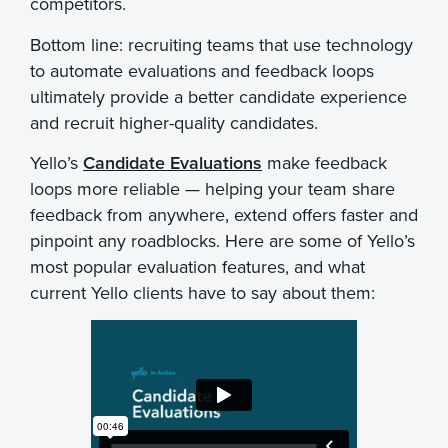
competitors.
Bottom line: recruiting teams that use technology
to automate evaluations and feedback loops
ultimately provide a better candidate experience
and recruit higher-quality candidates.
Yello’s
Candidate Evaluations
make feedback
loops more reliable — helping your team share
feedback from anywhere, extend offers faster and
pinpoint any roadblocks. Here are some of Yello’s
most popular evaluation features, and what
current Yello clients have to say about them: