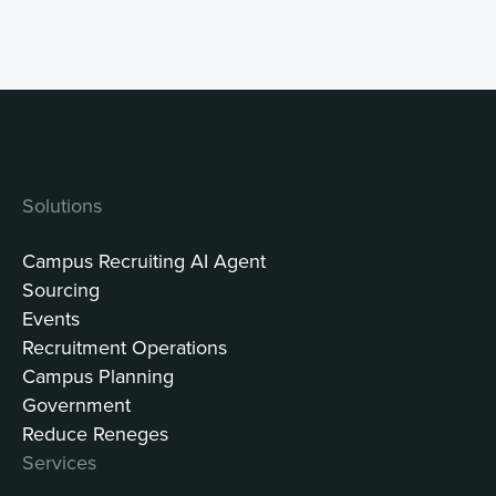
Solutions
Campus Recruiting AI Agent
Sourcing
Events
Recruitment Operations
Campus Planning
Government
Reduce Reneges
Services