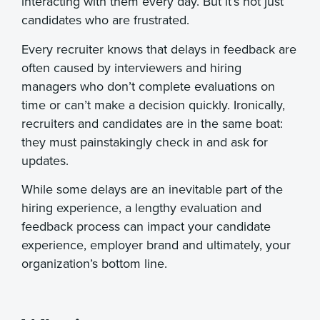
interacting with them every day. But it’s not just
candidates who are frustrated.
Every recruiter knows that delays in feedback are
often caused by interviewers and hiring
managers who don’t complete evaluations on
time or can’t make a decision quickly. Ironically,
recruiters and candidates are in the same boat:
they must painstakingly check in and ask for
updates.
While some delays are an inevitable part of the
hiring experience, a lengthy evaluation and
feedback process can impact your candidate
experience, employer brand and ultimately, your
organization’s bottom line.