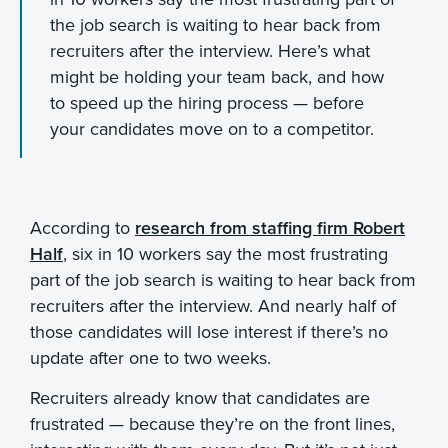
the job search is waiting to hear back from
recruiters after the interview. Here’s what
might be holding your team back, and how
to speed up the hiring process — before
your candidates move on to a competitor.
According to
research from staffing firm Robert
Half
, six in 10 workers say the most frustrating
part of the job search is waiting to hear back from
recruiters after the interview. And nearly half of
those candidates will lose interest if there’s no
update after one to two weeks.
Recruiters already know that candidates are
frustrated — because they’re on the front lines,