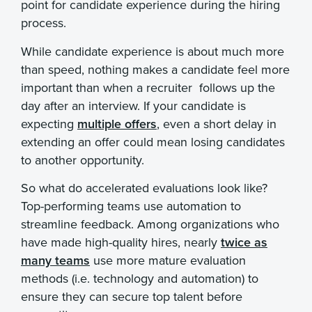
point for candidate experience during the hiring
process.
While candidate experience is about much more
than speed, nothing makes a candidate feel more
important than when a recruiter follows up the
day after an interview. If your candidate is
expecting
multiple offers
, even a short delay in
extending an offer could mean losing candidates
to another opportunity.
So what do accelerated evaluations look like?
Top-performing teams use automation to
streamline feedback. Among organizations who
have made high-quality hires, nearly
twice as
many teams
use more mature evaluation
methods (i.e. technology and automation) to
ensure they can secure top talent before