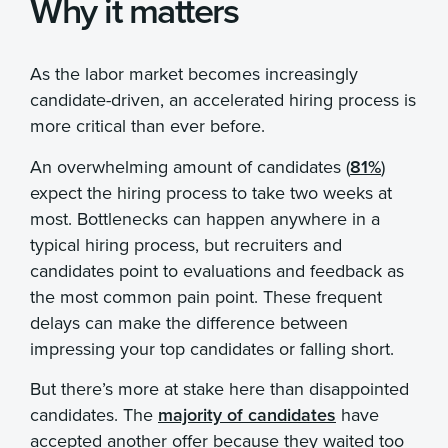
Why it matters
As the labor market becomes increasingly
candidate-driven, an accelerated hiring process is
more critical than ever before.
An overwhelming amount of candidates (
81%
)
expect the hiring process to take two weeks at
most. Bottlenecks can happen anywhere in a
typical hiring process, but recruiters and
candidates point to evaluations and feedback as
the most common pain point. These frequent
delays can make the difference between
impressing your top candidates or falling short.
But there’s more at stake here than disappointed
candidates. The
majority of candidates
have
accepted another offer because they waited too