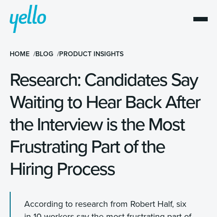
HOME
BLOG
PRODUCT INSIGHTS
Research: Candidates Say
Waiting to Hear Back After
the Interview is the Most
Frustrating Part of the
Hiring Process
According to research from Robert Half, six
in 10 workers say the most frustrating part of