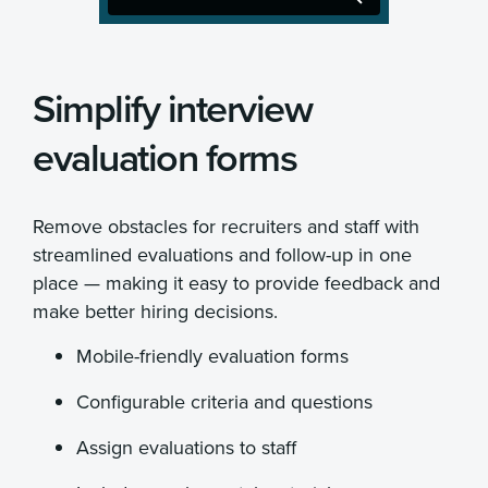
Simplify interview
evaluation forms
Remove obstacles for recruiters and staff with
streamlined evaluations and follow-up in one
place — making it easy to provide feedback and
make better hiring decisions.
Mobile-friendly evaluation forms
Configurable criteria and questions
Assign evaluations to staff