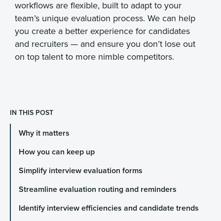
workflows are flexible, built to adapt to your
team’s unique evaluation process. We can help
you create a better experience for candidates
and recruiters — and ensure you don’t lose out
on top talent to more nimble competitors.
IN THIS POST
Why it matters
How you can keep up
Simplify interview evaluation forms
Streamline evaluation routing and reminders
Identify interview efficiencies and candidate trends