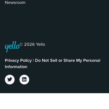
Newsroom
© 2026 Yello
Privacy Policy
|
Do Not Sell or Share My Personal
Information