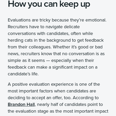
How you can keep up
Evaluations are tricky because they’re emotional.
Recruiters have to navigate delicate
conversations with candidates, often while
herding cats in the background to get feedback
from their colleagues. Whether it’s good or bad
news, recruiters know that no conversation is as
simple as it seems — especially when their
feedback can make a significant impact on a
candidate’s life.
A positive evaluation experience is one of the
most important factors when candidates are
deciding to accept an offer, too. According to
Brandon Hall
, nearly half of candidates point to
the evaluation stage as the most important impact