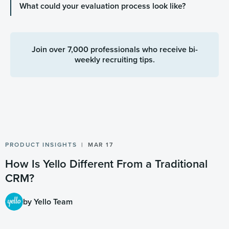
What could your evaluation process look like?
Join over 7,000 professionals who receive bi-
weekly recruiting tips.
PRODUCT INSIGHTS
MAR 17
How Is Yello Different From a Traditional
CRM?
by Yello Team