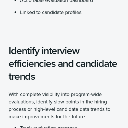
Actionable evaluation dashboard
Linked to candidate profiles
Identify interview
efficiencies and candidate
trends
With complete visibility into program-wide
evaluations, identify slow points in the hiring
process or high-level candidate data trends to
make improvements for the future.
Track evaluation progress