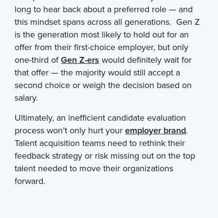
long to hear back about a preferred role — and
this mindset spans across all generations. Gen Z
is the generation most likely to hold out for an
offer from their first-choice employer, but only
one-third of
Gen Z-ers
would definitely wait for
that offer — the majority would still accept a
second choice or weigh the decision based on
salary.
Ultimately, an inefficient candidate evaluation
process won’t only hurt your
employer brand
.
Talent acquisition teams need to rethink their
feedback strategy or risk missing out on the top
talent needed to move their organizations
forward.