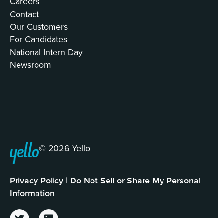
Careers
Contact
Our Customers
For Candidates
National Intern Day
Newsroom
© 2026 Yello
Privacy Policy
|
Do Not Sell or Share My Personal
Information