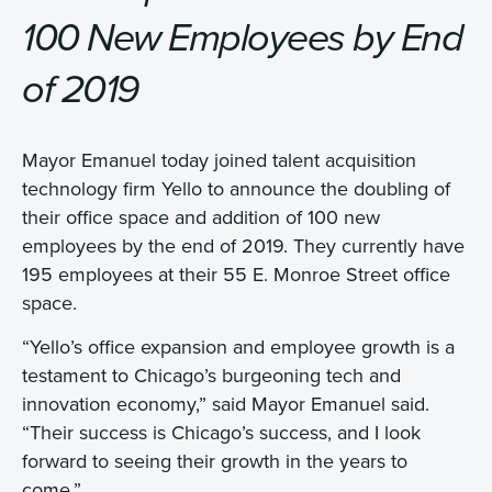
100 New Employees by End
of 2019
Mayor Emanuel today joined talent acquisition
technology firm Yello to announce the doubling of
their office space and addition of 100 new
employees by the end of 2019. They currently have
195 employees at their 55 E. Monroe Street office
space.
“Yello’s office expansion and employee growth is a
testament to Chicago’s burgeoning tech and
innovation economy,” said Mayor Emanuel said.
“Their success is Chicago’s success, and I look
forward to seeing their growth in the years to
come.”