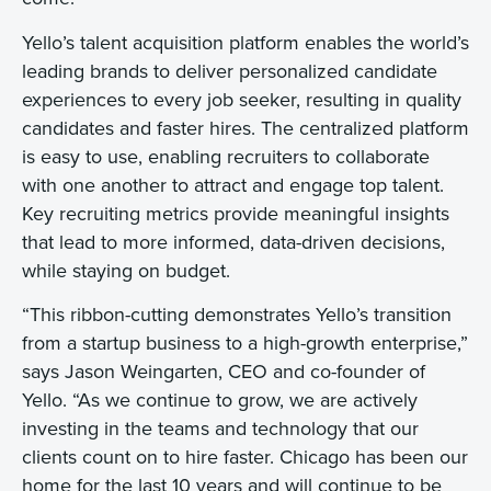
Yello’s talent acquisition platform enables the world’s
leading brands to deliver personalized candidate
experiences to every job seeker, resulting in quality
candidates and faster hires. The centralized platform
is easy to use, enabling recruiters to collaborate
with one another to attract and engage top talent.
Key recruiting metrics provide meaningful insights
that lead to more informed, data-driven decisions,
while staying on budget.
“This ribbon-cutting demonstrates Yello’s transition
from a startup business to a high-growth enterprise,”
says Jason Weingarten, CEO and co-founder of
Yello. “As we continue to grow, we are actively
investing in the teams and technology that our
clients count on to hire faster. Chicago has been our
home for the last 10 years and will continue to be