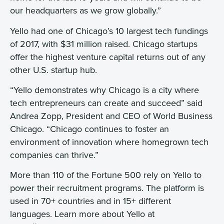
our headquarters as we grow globally.”
Yello had one of Chicago’s 10 largest tech fundings
of 2017, with $31 million raised. Chicago startups
offer the highest venture capital returns out of any
other U.S. startup hub.
“Yello demonstrates why Chicago is a city where
tech entrepreneurs can create and succeed” said
Andrea Zopp, President and CEO of World Business
Chicago. “Chicago continues to foster an
environment of innovation where homegrown tech
companies can thrive.”
More than 110 of the Fortune 500 rely on Yello to
power their recruitment programs. The platform is
used in 70+ countries and in 15+ different
languages. Learn more about Yello at