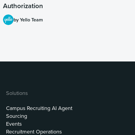
Authorization
by Yello Team
Solutions
Campus Recruiting AI Agent
Sourcing
Events
Recruitment Operations