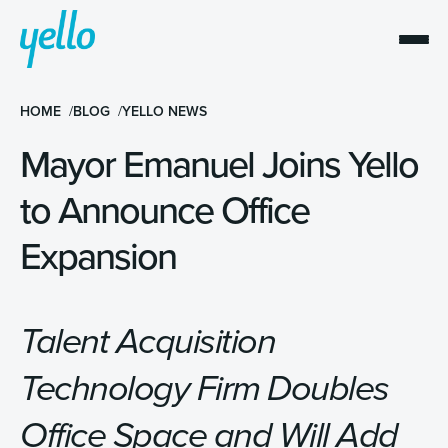
HOME
BLOG
YELLO NEWS
Mayor Emanuel Joins Yello
to Announce Office
Expansion
Talent Acquisition
Technology Firm Doubles
Office Space and Will Add