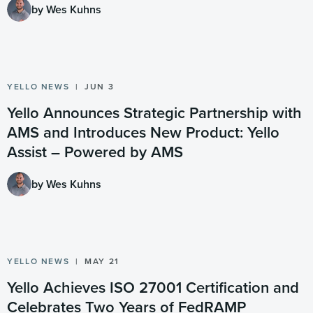
by Wes Kuhns
YELLO NEWS
JUN 3
Yello Announces Strategic Partnership with
AMS and Introduces New Product: Yello
Assist – Powered by AMS
by Wes Kuhns
YELLO NEWS
MAY 21
Yello Achieves ISO 27001 Certification and
Celebrates Two Years of FedRAMP