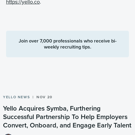
https://yello.co
.
Join over 7,000 professionals who receive bi-
weekly recruiting tips.
YELLO NEWS
NOV 20
Yello Acquires Symba, Furthering
Successful Partnership To Help Employers
Convert, Onboard, and Engage Early Talent