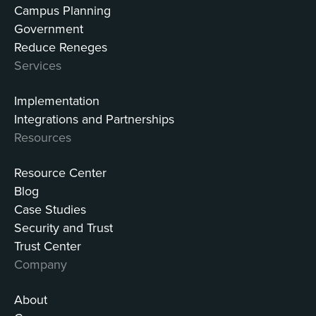
Campus Planning
Government
Reduce Reneges
Services
Implementation
Integrations and Partnerships
Resources
Resource Center
Blog
Case Studies
Security and Trust
Trust Center
Company
About