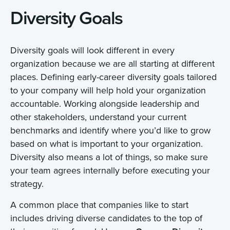
Diversity Goals
Diversity goals will look different in every
organization because we are all starting at different
places. Defining early-career diversity goals tailored
to your company will help hold your organization
accountable. Working alongside leadership and
other stakeholders, understand your current
benchmarks and identify where you’d like to grow
based on what is important to your organization.
Diversity also means a lot of things, so make sure
your team agrees internally before executing your
strategy.
A common place that companies like to start
includes driving diverse candidates to the top of