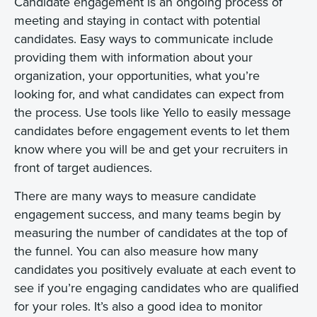
Candidate engagement is an ongoing process of
meeting and staying in contact with potential
candidates. Easy ways to communicate include
providing them with information about your
organization, your opportunities, what you’re
looking for, and what candidates can expect from
the process. Use tools like Yello to easily message
candidates before engagement events to let them
know where you will be and get your recruiters in
front of target audiences.
There are many ways to measure candidate
engagement success, and many teams begin by
measuring the number of candidates at the top of
the funnel. You can also measure how many
candidates you positively evaluate at each event to
see if you’re engaging candidates who are qualified
for your roles. It’s also a good idea to monitor