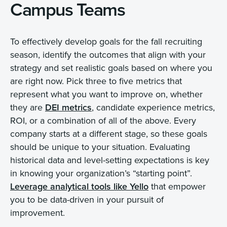
Campus Teams
To effectively develop goals for the fall recruiting
season, identify the outcomes that align with your
strategy and set realistic goals based on where you
are right now. Pick three to five metrics that
represent what you want to improve on, whether
they are
DEI metrics
, candidate experience metrics,
ROI, or a combination of all of the above. Every
company starts at a different stage, so these goals
should be unique to your situation. Evaluating
historical data and level-setting expectations is key
in knowing your organization’s “starting point”.
Leverage analytical tools like Yello
that empower
you to be data-driven in your pursuit of
improvement.