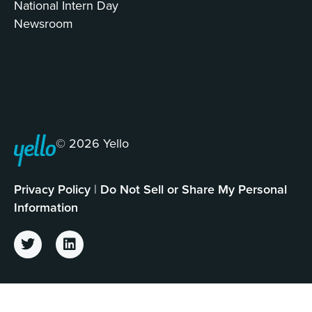
National Intern Day
Newsroom
© 2026 Yello
Privacy Policy
|
Do Not Sell or Share My Personal
Information