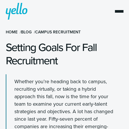
HOME
BLOG
CAMPUS RECRUITMENT
Setting Goals For Fall
Recruitment
Whether you’re heading back to campus,
recruiting virtually, or taking a hybrid
approach this fall, now is the time for your
team to examine your current early-talent
strategies and objectives. A lot has changed
since last year. Fifty-seven percent of
companies are increasing their emerging-