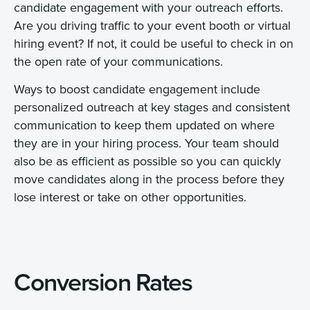
candidate engagement with your outreach efforts.
Are you driving traffic to your event booth or virtual
hiring event? If not, it could be useful to check in on
the open rate of your communications.
Ways to boost candidate engagement include
personalized outreach at key stages and consistent
communication to keep them updated on where
they are in your hiring process. Your team should
also be as efficient as possible so you can quickly
move candidates along in the process before they
lose interest or take on other opportunities.
Conversion Rates