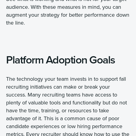
audience. With these measures in mind, you can
augment your strategy for better performance down
the line.
Platform Adoption Goals
The technology your team invests in to support fall
recruiting initiatives can make or break your
success. Many recruiting teams have access to
plenty of valuable tools and functionality but do not
have the time, training, or resources to take
advantage of it. This is a common cause of poor
candidate experiences or low hiring performance
metrics. Every recruiter should know how to use the