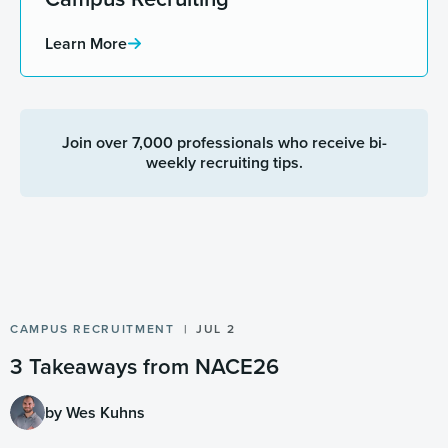
Learn More
Join over 7,000 professionals who receive bi-
weekly recruiting tips.
CAMPUS RECRUITMENT
JUL 2
3 Takeaways from NACE26
by Wes Kuhns