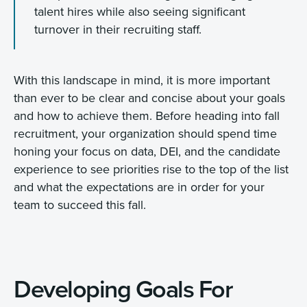
talent hires while also seeing significant
turnover in their recruiting staff.
With this landscape in mind, it is more important
than ever to be clear and concise about your goals
and how to achieve them. Before heading into fall
recruitment, your organization should spend time
honing your focus on data, DEI, and the candidate
experience to see priorities rise to the top of the list
and what the expectations are in order for your
team to succeed this fall.
Developing Goals For