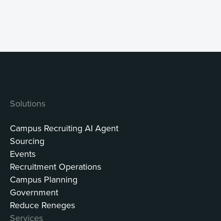
Solutions
Campus Recruiting AI Agent
Sourcing
Events
Recruitment Operations
Campus Planning
Government
Reduce Reneges
Services