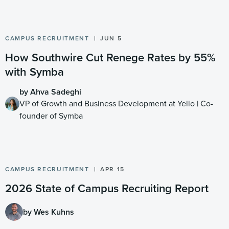
CAMPUS RECRUITMENT
JUN 5
How Southwire Cut Renege Rates by 55%
with Symba
by Ahva Sadeghi
VP of Growth and Business Development at Yello | Co-
founder of Symba
CAMPUS RECRUITMENT
APR 15
2026 State of Campus Recruiting Report
by Wes Kuhns