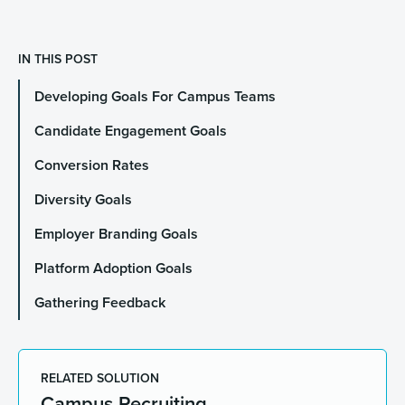
IN THIS POST
Developing Goals For Campus Teams
Candidate Engagement Goals
Conversion Rates
Diversity Goals
Employer Branding Goals
Platform Adoption Goals
Gathering Feedback
RELATED SOLUTION
Campus Recruiting