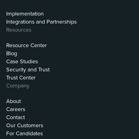
Implementation
Integrations and Partnerships
Resources
Resource Center
Blog
Case Studies
Security and Trust
Trust Center
Company
About
Careers
Contact
Our Customers
For Candidates