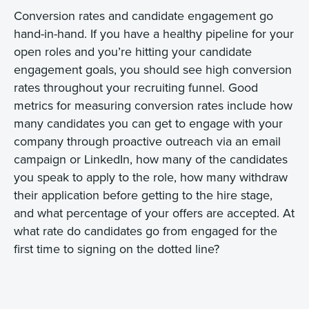
Conversion rates and candidate engagement go
hand-in-hand. If you have a healthy pipeline for your
open roles and you’re hitting your candidate
engagement goals, you should see high conversion
rates throughout your recruiting funnel. Good
metrics for measuring conversion rates include how
many candidates you can get to engage with your
company through proactive outreach via an email
campaign or LinkedIn, how many of the candidates
you speak to apply to the role, how many withdraw
their application before getting to the hire stage,
and what percentage of your offers are accepted. At
what rate do candidates go from engaged for the
first time to signing on the dotted line?