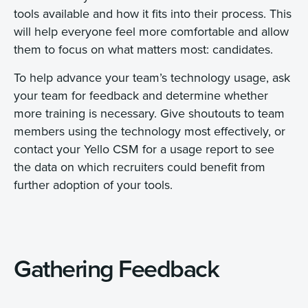
tools available and how it fits into their process. This
will help everyone feel more comfortable and allow
them to focus on what matters most: candidates.
To help advance your team’s technology usage, ask
your team for feedback and determine whether
more training is necessary. Give shoutouts to team
members using the technology most effectively, or
contact your Yello CSM for a usage report to see
the data on which recruiters could benefit from
further adoption of your tools.
Gathering Feedback