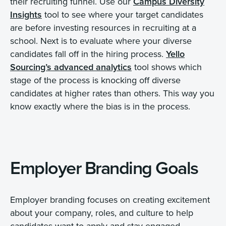
their recruiting funnel. Use our
Campus Diversity
Insights
tool to see where your target candidates
are before investing resources in recruiting at a
school. Next is to evaluate where your diverse
candidates fall off in the hiring process.
Yello
Sourcing’s
advanced
analytics
tool shows which
stage of the process is knocking off diverse
candidates at higher rates than others. This way you
know exactly where the bias is in the process.
Employer Branding Goals
Employer branding focuses on creating excitement
about your company, roles, and culture to help
candidates want to apply and stay engaged