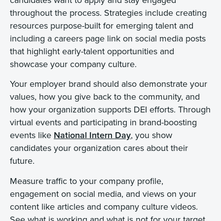
throughout the process. Strategies include creating
resources purpose-built for emerging talent and
including a careers page link on social media posts
that highlight early-talent opportunities and
showcase your company culture.
Your employer brand should also demonstrate your
values, how you give back to the community, and
how your organization supports DEI efforts. Through
virtual events and participating in brand-boosting
events like
National Intern Day
, you show
candidates your organization cares about their
future.
Measure traffic to your company profile,
engagement on social media, and views on your
content like articles and company culture videos.
See what is working and what is not for your target