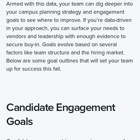
Armed with this data, your team can dig deeper into
your campus planning strategy and engagement
goals to see where to improve. If you’re data-driven
in your approach, you can surface your needs to
vendors and leadership with enough evidence to
secure buy-in. Goals evolve based on several
factors like team structure and the hiring market.
Below are some goal outlines that will set your team
up for success this fall.
Candidate Engagement
Goals