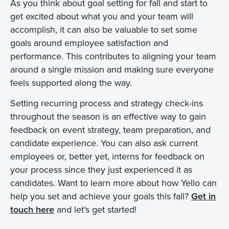
As you think about goal setting for fall and start to
get excited about what you and your team will
accomplish, it can also be valuable to set some
goals around employee satisfaction and
performance. This contributes to aligning your team
around a single mission and making sure everyone
feels supported along the way.
Setting recurring process and strategy check-ins
throughout the season is an effective way to gain
feedback on event strategy, team preparation, and
candidate experience. You can also ask current
employees or, better yet, interns for feedback on
your process since they just experienced it as
candidates. Want to learn more about how Yello can
help you set and achieve your goals this fall?
Get in
touch here
and let’s get started!