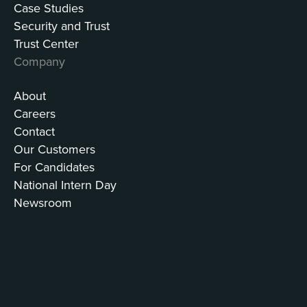
Case Studies
Security and Trust
Trust Center
Company
About
Careers
Contact
Our Customers
For Candidates
National Intern Day
Newsroom