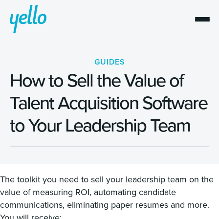
GUIDES
How to Sell the Value of
Talent Acquisition Software
to Your Leadership Team
The toolkit you need to sell your leadership team on the
value of measuring ROI, automating candidate
communications, eliminating paper resumes and more.
You will receive: