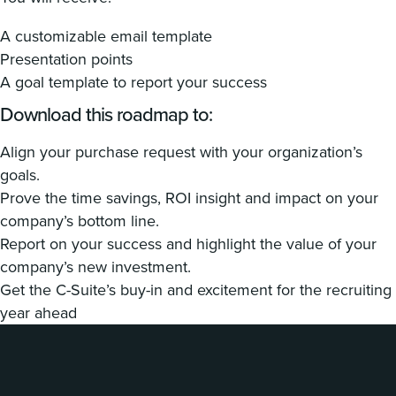
A customizable email template
Presentation points
A goal template to report your success
Download this roadmap to:
Align your purchase request with your organization’s
goals.
Prove the time savings, ROI insight and impact on your
company’s bottom line.
Report on your success and highlight the value of your
company’s new investment.
Get the C-Suite’s buy-in and excitement for the recruiting
year ahead