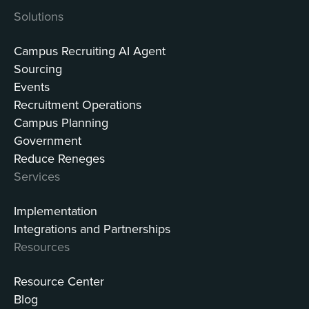
Solutions
Campus Recruiting AI Agent
Sourcing
Events
Recruitment Operations
Campus Planning
Government
Reduce Reneges
Services
Implementation
Integrations and Partnerships
Resources
Resource Center
Blog