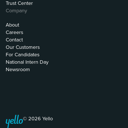
Trust Center
Company
About
Careers
Contact
Our Customers
For Candidates
National Intern Day
Newsroom
© 2026 Yello