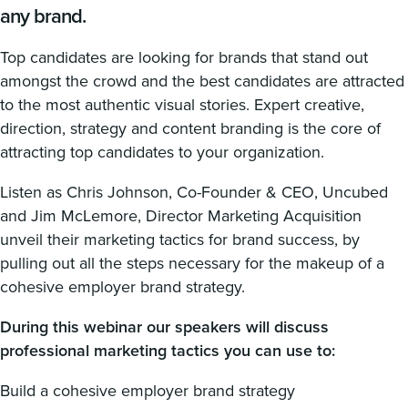
any brand.
Top candidates are looking for brands that stand out
amongst the crowd and the best candidates are attracted
to the most authentic visual stories. Expert creative,
direction, strategy and content branding is the core of
attracting top candidates to your organization.
Listen as Chris Johnson, Co-Founder & CEO, Uncubed
and Jim McLemore, Director Marketing Acquisition
unveil their marketing tactics for brand success, by
pulling out all the steps necessary for the makeup of a
cohesive employer brand strategy.
During this webinar our speakers will discuss
professional marketing tactics you can use to:
Build a cohesive employer brand strategy