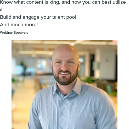
Know what content is king, and how you can best utilize
it
Build and engage your talent pool
And much more!
Webinar Speakers