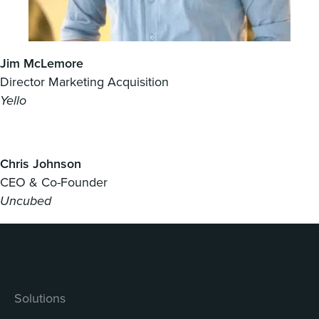
Jim McLemore
Director Marketing Acquisition
Yello
Chris Johnson
CEO & Co-Founder
Uncubed
Solutions