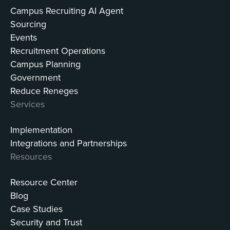
Campus Recruiting AI Agent
Sourcing
Events
Recruitment Operations
Campus Planning
Government
Reduce Reneges
Services
Implementation
Integrations and Partnerships
Resources
Resource Center
Blog
Case Studies
Security and Trust