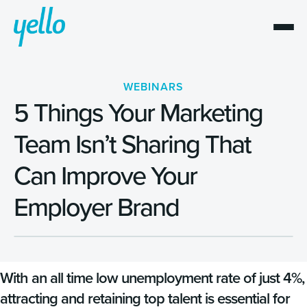
WEBINARS
5 Things Your Marketing
Team Isn’t Sharing That
Can Improve Your
Employer Brand
With an all time low unemployment rate of just 4%,
attracting and retaining top talent is essential for