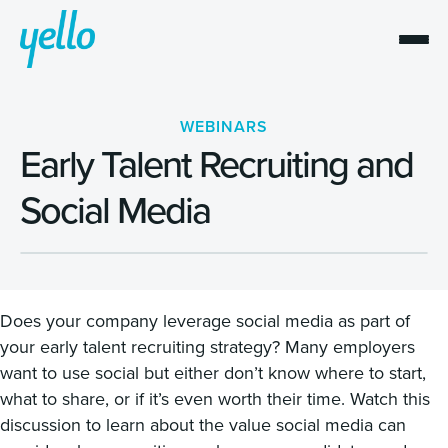
WEBINARS
Early Talent Recruiting and
Social Media
Does your company leverage social media as part of
your early talent recruiting strategy? Many employers
want to use social but either don’t know where to start,
what to share, or if it’s even worth their time. Watch this
discussion to learn about the value social media can