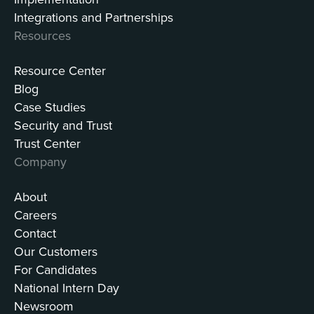
Integrations and Partnerships
Resources
Resource Center
Blog
Case Studies
Security and Trust
Trust Center
Company
About
Careers
Contact
Our Customers
For Candidates
National Intern Day
Newsroom