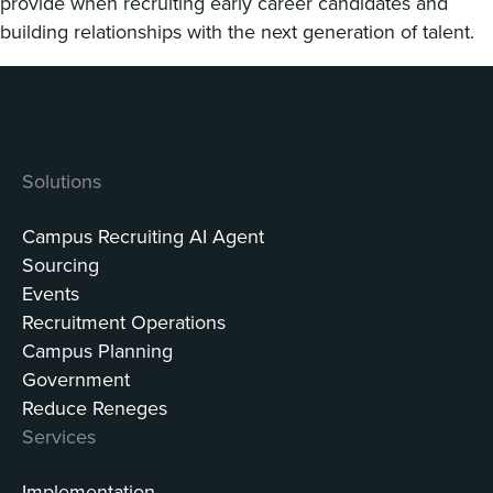
provide when recruiting early career candidates and
building relationships with the next generation of talent.
Solutions
Campus Recruiting AI Agent
Sourcing
Events
Recruitment Operations
Campus Planning
Government
Reduce Reneges
Services
Implementation