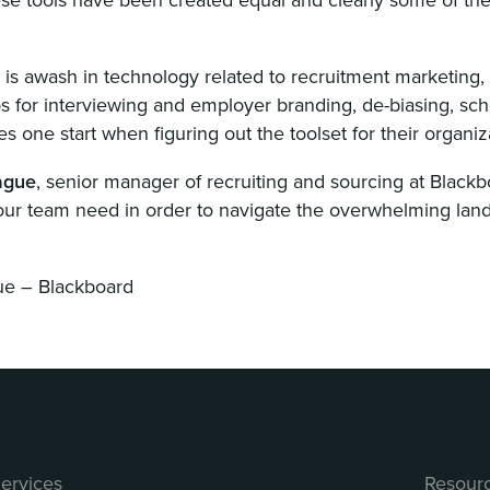
y is awash in technology related to recruitment marketing,
 for interviewing and employer branding, de-biasing, sched
s one start when figuring out the toolset for their organiz
ague
, senior manager of recruiting and sourcing at Blackb
our team need in order to navigate the overwhelming land
ue – Blackboard
ervices
Resour