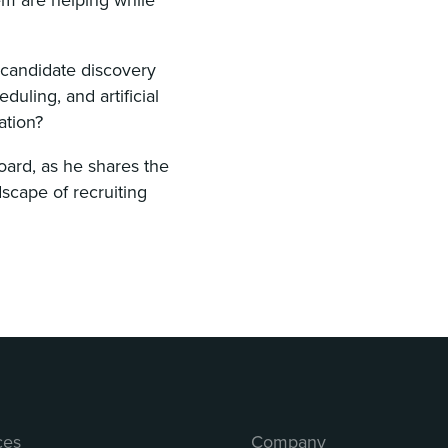
 candidate discovery
uling, and artificial
ation?
oard, as he shares the
scape of recruiting
ces
Company