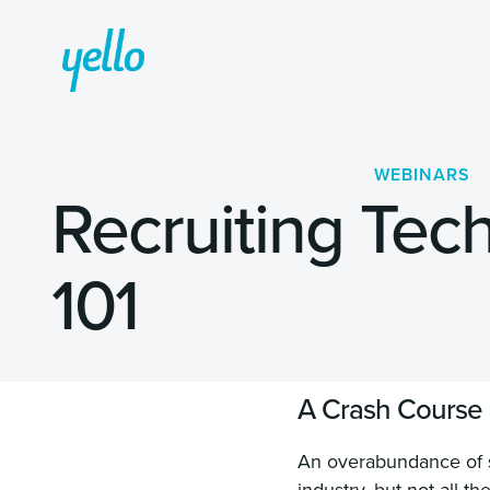
WEBINARS
Recruiting Tec
101
A Crash Course o
An overabundance of so
industry, but not all 