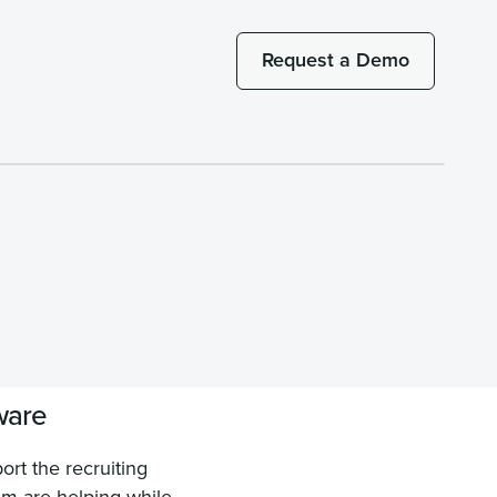
Request a Demo
ware
rt the recruiting
em are helping while