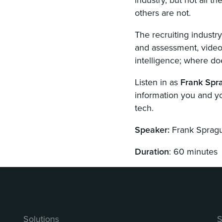
others are not.
The recruiting industr
and assessment, videos
intelligence; where doe
Listen in as
Frank Spr
information you and y
tech.
Speaker:
Frank Sprag
Duration
: 60 minutes
Solutions
S