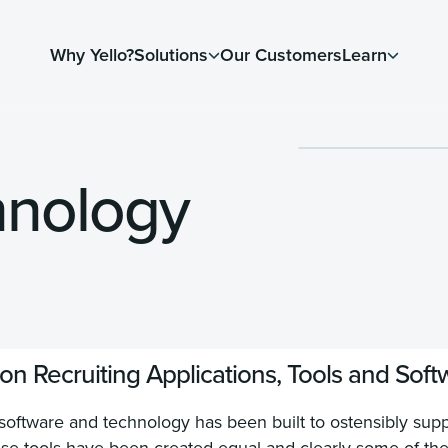
Why Yello?
Solutions
Our Customers
Learn
hnology
n Recruiting Applications, Tools and Soft
ftware and technology has been built to ostensibly suppo
these tools have been created equal and clearly some of th