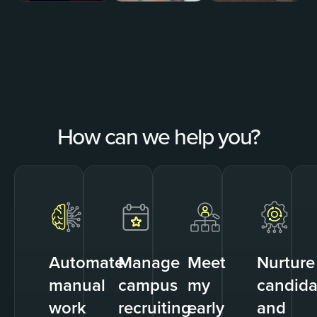
How can we help you?
Automate
Manage
Meet
Nurture
manual
campus
my
candida
work
recruiting
early
and