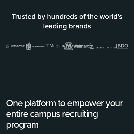
Trusted by hundreds of the world’s
leading brands
One platform to empower your
entire campus recruiting
program