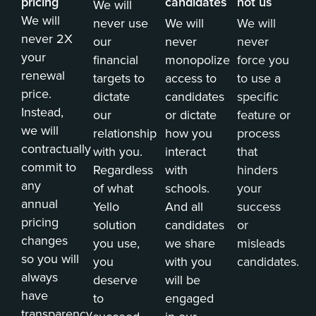
pricing
candidates
not us
We will
We will
never use
We will
We will
never 2X
our
never
never
your
financial
monopolize
force you
renewal
targets to
access to
to use a
price.
dictate
candidates
specific
Instead,
our
or dictate
feature or
we will
relationship
how you
process
contractually
with you.
interact
that
commit to
Regardless
with
hinders
any
of what
schools.
your
annual
Yello
And all
success
pricing
solution
candidates
or
changes
you use,
we share
misleads
so you will
you
with you
candidates.
always
deserve
will be
have
to
engaged
transparency.