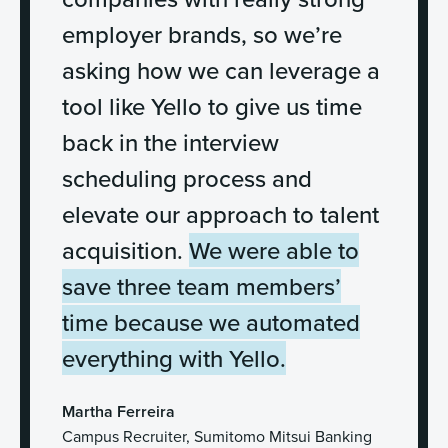
employer brands, so we’re
asking how we can leverage a
tool like Yello to give us time
back in the interview
scheduling process and
elevate our approach to talent
acquisition.
We were able to
save three team members’
time because we automated
everything with Yello.
Martha Ferreira
Campus Recruiter, Sumitomo Mitsui Banking