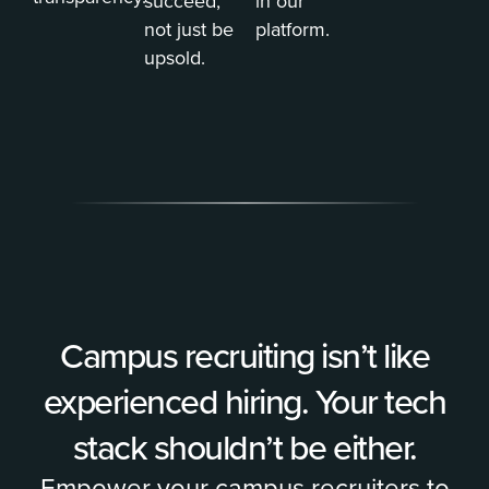
succeed,
in our
not just be
platform.
upsold.
Campus recruiting isn’t like
experienced hiring. Your tech
stack shouldn’t be either.
Empower your campus recruiters to