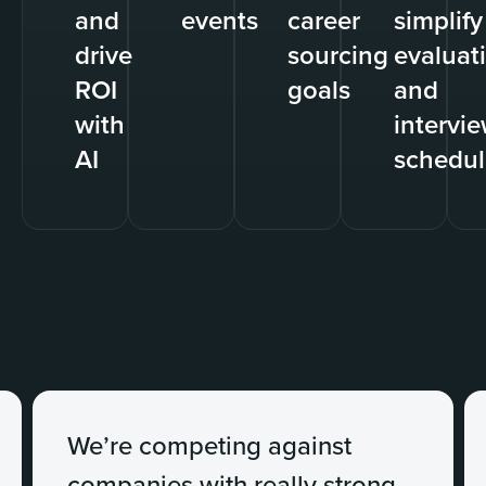
and
events
career
simplify
drive
sourcing
evaluat
ROI
goals
and
with
intervi
AI
schedul
We’re competing against
companies with really strong