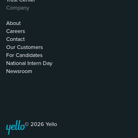
Company
About
Careers
Contact
Our Customers
For Candidates
National Intern Day
Newsroom
© 2026 Yello