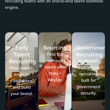
recruiting teams with an end-to-end talent workflow
engine.
Early
Sourcing
Government
Talent
Recruiting
Find top
Recruiting
campus
FedRAMP-
talent with
authorized
Plan events,
Yello +
recruiting
engage
WayUp.
built for
candidates,
government
and build
security.
your brand.