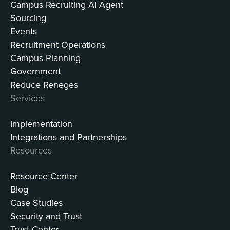
Campus Recruiting AI Agent
Sourcing
Events
Recruitment Operations
Campus Planning
Government
Reduce Reneges
Services
Implementation
Integrations and Partnerships
Resources
Resource Center
Blog
Case Studies
Security and Trust
Trust Center