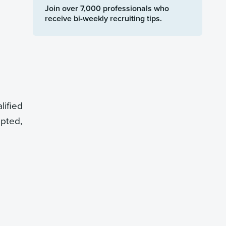
Join over 7,000 professionals who
receive bi-weekly recruiting tips.
lified
epted,