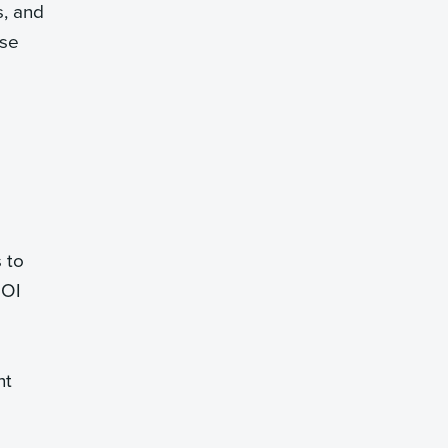
s, and
ese
 to
ROI
nt