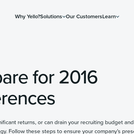
Why Yello?
Solutions
Our Customers
Learn
pare for 2016
erences
ificant returns, or can drain your recruiting budget and
egy. Follow these steps to ensure your company’s pre