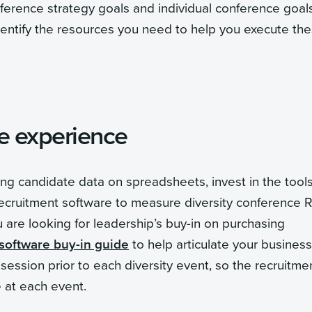
nference strategy goals and individual conference goal
Identify the resources you need to help you execute th
te experience
ring candidate data on spreadsheets, invest in the tools
recruitment software to measure diversity conference 
are looking for leadership’s buy-in on purchasing
 software buy-in guide
to help articulate your business
ession prior to each diversity event, so the recruitme
e at each event.