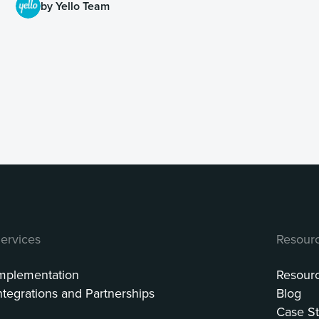
by Yello Team
ervices
Resour
mplementation
Resour
ntegrations and Partnerships
Blog
Case St