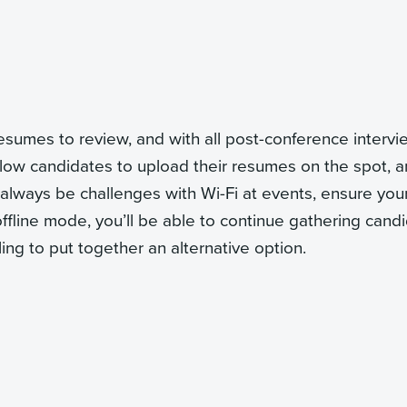
resumes to review, and with all post-conference interv
low candidates to upload their resumes on the spot, a
l always be challenges with Wi-Fi at events, ensure you
offline mode, you’ll be able to continue gathering cand
ling to put together an alternative option.