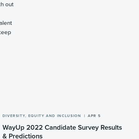
ch out
alent
 keep
DIVERSITY, EQUITY AND INCLUSION
APR 5
WayUp 2022 Candidate Survey Results
& Predictions