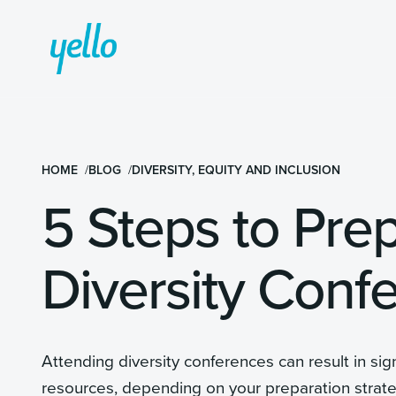
HOME
BLOG
DIVERSITY, EQUITY AND INCLUSION
5 Steps to Pre
Diversity Conf
Attending diversity conferences can result in sign
resources, depending on your preparation strat