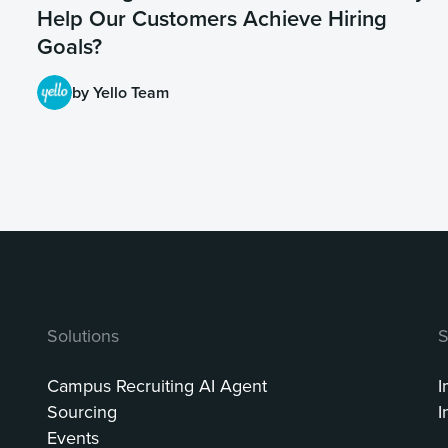
Help Our Customers Achieve Hiring
Goals?
by Yello Team
Solutions
S
Campus Recruiting AI Agent
I
Sourcing
I
Events