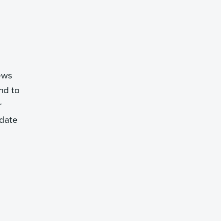
iews
nd to
r
idate