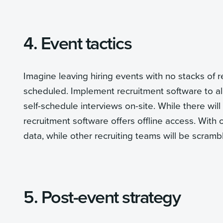
4. Event tactics
Imagine leaving hiring events with no stacks of 
scheduled. Implement recruitment software to al
self-schedule interviews on-site. While there wil
recruitment software offers offline access. With 
data, while other recruiting teams will be scramb
5. Post-event strategy