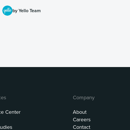
by Yello Team
ces
Company
ce Center
About
Careers
udies
Contact