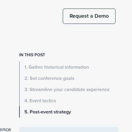
Request a Demo
IN THIS POST
1. Gather historical information
2. Set conference goals
3. Streamline your candidate experience
4. Event tactics
5. Post-event strategy
sence