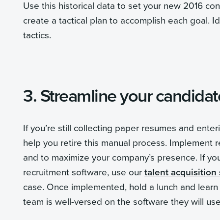
Use this historical data to set your new 2016 co
create a tactical plan to accomplish each goal. 
tactics.
3. Streamline your candida
If you’re still collecting paper resumes and ente
help you retire this manual process. Implement 
and to maximize your company’s presence. If you 
recruitment software, use our
talent acquisition
case. Once implemented, hold a lunch and learn s
team is well-versed on the software they will us