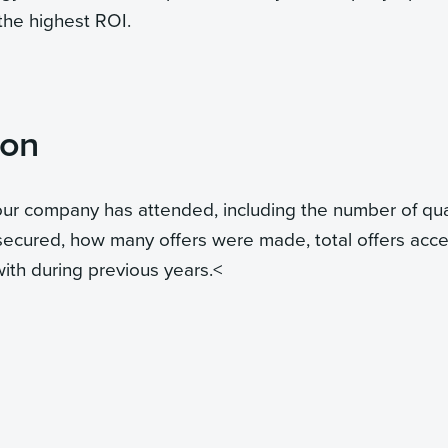
 the highest ROI.
ion
your company has attended, including the number of qua
secured, how many offers were made, total offers acc
th during previous years.
<