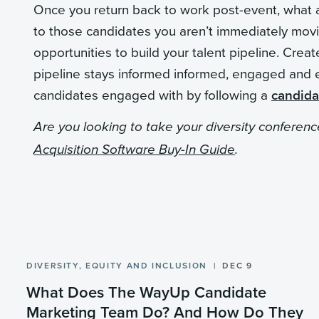
Once you return back to work post-event, what ar
to those candidates you aren’t immediately movin
opportunities to build your talent pipeline. Cre
pipeline stays informed informed, engaged and 
candidates engaged with by following a
candida
Are you looking to take your diversity conferen
Acquisition Software Buy-In Guide
.
DIVERSITY, EQUITY AND INCLUSION
DEC 9
What Does The WayUp Candidate
Marketing Team Do? And How Do They