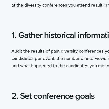
at the diversity conferences you attend result in
1. Gather historical informat
Audit the results of past diversity conferences 
candidates per event, the number of interviews 
and what happened to the candidates you met wi
2. Set conference goals