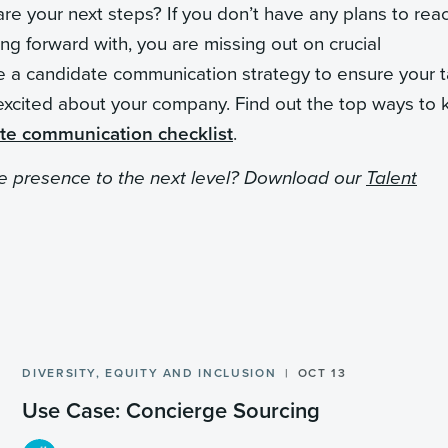
e your next steps? If you don’t have any plans to rea
g forward with, you are missing out on crucial
ate a candidate communication strategy to ensure your t
excited about your company. Find out the top ways to
te communication checklist
.
ce presence to the next level? Download our
Talent
DIVERSITY, EQUITY AND INCLUSION
OCT 13
Use Case: Concierge Sourcing