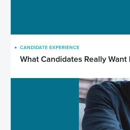
CANDIDATE EXPERIENCE
What Candidates Really Want 