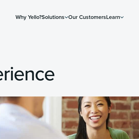
Why Yello?
Solutions
Our Customers
Learn
rience