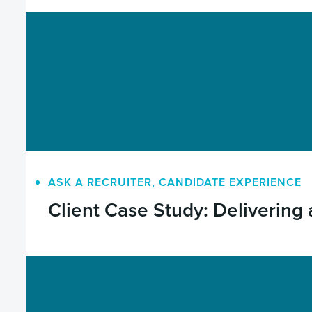
ASK A RECRUITER
,
CANDIDATE EXPERIENCE
Client Case Study: Delivering