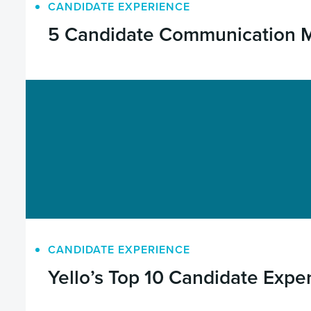
CANDIDATE EXPERIENCE
5 Candidate Communication Mi
CANDIDATE EXPERIENCE
Yello’s Top 10 Candidate Expe