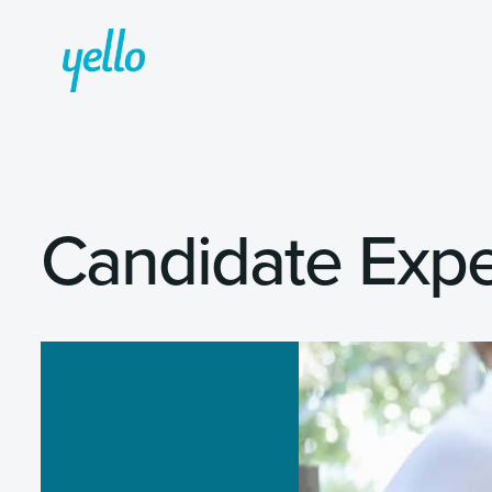
Candidate Expe