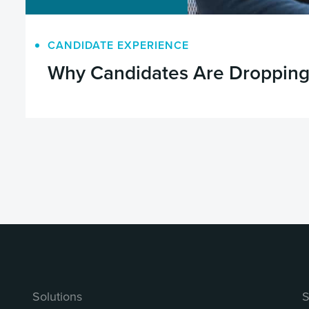
CANDIDATE EXPERIENCE
Why Candidates Are Dropping 
Solutions
S