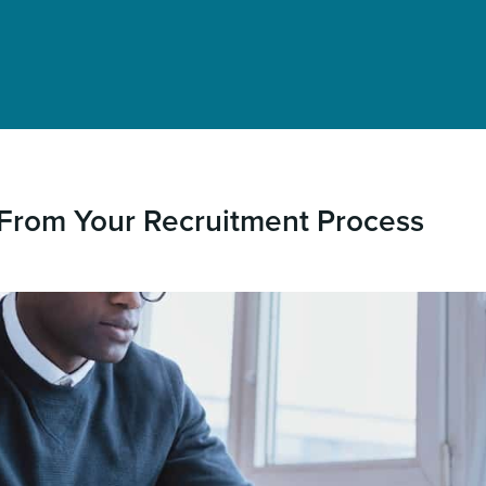
From Your Recruitment Process