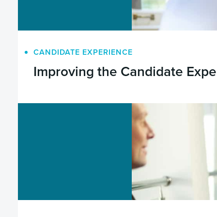
CANDIDATE EXPERIENCE
Improving the Candidate Expe