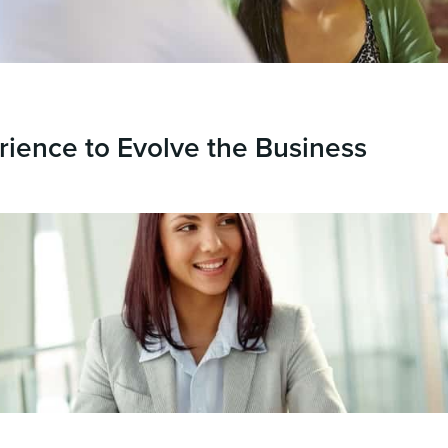
rience to Evolve the Business