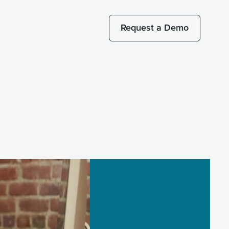
Request a Demo