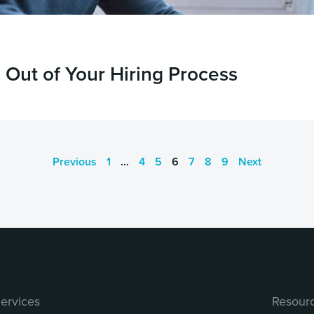
Out of Your Hiring Process
Previous
1
…
4
5
6
7
8
9
Next
ervices
Resour