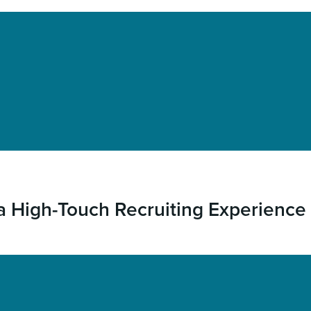
 a High-Touch Recruiting Experience