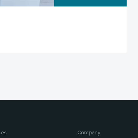
ces
Company