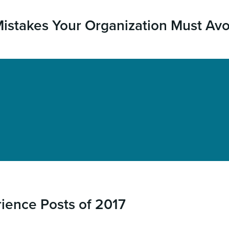
stakes Your Organization Must Avo
rience Posts of 2017