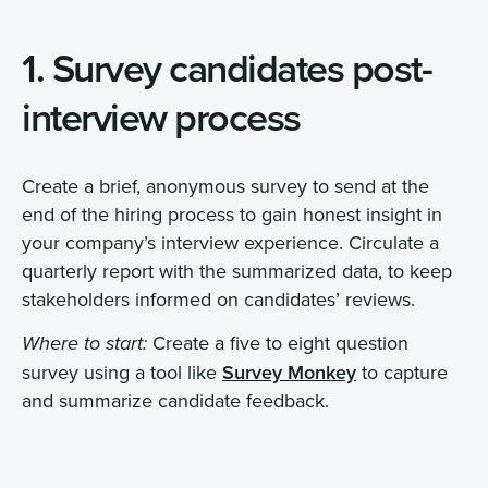
1. Survey candidates post-
interview process
Create a brief, anonymous survey to send at the
end of the hiring process to gain honest insight in
your company’s interview experience. Circulate a
quarterly report with the summarized data, to keep
stakeholders informed on candidates’ reviews.
Create a five to eight question
Where to start:
survey using a tool like
Survey Monkey
to capture
and summarize candidate feedback.