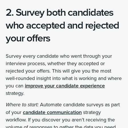
2. Survey both candidates
who accepted and rejected
your offers
Survey every candidate who went through your
interview process, whether they accepted or
rejected your offers. This will give you the most
well-rounded insight into what is working and where
you can
improve your candidate experience
strategy.
Automate candidate surveys as part
Where to start:
of your
candidate communication
strategy
workflow. If you discover you aren’t receiving the
volume of responses to gather the data you need,