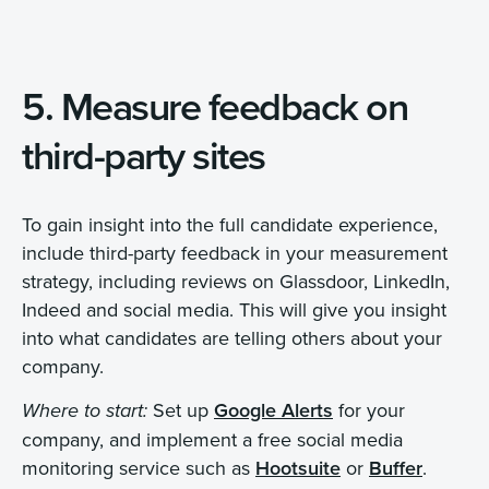
5. Measure feedback on
third-party sites
To gain insight into the full candidate experience,
include third-party feedback in your measurement
strategy, including reviews on Glassdoor, LinkedIn,
Indeed and social media. This will give you insight
into what candidates are telling others about your
company.
Set up
Google Alerts
for your
Where to start:
company, and implement a free social media
monitoring service such as
Hootsuite
or
Buffer
.