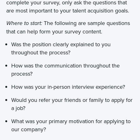
complete your survey, only ask the questions that
are most important to your talent acquisition goals.
The following are sample questions
Where to start:
that can help form your survey content.
Was the position clearly explained to you
throughout the process?
How was the communication throughout the
process?
How was your in-person interview experience?
Would you refer your friends or family to apply for
a job?
What was your primary motivation for applying to
our company?