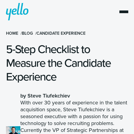
HOME
BLOG
CANDIDATE EXPERIENCE
5-Step Checklist to
Measure the Candidate
Experience
by Steve Tiufekchiev
With over 30 years of experience in the talent
acquisition space, Steve Tiufekchiev is a
seasoned executive with a passion for using
technology to solve recruiting problems.
Currently the VP of Strategic Partnerships at