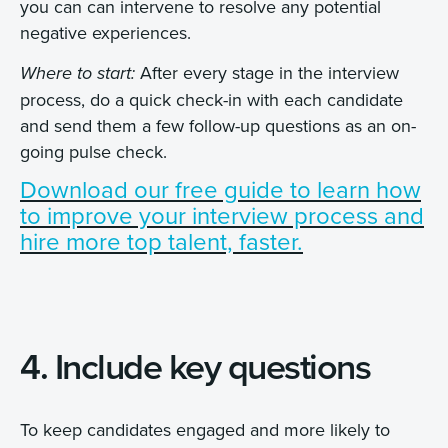
you can can intervene to resolve any potential
negative experiences.
After every stage in the interview
Where to start:
process, do a quick check-in with each candidate
and send them a few follow-up questions as an on-
going pulse check.
Download our free guide to learn how
to improve your interview process and
hire more top talent, faster.
4. Include key questions
To keep candidates engaged and more likely to