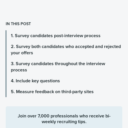
IN THIS POST
1. Survey candidates post-interview process
2. Survey both candidates who accepted and rejected
your offers
3. Survey candidates throughout the interview
process
4. Include key questions
5. Measure feedback on third-party sites
Join over 7,000 professionals who receive bi-
weekly recruiting tips.