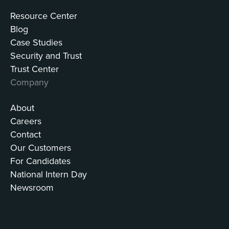
Resource Center
Blog
Case Studies
Security and Trust
Trust Center
Company
About
Careers
Contact
Our Customers
For Candidates
National Intern Day
Newsroom