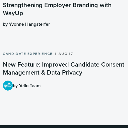
Strengthening Employer Branding with
WayUp
by Yvonne Hangsterfer
CANDIDATE EXPERIENCE
AUG 17
New Feature: Improved Candidate Consent
Management & Data Privacy
by Yello Team