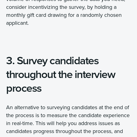
consider incentivizing the survey, by holding a
monthly gift card drawing for a randomly chosen
applicant.
3. Survey candidates
throughout the interview
process
An alternative to surveying candidates at the end of
the process is to measure the candidate experience
in real-time. This will help you address issues as
candidates progress throughout the process, and