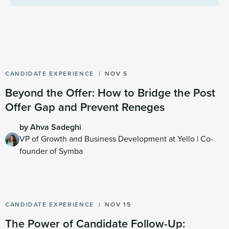
CANDIDATE EXPERIENCE
NOV 5
Beyond the Offer: How to Bridge the Post
Offer Gap and Prevent Reneges
by Ahva Sadeghi
VP of Growth and Business Development at Yello | Co-
founder of Symba
CANDIDATE EXPERIENCE
NOV 15
The Power of Candidate Follow-Up: