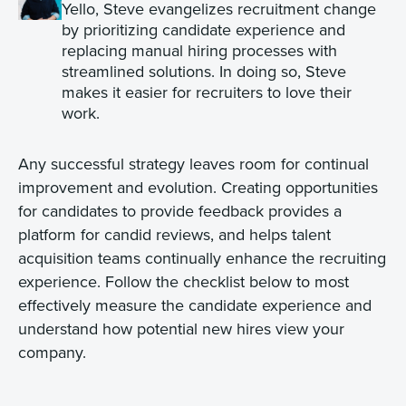
Yello, Steve evangelizes recruitment change
by prioritizing candidate experience and
replacing manual hiring processes with
streamlined solutions. In doing so, Steve
makes it easier for recruiters to love their
work.
Any successful strategy leaves room for continual
improvement and evolution. Creating opportunities
for candidates to provide feedback provides a
platform for candid reviews, and helps talent
acquisition teams continually enhance the recruiting
experience. Follow the checklist below to most
effectively measure the candidate experience and
understand how potential new hires view your
company.