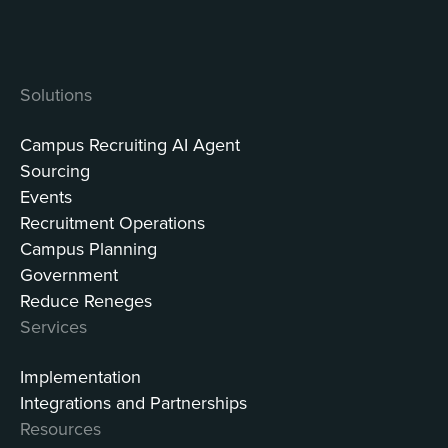
Solutions
Campus Recruiting AI Agent
Sourcing
Events
Recruitment Operations
Campus Planning
Government
Reduce Reneges
Services
Implementation
Integrations and Partnerships
Resources