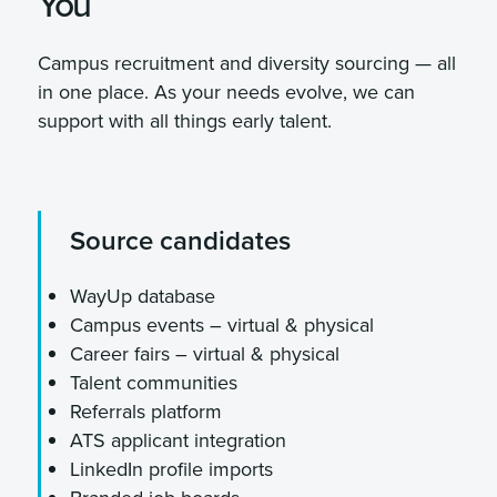
You
Campus recruitment and diversity sourcing — all
in one place. As your needs evolve, we can
support with all things early talent.
Source candidates
WayUp database
Campus events – virtual & physical
Career fairs – virtual & physical
Talent communities
Referrals platform
ATS applicant integration
LinkedIn profile imports