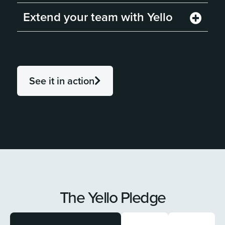
Extend your team with Yello
See it in action
The Yello Pledge