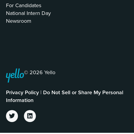
For Candidates
National Intern Day
Newsroom
© 2026 Yello
Privacy Policy
|
Do Not Sell or Share My Personal
Information