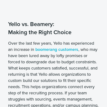
Yello vs. Beamery:
Making the Right Choice
Over the last few years, Yello has experienced
an increase in
boomerang customers
, who may
have been lured away by lofty promises or
forced to downgrade due to budget constraints.
What keeps customers satisfied, successful, and
returning is that Yello allows organizations to
custom build our solutions to fit their specific
needs. This helps organizations connect every
step of the recruiting process. If your team
struggles with sourcing, events management,
recruitment operations, and/or campus planning,