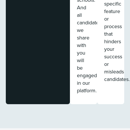
specific
And
feature
all
or
candidates
process
we
that
share
hinders
with
your
you
success
will
or
be
misleads
engaged
candidates.
in our
platform.