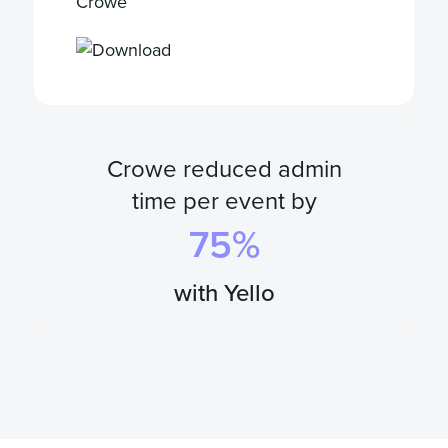
Crowe
Crowe reduced admin
time per event by
75
%
with Yello