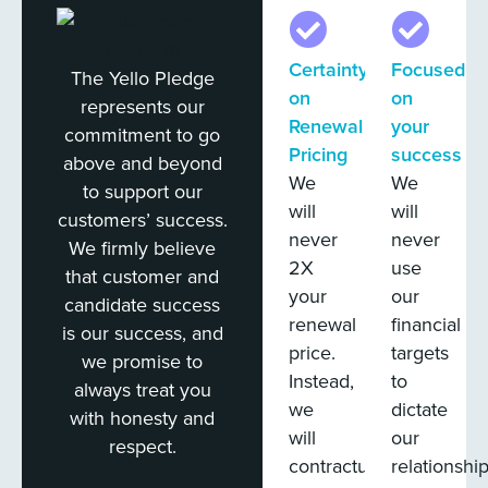
Certainty
Focused
The Yello Pledge
on
on
represents our
Renewal
your
commitment to go
Pricing
success
above and beyond
We
We
to support our
will
will
customers’ success.
never
never
We firmly believe
2X
use
that customer and
your
our
candidate success
renewal
financial
is our success, and
price.
targets
we promise to
Instead,
to
always treat you
we
dictate
with honesty and
will
our
respect.
contractually
relationshi