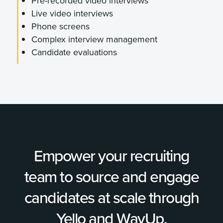
Pre-recorded video interviews
Live video interviews
Phone screens
Complex interview management
Candidate evaluations
Empower your recruiting
team to source and engage
candidates at scale through
Yello and WayUp.