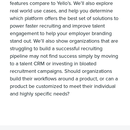
features compare to Yello’s. We’ll also explore
real world use cases, and help you determine
which platform offers the best set of solutions to
power faster recruiting and improve talent
engagement to help your employer branding
stand out. We’ll also show organizations that are
struggling to build a successful recruiting
pipeline may not find success simply by moving
to a talent CRM or investing in bloated
recruitment campaigns. Should organizations
build their workflows around a product, or can a
product be customized to meet their individual
and highly specific needs?