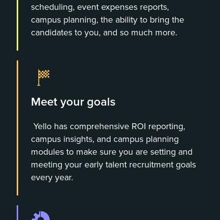
scheduling, event expenses reports,
campus planning, the ability to bring the
candidates to you, and so much more.
Meet your goals
Yello has comprehensive ROI reporting,
campus insights, and campus planning
modules to make sure you are setting and
meeting your early talent recruitment goals
every year.