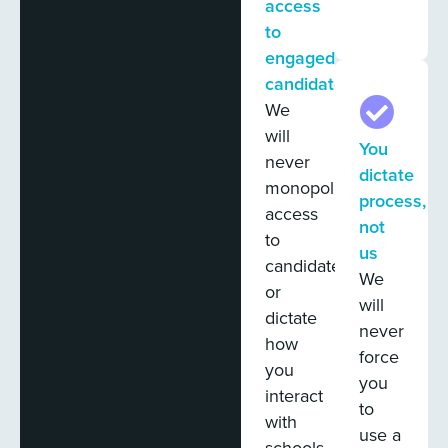
access
to
engaged
candidates
We
will
You
never
dictate
monopolize
process,
access
not
to
us
candidates
We
or
will
dictate
never
how
force
you
you
interact
to
with
use a
schools.