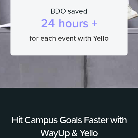
BDO saved
24
hours +
for each event with Yello
Hit Campus Goals Faster with
WayUp & Yello