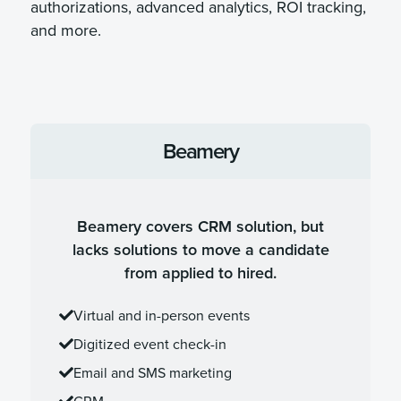
authorizations, advanced analytics, ROI tracking,
and more.
Beamery
Beamery covers CRM solution, but
lacks solutions to move a candidate
from applied to hired.
Virtual and in-person events
Digitized event check-in
Email and SMS marketing
CRM