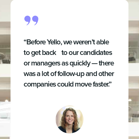
“Before Yello, we weren’t able
to get back to our candidates
or managers as quickly — there
was a lot of follow-up and other
companies could move faster.”