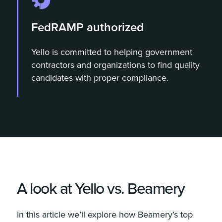
FedRAMP authorized
Yello is committed to helping government
contractors and organizations to find quality
candidates with proper compliance.
A look at Yello vs. Beamery
In this article we’ll explore how Beamery’s top