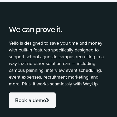
We can prove it.
Yello is designed to save you time and money
with built-in features specifically designed to
support school-agnostic campus recruiting in a
way that no other solution can — including
campus planning, interview event scheduling,
event expenses, recruitment marketing, and
more. Plus, it works seamlessly with WayUp.
Book a demo