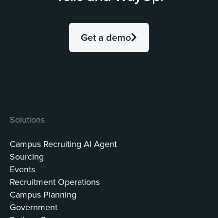
Get a demo
Solutions
Campus Recruiting AI Agent
Sourcing
Events
Recruitment Operations
Campus Planning
Government