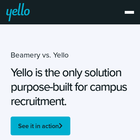
Beamery vs. Yello
Yello is the only solution
purpose-built for campus
recruitment.
See it in action