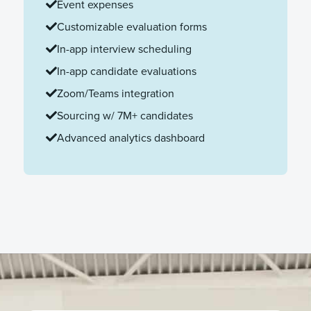
Event expenses
Customizable evaluation forms
In-app interview scheduling
In-app candidate evaluations
Zoom/Teams integration
Sourcing w/ 7M+ candidates
Advanced analytics dashboard