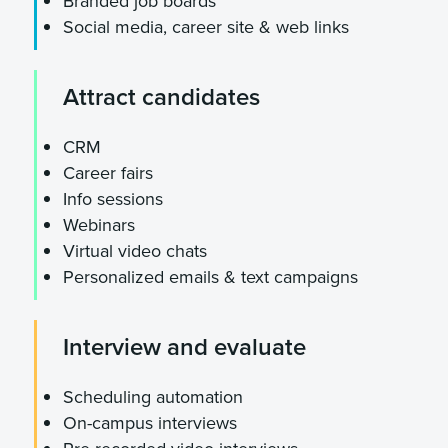
Branded job boards
Social media, career site & web links
Attract candidates
CRM
Career fairs
Info sessions
Webinars
Virtual video chats
Personalized emails & text campaigns
Interview and evaluate
Scheduling automation
On-campus interviews