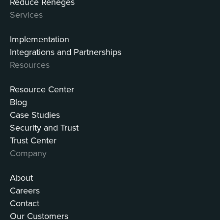
Reduce Reneges
Services
Implementation
Integrations and Partnerships
Resources
Resource Center
Blog
Case Studies
Security and Trust
Trust Center
Company
About
Careers
Contact
Our Customers