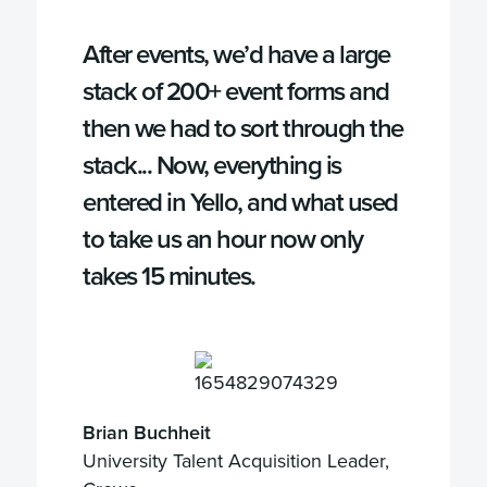
After events, we’d have a large
stack of 200+ event forms and
then we had to sort through the
stack... Now, everything is
entered in Yello, and what used
to take us an hour now only
takes 15 minutes.
Brian Buchheit
University Talent Acquisition Leader,