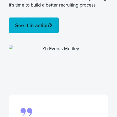
it’s time to build a better recruiting process.
See it in action