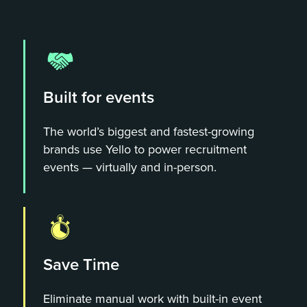
Built for events
The world’s biggest and fastest-growing
brands use Yello to power recruitment
events — virtually and in-person.
Save Time
Eliminate manual work with built-in event