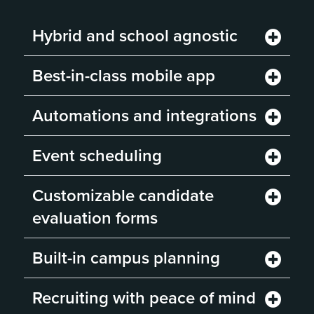
Hybrid and school agnostic
Best-in-class mobile app
Automations and integrations
Event scheduling
Customizable candidate
evaluation forms
Built-in campus planning
Recruiting with peace of mind