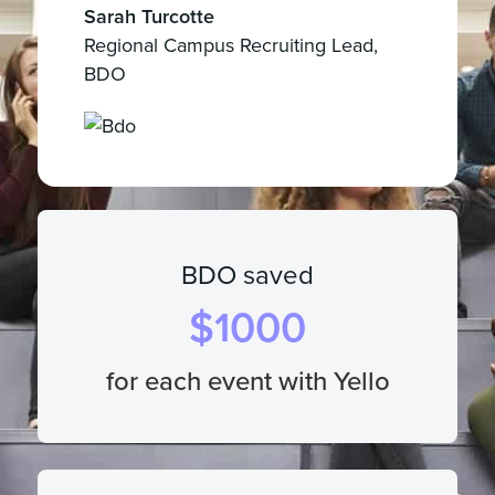
Sarah Turcotte
Regional Campus Recruiting Lead,
BDO
BDO saved
$
1000
for each event with Yello