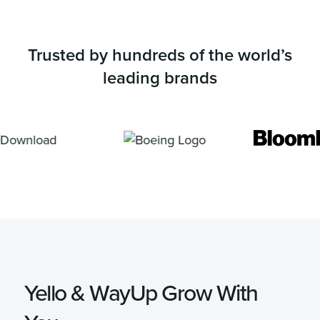
Trusted by hundreds of the world’s
leading brands
Yello & WayUp Grow With