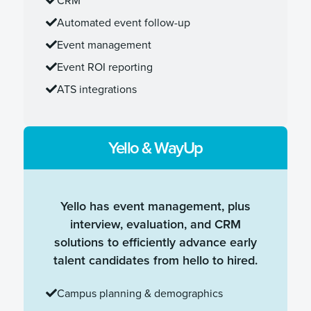
Automated event follow-up
Event management
Event ROI reporting
ATS integrations
Yello & WayUp
Yello has event management, plus
interview, evaluation, and CRM
solutions to efficiently advance early
talent candidates from hello to hired.
Campus planning & demographics