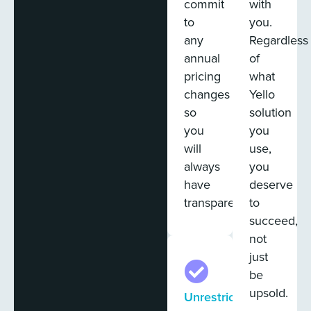
commit
with
to
you.
any
Regardless
annual
of
pricing
what
changes
Yello
so
solution
you
you
will
use,
always
you
have
deserve
transparency.
to
succeed,
not
just
be
upsold.
Unrestricted