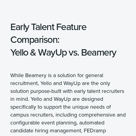
Early Talent Feature
Comparison:
Yello & WayUp vs. Beamery
While Beamery is a solution for general
recruitment, Yello and WayUp are the only
solution purpose-built with early talent recruiters
in mind. Yello and WayUp are designed
specifically to support the unique needs of
campus recruiters, including comprehensive and
configurable event planning, automated
candidate hiring management, FEDramp