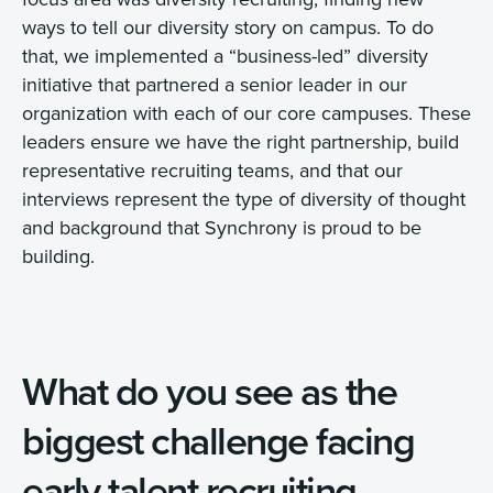
ways to tell our diversity story on campus. To do
that, we implemented a “business-led” diversity
initiative that partnered a senior leader in our
organization with each of our core campuses. These
leaders ensure we have the right partnership, build
representative recruiting teams, and that our
interviews represent the type of diversity of thought
and background that Synchrony is proud to be
building.
What do you see as the
biggest challenge facing
early talent recruiting