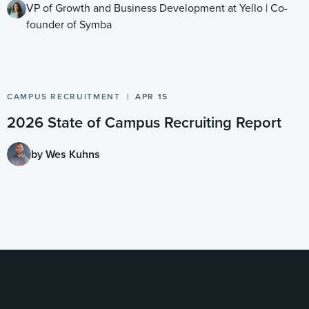
VP of Growth and Business Development at Yello | Co-
founder of Symba
CAMPUS RECRUITMENT
APR 15
2026 State of Campus Recruiting Report
by Wes Kuhns