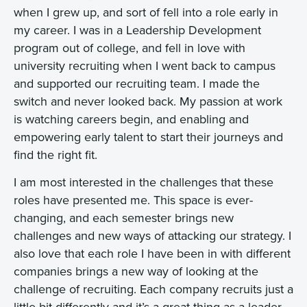
when I grew up, and sort of fell into a role early in
my career. I was in a Leadership Development
program out of college, and fell in love with
university recruiting when I went back to campus
and supported our recruiting team. I made the
switch and never looked back. My passion at work
is watching careers begin, and enabling and
empowering early talent to start their journeys and
find the right fit.
I am most interested in the challenges that these
roles have presented me. This space is ever-
changing, and each semester brings new
challenges and new ways of attacking our strategy. I
also love that each role I have been in with different
companies brings a new way of looking at the
challenge of recruiting. Each company recruits just a
little bit differently and it’s a great thing as a leader