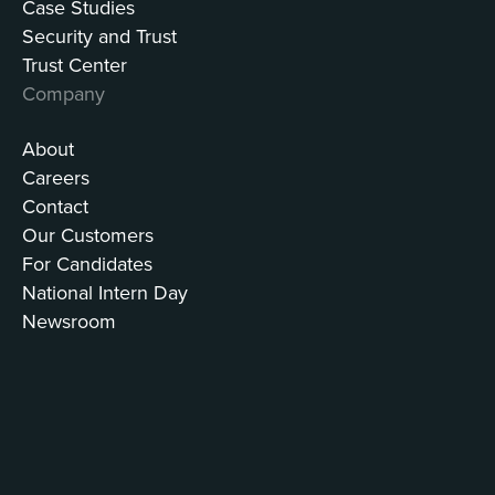
Case Studies
Security and Trust
Trust Center
Company
About
Careers
Contact
Our Customers
For Candidates
National Intern Day
Newsroom