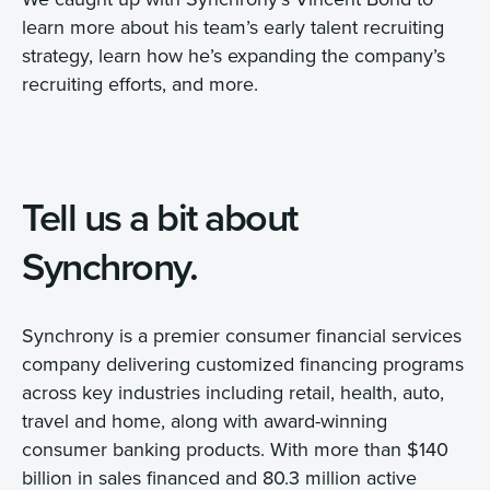
learn more about his team’s early talent recruiting
strategy, learn how he’s expanding the company’s
recruiting efforts, and more.
Tell us a bit about
Synchrony.
Synchrony is a premier consumer financial services
company delivering customized financing programs
across key industries including retail, health, auto,
travel and home, along with award-winning
consumer banking products. With more than $140
billion in sales financed and 80.3 million active