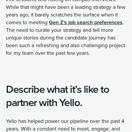
While that might have been a leading strategy a few
years ago, it barely scratches the surface when it
comes to meeting
Gen Z’s job search preferences
.
The need to curate your strategy and tell more
unique stories during the candidate journey has
been such a refreshing and also challenging project
for my team over the past few years.
Describe what it’s like to
partner with Yello.
Yello has helped power our pipeline over the past 4
years. With a constant need to meet, engage, and