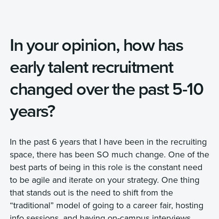
In your opinion, how has
early talent recruitment
changed over the past 5-10
years?
In the past 6 years that I have been in the recruiting
space, there has been SO much change. One of the
best parts of being in this role is the constant need
to be agile and iterate on your strategy. One thing
that stands out is the need to shift from the
“traditional” model of going to a career fair, hosting
info sessions, and having on-campus interviews.