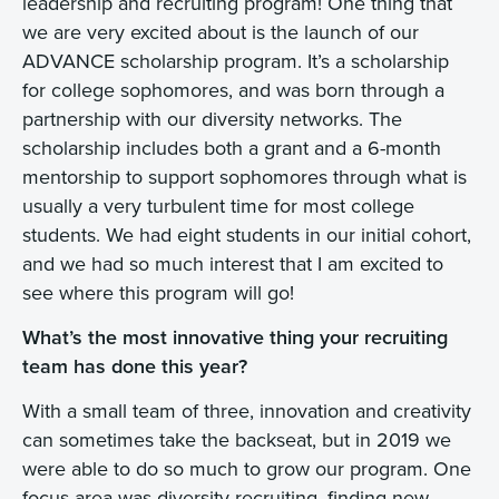
leadership and recruiting program! One thing that
we are very excited about is the launch of our
ADVANCE scholarship program. It’s a scholarship
for college sophomores, and was born through a
partnership with our diversity networks. The
scholarship includes both a grant and a 6-month
mentorship to support sophomores through what is
usually a very turbulent time for most college
students. We had eight students in our initial cohort,
and we had so much interest that I am excited to
see where this program will go!
What’s the most innovative thing your recruiting
team has done this year?
With a small team of three, innovation and creativity
can sometimes take the backseat, but in 2019 we
were able to do so much to grow our program. One
focus area was diversity recruiting, finding new