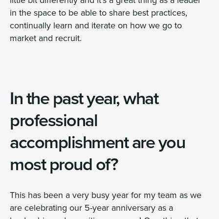
in the space to be able to share best practices,
continually learn and iterate on how we go to
market and recruit.
In the past year, what
professional
accomplishment are you
most proud of?
This has been a very busy year for my team as we
are celebrating our 5-year anniversary as a