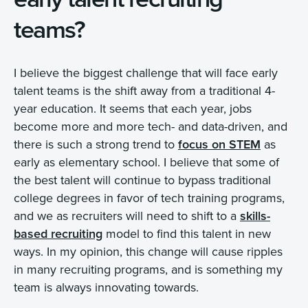
teams?
I believe the biggest challenge that will face early
talent teams is the shift away from a traditional 4-
year education. It seems that each year, jobs
become more and more tech- and data-driven, and
there is such a strong trend to
focus on STEM
as
early as elementary school. I believe that some of
the best talent will continue to bypass traditional
college degrees in favor of tech training programs,
and we as recruiters will need to shift to a
skills-
based recruiting
model to find this talent in new
ways. In my opinion, this change will cause ripples
in many recruiting programs, and is something my
team is always innovating towards.