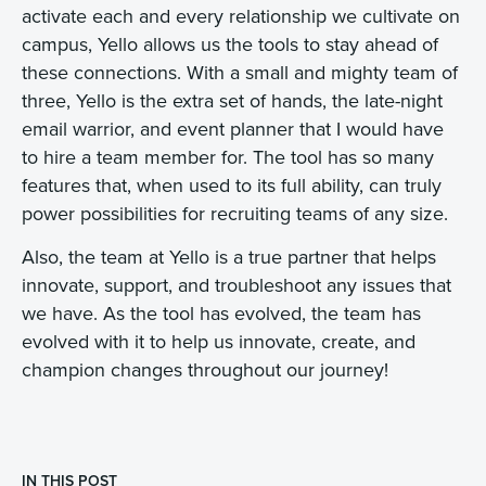
activate each and every relationship we cultivate on
campus, Yello allows us the tools to stay ahead of
these connections. With a small and mighty team of
three, Yello is the extra set of hands, the late-night
email warrior, and event planner that I would have
to hire a team member for. The tool has so many
features that, when used to its full ability, can truly
power possibilities for recruiting teams of any size.
Also, the team at Yello is a true partner that helps
innovate, support, and troubleshoot any issues that
we have. As the tool has evolved, the team has
evolved with it to help us innovate, create, and
champion changes throughout our journey!
IN THIS POST