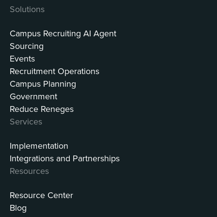
Solutions
Campus Recruiting AI Agent
Sourcing
Events
Recruitment Operations
Campus Planning
Government
Reduce Reneges
Services
Implementation
Integrations and Partnerships
Resources
Resource Center
Blog