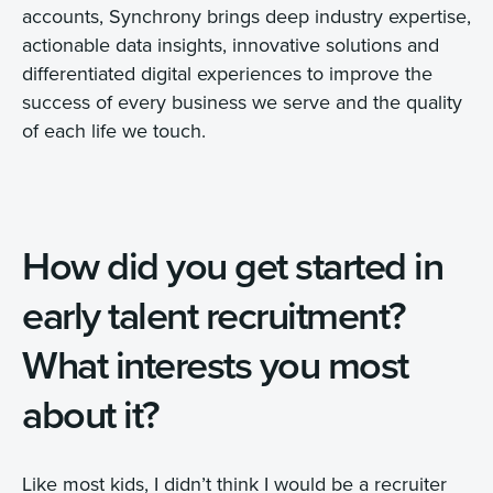
accounts, Synchrony brings deep industry expertise,
actionable data insights, innovative solutions and
differentiated digital experiences to improve the
success of every business we serve and the quality
of each life we touch.
How did you get started in
early talent recruitment?
What interests you most
about it?
Like most kids, I didn’t think I would be a recruiter