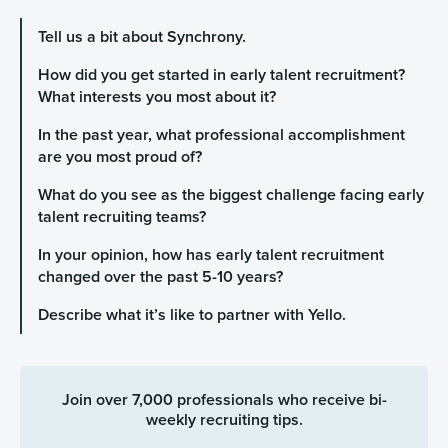
Tell us a bit about Synchrony.
How did you get started in early talent recruitment?
What interests you most about it?
In the past year, what professional accomplishment
are you most proud of?
What do you see as the biggest challenge facing early
talent recruiting teams?
In your opinion, how has early talent recruitment
changed over the past 5-10 years?
Describe what it’s like to partner with Yello.
Join over 7,000 professionals who receive bi-
weekly recruiting tips.