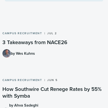
CAMPUS RECRUITMENT
JUL 2
3 Takeaways from NACE26
by Wes Kuhns
CAMPUS RECRUITMENT
JUN 5
How Southwire Cut Renege Rates by 55%
with Symba
by Ahva Sadeghi