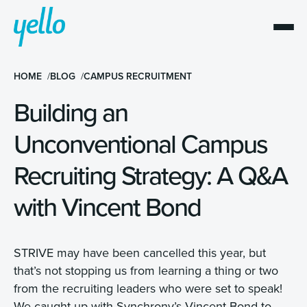
HOME
BLOG
CAMPUS RECRUITMENT
Building an
Unconventional Campus
Recruiting Strategy: A Q&A
with Vincent Bond
STRIVE may have been cancelled this year, but
that’s not stopping us from learning a thing or two
from the recruiting leaders who were set to speak!
We caught up with Synchrony’s Vincent Bond to