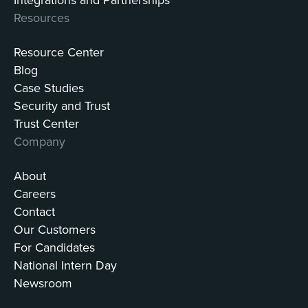
Resources
Resource Center
Blog
Case Studies
Security and Trust
Trust Center
Company
About
Careers
Contact
Our Customers
For Candidates
National Intern Day
Newsroom