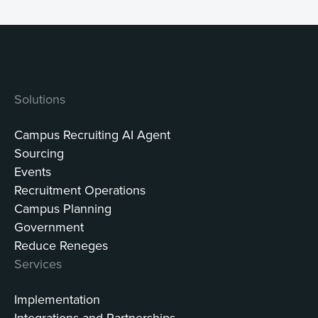
Solutions
Campus Recruiting AI Agent
Sourcing
Events
Recruitment Operations
Campus Planning
Government
Reduce Reneges
Services
Implementation
Integrations and Partnerships