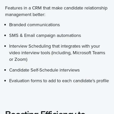
Features in a CRM that make candidate relationship
management better:
Branded communications
SMS & Email campaign automations
Interview Scheduling that integrates with your
video interview tools (including, Microsoft Teams
or Zoom)
Candidate Self-Schedule interviews
Evaluation forms to add to each candidate’s profile