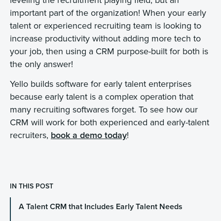
important part of the organization! When your early
talent or experienced recruiting team is looking to
increase productivity without adding more tech to
your job, then using a CRM purpose-built for both is
the only answer!
Yello builds software for early talent enterprises
because early talent is a complex operation that
many recruiting softwares forget. To see how our
CRM will work for both experienced and early-talent
recruiters,
book a demo today
!
IN THIS POST
A Talent CRM that Includes Early Talent Needs