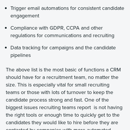
Trigger email automations for consistent candidate
engagement
Compliance with GDPR, CCPA and other
regulations for communications and recruiting
Data tracking for campaigns and the candidate
pipelines
The above list is the most basic of functions a CRM
should have for a recruitment team, no matter the
size. This is especially vital for small recruiting
teams or those with lots of turnover to keep the
candidate process strong and fast. One of the
biggest issues recruiting teams report is not having
the right tools or enough time to quickly get to the
candidates they would like to hire before they are
contacted by companies with more automated