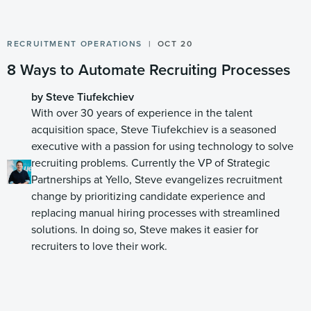
RECRUITMENT OPERATIONS
OCT 20
8 Ways to Automate Recruiting Processes
by Steve Tiufekchiev
With over 30 years of experience in the talent
acquisition space, Steve Tiufekchiev is a seasoned
executive with a passion for using technology to solve
recruiting problems. Currently the VP of Strategic
Partnerships at Yello, Steve evangelizes recruitment
change by prioritizing candidate experience and
replacing manual hiring processes with streamlined
solutions. In doing so, Steve makes it easier for
recruiters to love their work.