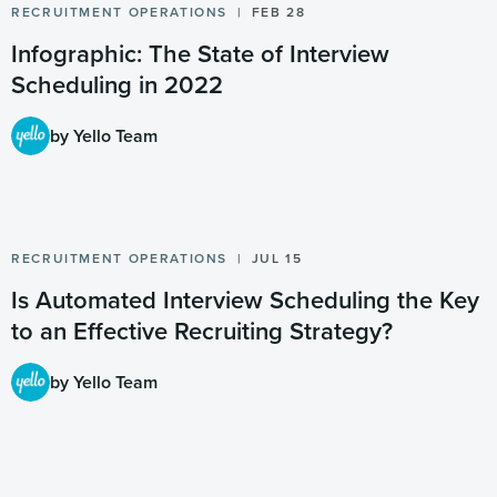
RECRUITMENT OPERATIONS
FEB 28
Infographic: The State of Interview
Scheduling in 2022
by Yello Team
RECRUITMENT OPERATIONS
JUL 15
Is Automated Interview Scheduling the Key
to an Effective Recruiting Strategy?
by Yello Team