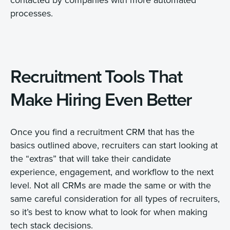
processes.
Recruitment Tools That
Make Hiring Even Better
Once you find a recruitment CRM that has the
basics outlined above, recruiters can start looking at
the “extras” that will take their candidate
experience, engagement, and workflow to the next
level. Not all CRMs are made the same or with the
same careful consideration for all types of recruiters,
so it’s best to know what to look for when making
tech stack decisions.