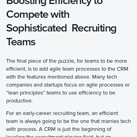
Boosting Efficiency to
Compete with
Sophisticated Recruiting
Teams
The final piece of the puzzle, for teams to be more
efficient, is to add agile team processes to the CRM
with the features mentioned above. Many tech
companies and startups focus on agile processes or
“lean principles” teams to use efficiency to be
productive.
For an early-career recruiting team, an efficient
team is always going to be the one that marries tech
with process. A CRM is just the beginning of
leveling the recruitment playing field, but an