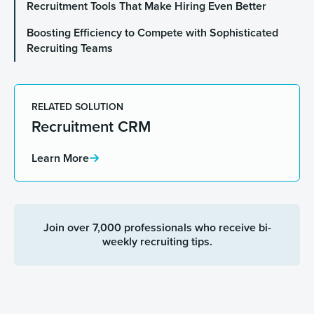
Recruitment Tools That Make Hiring Even Better
Boosting Efficiency to Compete with Sophisticated
Recruiting Teams
RELATED SOLUTION
Recruitment CRM
Learn More
Join over 7,000 professionals who receive bi-
weekly recruiting tips.