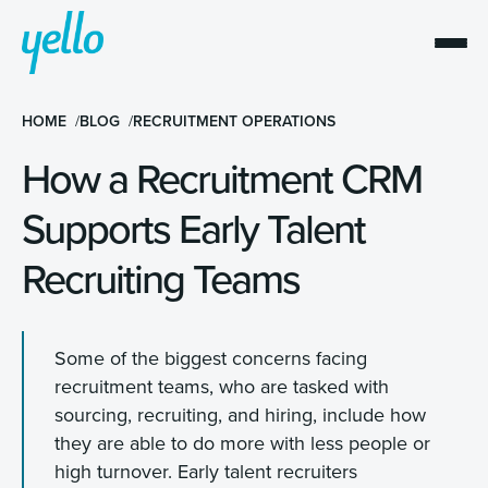
HOME
BLOG
RECRUITMENT OPERATIONS
How a Recruitment CRM
Supports Early Talent
Recruiting Teams
Some of the biggest concerns facing
recruitment teams, who are tasked with
sourcing, recruiting, and hiring, include how
they are able to do more with less people or
high turnover. Early talent recruiters