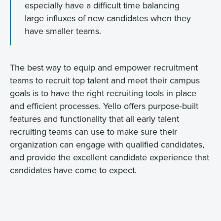
especially have a difficult time balancing
large influxes of new candidates when they
have smaller teams.
The best way to equip and empower recruitment
teams to recruit top talent and meet their campus
goals is to have the right recruiting tools in place
and efficient processes. Yello offers purpose-built
features and functionality that all early talent
recruiting teams can use to make sure their
organization can engage with qualified candidates,
and provide the excellent candidate experience that
candidates have come to expect.