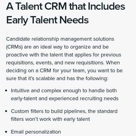
A Talent CRM that Includes
Early Talent Needs
Candidate relationship management solutions
(CRMs) are an ideal way to organize and be
proactive with the talent that applies for previous
requisitions, events, and new requisitions. When
deciding on a CRM for your team, you want to be
sure that it’s scalable and has the following:
Intuitive and complex enough to handle both
early-talent and experienced recruiting needs
Custom filters to build pipelines, the standard
filters won’t work with early talent
Email personalization