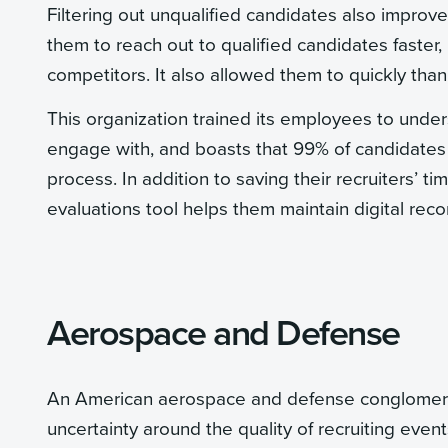
Filtering out unqualified candidates also improve
them to reach out to qualified candidates faster,
competitors. It also allowed them to quickly than
This organization trained its employees to unde
engage with, and boasts that 99% of candidates 
process. In addition to saving their recruiters’ t
evaluations tool helps them maintain digital rec
Aerospace and Defense
An American aerospace and defense conglomerate
uncertainty around the quality of recruiting even