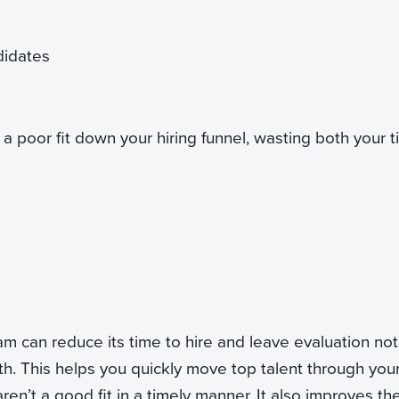
ndidates
a poor fit down your hiring funnel, wasting both your 
am can reduce its time to hire and leave evaluation not
th. This helps you quickly move top talent through you
ren’t a good fit in a timely manner. It also improves th