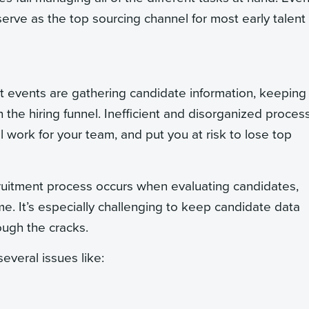
serve as the top sourcing channel for most early talent
t events are gathering candidate information, keeping 
 the hiring funnel. Inefficient and disorganized proces
 work for your team, and put you at risk to lose top
uitment process occurs when evaluating candidates,
e. It’s especially challenging to keep candidate data
ough the cracks.
several issues like: