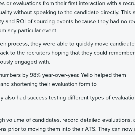
or evaluations from their first interaction with a recrui
uality without speaking to the candidate directly. This 
ity and ROI of sourcing events because they had no re
m any particular event.
heir process, they were able to quickly move candidate
 back to the recruiters hoping that they could remember
viously engaged with.
n numbers by 98% year-over-year. Yello helped them
s and shortening their evaluation form to
y also had success testing different types of evaluatio
 volume of candidates, record detailed evaluations, 
ions prior to moving them into their ATS. They can no