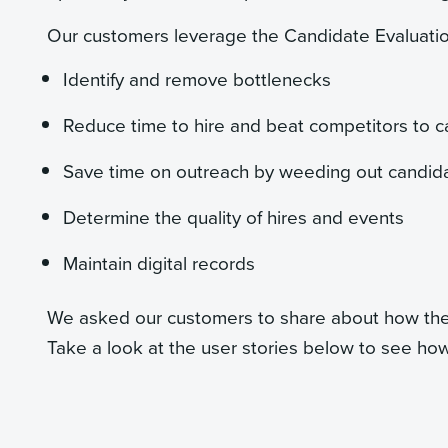
Our customers leverage the Candidate Evaluatio
Identify and remove bottlenecks
Reduce time to hire and beat competitors to 
Save time on outreach by weeding out candidate
Determine the quality of hires and events
Maintain digital records
We asked our customers to share about how the 
Take a look at the user stories below to see how