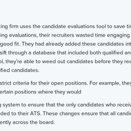
ting firm uses the candidate evaluations tool to save t
ing evaluations, their recruiters wasted time engaging
a good fit. They had already added these candidates in
 sift through a database that included both qualified a
ol, they’re able to weed out candidates before they re
ified candidates.
strict criteria for their open positions. For example, the
ertain positions where they would
g system to ensure that the only candidates who recei
added to their ATS. These changes ensure that all cand
tently across the board.