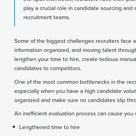
play a crucial role in candidate sourcing and 
recruitment teams.
Some of the biggest challenges recruiters face a
information organized, and moving talent through
lengthen your time to hire, create tedious manual
candidates to competitors.
One of the most common bottlenecks in the recr
especially when you have a high candidate volum
organized and make sure no candidates slip thr
An inefficient evaluation process can cause you 
Lengthened time to hire