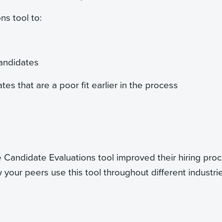
ns tool to:
candidates
s that are a poor fit earlier in the process
Candidate Evaluations tool improved their hiring proc
 your peers use this tool throughout different industri