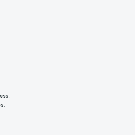
ess.
es.