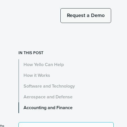
Request a Demo
IN THIS POST
How Yello Can Help
How it Works
Software and Technology
Aerospace and Defense
Accounting and Finance
nts