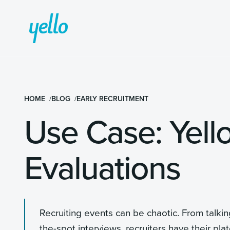
HOME
BLOG
EARLY RECRUITMENT
Use Case: Yell
Evaluations
Recruiting events can be chaotic. From talki
the-spot interviews, recruiters have their plat