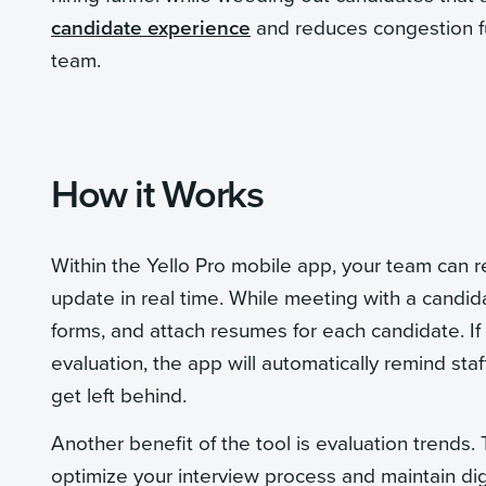
candidate experience
and reduces congestion fu
team.
How it Works
Within the Yello Pro mobile app, your team can r
update in real time. While meeting with a candidat
forms, and attach resumes for each candidate. If
evaluation, the app will automatically remind sta
get left behind.
Another benefit of the tool is evaluation trends
optimize your interview process and maintain dig