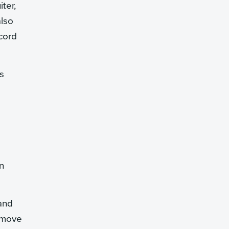
ter,
also
cord
s
n
and
w move