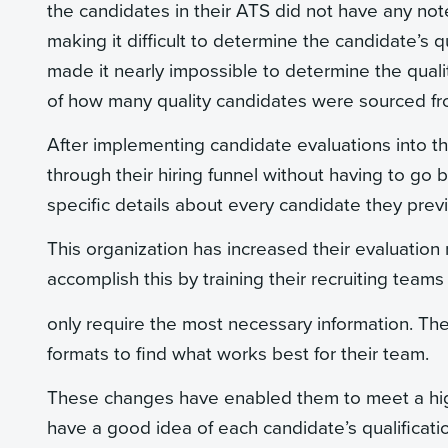
the candidates in their ATS did not have any notes 
making it difficult to determine the candidate’s q
made it nearly impossible to determine the qual
of how many quality candidates were sourced fro
After implementing candidate evaluations into t
through their hiring funnel without having to go
specific details about every candidate they pre
This organization has increased their evaluatio
accomplish this by training their recruiting team
only require the most necessary information. The
formats to find what works best for their team.
These changes have enabled them to meet a high
have a good idea of each candidate’s qualificat