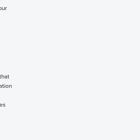
our
that
ation
tes