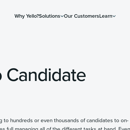
Why Yello?
Solutions
Our Customers
Learn
o Candidate
ng to hundreds or even thousands of candidates to on-
es full managing all of the different tasks at hand. Eve