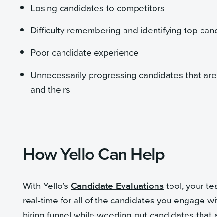
Losing candidates to competitors
Difficulty remembering and identifying top ca
Poor candidate experience
Unnecessarily progressing candidates that are 
and theirs
How Yello Can Help
With Yello’s
Candidate Evaluations
tool, your te
real-time for all of the candidates you engage wi
hiring funnel while weeding out candidates that a