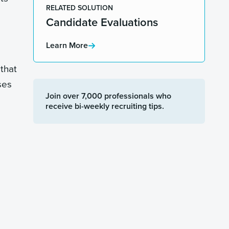
RELATED SOLUTION
Candidate Evaluations
Learn More
that
ses
Join over 7,000 professionals who
receive bi-weekly recruiting tips.