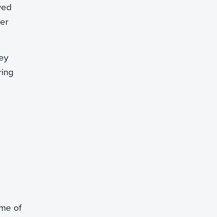
wed
ver
hey
ring
ome of