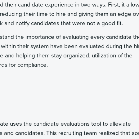
d their candidate experience in two ways. First, it allo
 reducing their time to hire and giving them an edge o
k and notify candidates that were not a good fit.
rstand the importance of evaluating every candidate t
within their system have been evaluated during the hi
ime and helping them stay organized, utilization of the
ords for compliance.
 uses the candidate evaluations tool to alleviate
ts and candidates. This recruiting team realized that s