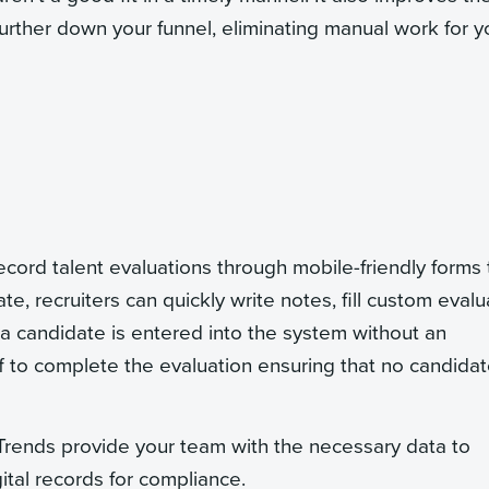
rther down your funnel, eliminating manual work for y
ecord talent evaluations through mobile-friendly forms 
e, recruiters can quickly write notes, fill custom evalu
 a candidate is entered into the system without an
ff to complete the evaluation ensuring that no candida
. Trends provide your team with the necessary data to
ital records for compliance.