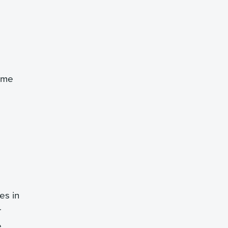
time
es in
r
e