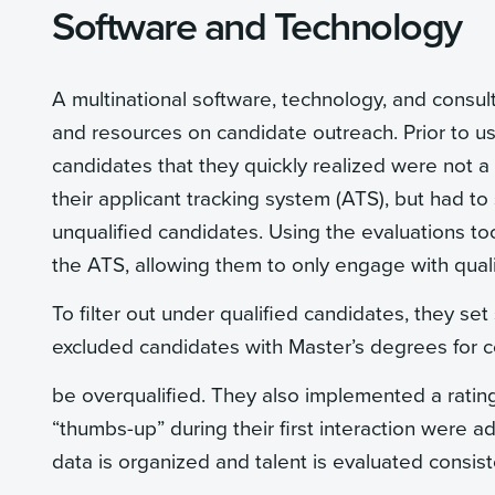
Software and Technology
A multinational software, technology, and consul
and resources on candidate outreach. Prior to us
candidates that they quickly realized were not 
their applicant tracking system (ATS), but had to
unqualified candidates. Using the evaluations to
the ATS, allowing them to only engage with qual
To filter out under qualified candidates, they set 
excluded candidates with Master’s degrees for c
be overqualified. They also implemented a ratin
“thumbs-up” during their first interaction were 
data is organized and talent is evaluated consis