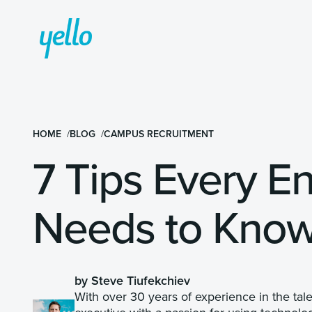
HOME
BLOG
CAMPUS RECRUITMENT
7 Tips Every En
Needs to Kno
by Steve Tiufekchiev
With over 30 years of experience in the tal