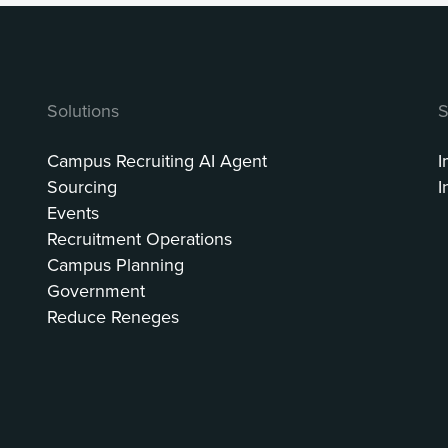
Solutions
S
Campus Recruiting AI Agent
I
Sourcing
I
Events
Recruitment Operations
Campus Planning
Government
Reduce Reneges