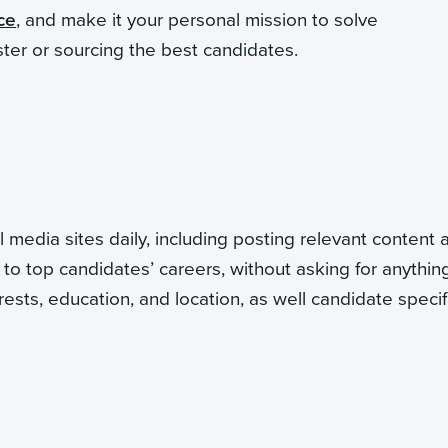
ce
, and make it your personal mission to solve
ster or sourcing the best candidates.
 media sites daily, including posting relevant content 
to top candidates’ careers, without asking for anything
rests, education, and location, as well candidate specif