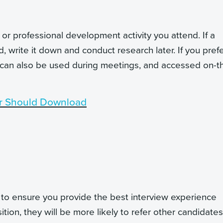
or professional development activity you attend. If a
write it down and conduct research later. If you prefe
 can also be used during meetings, and accessed on-t
r Should Download
, to ensure you provide the best interview experience
ition, they will be more likely to refer other candidates