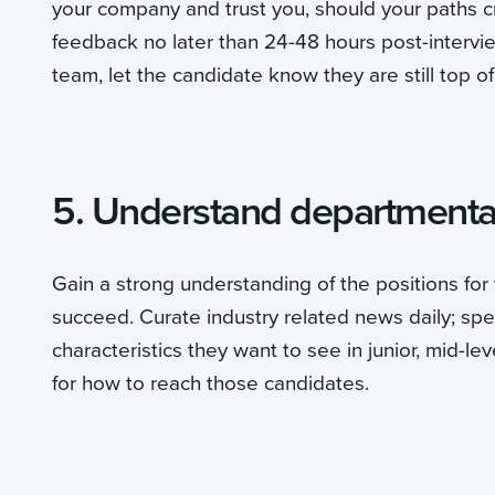
your company and trust you, should your paths cr
feedback no later than 24-48 hours post-intervie
team, let the candidate know they are still top of
5. Understand departmental
Gain a strong understanding of the positions for 
succeed. Curate industry related news daily; s
characteristics they want to see in junior, mid-le
for how to reach those candidates.