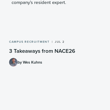
company’s resident expert.
CAMPUS RECRUITMENT
JUL 2
3 Takeaways from NACE26
by Wes Kuhns