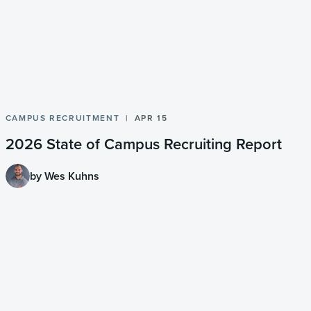
CAMPUS RECRUITMENT
APR 15
2026 State of Campus Recruiting Report
by Wes Kuhns