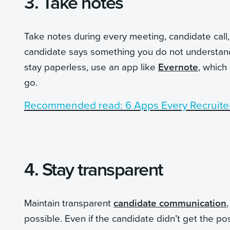
3. Take notes
Take notes during every meeting, candidate call, 
candidate says something you do not understand, 
stay paperless, use an app like
Evernote
, which
go.
Recommended read: 6 Apps Every Recruite
4. Stay transparent
Maintain transparent
candidate communication
possible. Even if the candidate didn’t get the pos