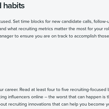
d habits
sed. Set time blocks for new candidate calls, follow-
and what recruiting metrics matter the most for your rol
nager to ensure you are on track to accomplish thos
career. Read at least four to five recruiting-focused 
ng influencers online – the worst that can happen is 
bout recruiting innovations that can help you become y