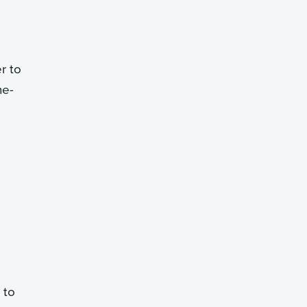
r to
he-
 to