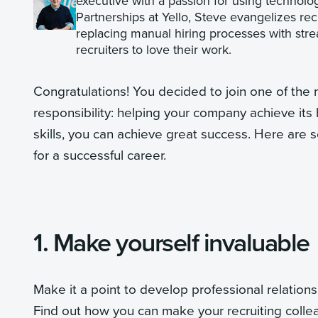
executive with a passion for using technolog
Partnerships at Yello, Steve evangelizes re
replacing manual hiring processes with strea
recruiters to love their work.
Congratulations! You decided to join one of the mo
responsibility: helping your company achieve its h
skills, you can achieve great success. Here are s
for a successful career.
1. Make yourself invaluable
Make it a point to develop professional relations
Find out how you can make your recruiting colle