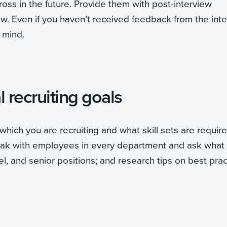
oss in the future. Provide them with post-interview
w. Even if you haven’t received feedback from the int
 mind.
 recruiting goals
which you are recruiting and what skill sets are requir
peak with employees in every department and ask what
vel, and senior positions; and research tips on best pra