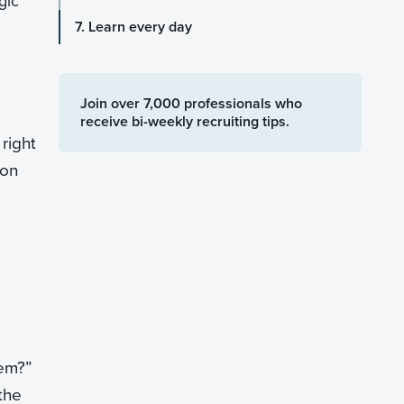
gic
7. Learn every day
Join over 7,000 professionals who
receive bi-weekly recruiting tips.
 right
ion
hem?”
the