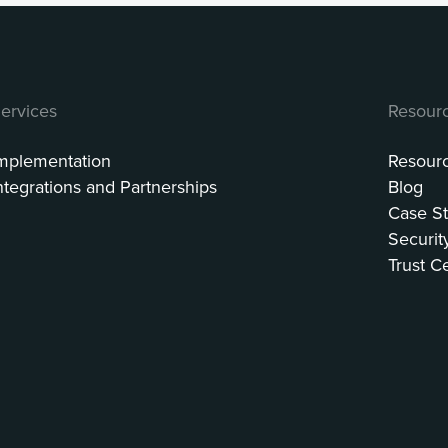
ervices
Resour
mplementation
Resour
ntegrations and Partnerships
Blog
Case St
Securit
Trust C