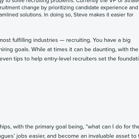
y to solve recruiting problems. Currently the VP of Strate
cruitment change by prioritizing candidate experience and
mlined solutions. In doing so, Steve makes it easier for
st fulfilling industries — recruiting. You have a big
iring goals. While at times it can be daunting, with the
even tips to help entry-level recruiters set the foundat
hips, with the primary goal being, “what can I do for t
agues’ jobs easier, and become an invaluable asset to 