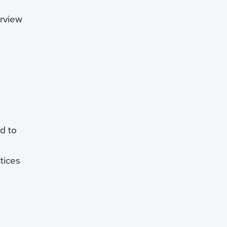
erview
ed to
ctices