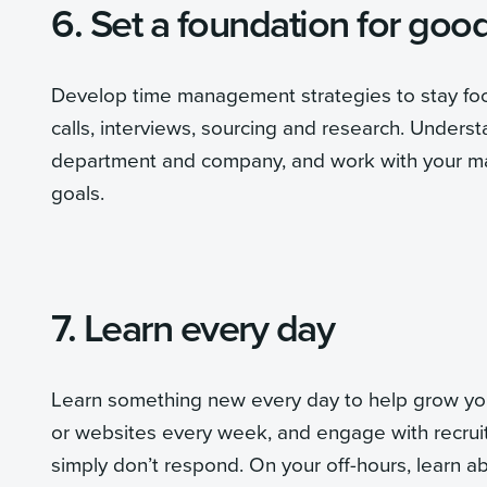
6. Set a foundation for goo
Develop time management strategies to stay focu
calls, interviews, sourcing and research. Underst
department and company, and work with your ma
goals.
7. Learn every day
Learn something new every day to help grow your 
or websites every week, and engage with recruiti
simply don’t respond. On your off-hours, learn a