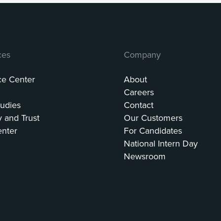
ces
Company
ce Center
About
Careers
udies
Contact
y and Trust
Our Customers
enter
For Candidates
National Intern Day
Newsroom