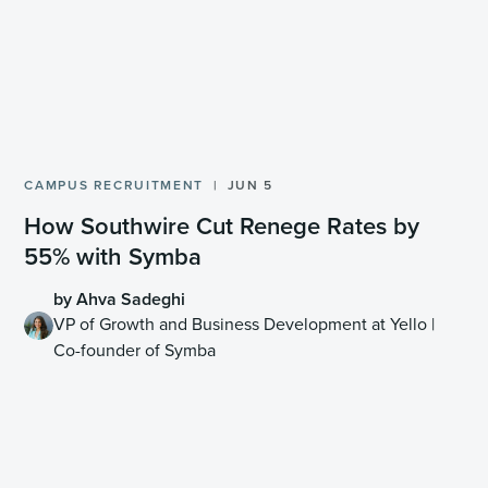
CAMPUS RECRUITMENT
JUN 5
How Southwire Cut Renege Rates by
55% with Symba
by Ahva Sadeghi
VP of Growth and Business Development at Yello |
Co-founder of Symba