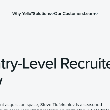
Why Yello?
Solutions
Our Customers
Learn
try-Level Recruit
w
ent acquisition space, Steve Tiufekchiev is a seasoned