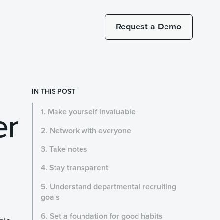
Request a Demo
IN THIS POST
er
1. Make yourself invaluable
2. Network with everyone
3. Take notes
4. Stay transparent
5. Understand departmental recruiting
goals
6. Set a foundation for good habits