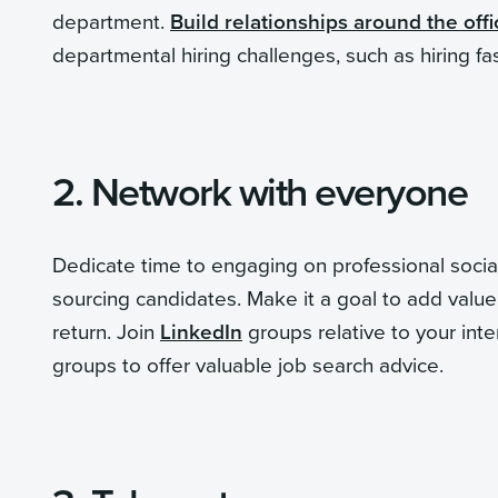
department.
Build relationships around the offi
departmental hiring challenges, such as hiring fa
2. Network with everyone
Dedicate time to engaging on professional social
sourcing candidates. Make it a goal to add value 
return. Join
LinkedIn
groups relative to your inte
groups to offer valuable job search advice.