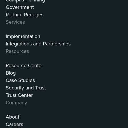
Government
Reduce Reneges
Services
Implementation
Integrations and Partnerships
Resources
Resource Center
Blog
Case Studies
Security and Trust
Trust Center
Company
About
Careers