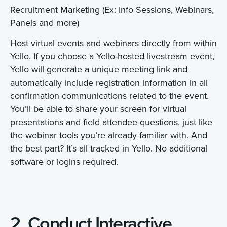
Recruitment Marketing (Ex: Info Sessions, Webinars,
Panels and more)
Host virtual events and webinars directly from within
Yello. If you choose a Yello-hosted livestream event,
Yello will generate a unique meeting link and
automatically include registration information in all
confirmation communications related to the event.
You’ll be able to share your screen for virtual
presentations and field attendee questions, just like
the webinar tools you’re already familiar with. And
the best part? It’s all tracked in Yello. No additional
software or logins required.
2. Conduct Interactive