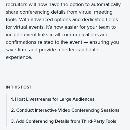
recruiters will now have the option to automatically
share conferencing details from virtual meeting
tools. With advanced options and dedicated fields
for virtual events, it’s now easier for your team to
include event links in all communications and
confirmations related to the event — ensuring you
save time and provide a better candidate
experience.
IN THIS POST
1. Host Livestreams for Large Audiences
2. Conduct Interactive Video Conferencing Sessions
3. Add Conferencing Details from Third-Party Tools