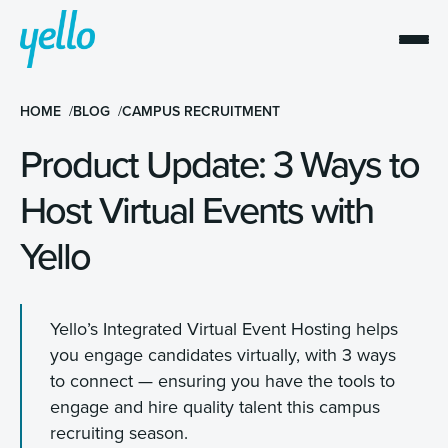
HOME
BLOG
CAMPUS RECRUITMENT
Product Update: 3 Ways to
Host Virtual Events with
Yello
Yello’s Integrated Virtual Event Hosting helps
you engage candidates virtually, with 3 ways
to connect — ensuring you have the tools to
engage and hire quality talent this campus
recruiting season.