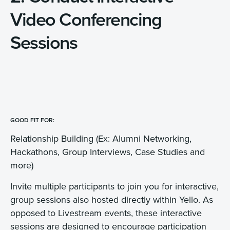
Video Conferencing
Sessions
GOOD FIT FOR:
Relationship Building (Ex: Alumni Networking,
Hackathons, Group Interviews, Case Studies and
more)
Invite multiple participants to join you for interactive,
group sessions also hosted directly within Yello. As
opposed to Livestream events, these interactive
sessions are designed to encourage participation