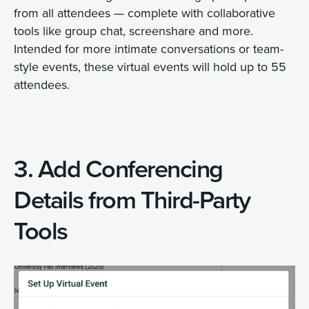
from all attendees — complete with collaborative
tools like group chat, screenshare and more.
Intended for more intimate conversations or team-
style events, these virtual events will hold up to 55
attendees.
3. Add Conferencing
Details from Third-Party
Tools