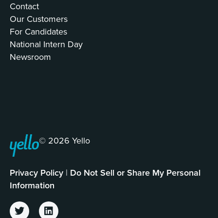
Contact
Our Customers
For Candidates
National Intern Day
Newsroom
© 2026 Yello
Privacy Policy
|
Do Not Sell or Share My Personal
Information