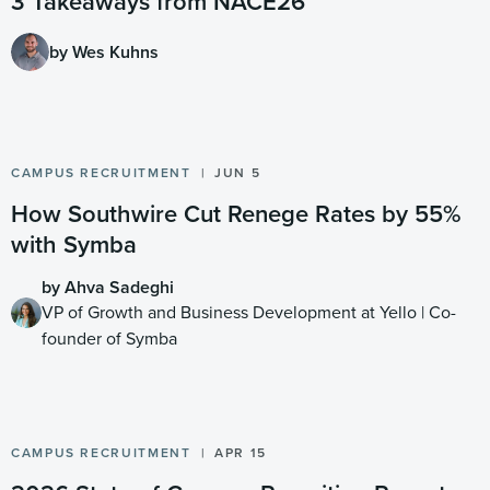
3 Takeaways from NACE26
by Wes Kuhns
CAMPUS RECRUITMENT
JUN 5
How Southwire Cut Renege Rates by 55%
with Symba
by Ahva Sadeghi
VP of Growth and Business Development at Yello | Co-
founder of Symba
CAMPUS RECRUITMENT
APR 15