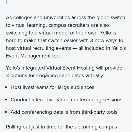
As colleges and universities across the globe switch
to virtual learning, campus recruiters are also
switching to a virtual model of their own. Yello is
here to make that switch easier with 3 new ways to
host virtual recruiting events — all included in Yello’s
Event Management tool.
Yello’s Integrated Virtual Event Hosting will provide
3 options for engaging candidates virtually:
Host livestreams for large audiences
Conduct interactive video conferencing sessions
Add conferencing details from third-party tools
Rolling out just in time for the upcoming campus