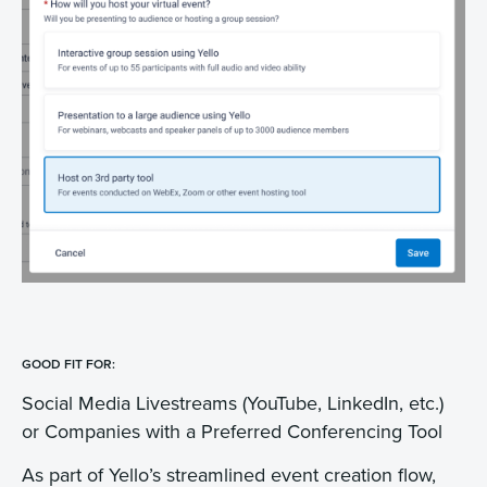
GOOD FIT FOR:
Social Media Livestreams (YouTube, LinkedIn, etc.)
or Companies with a Preferred Conferencing Tool
As part of Yello’s streamlined event creation flow,