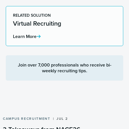
RELATED SOLUTION
Virtual Recruiting
Learn More
Join over 7,000 professionals who receive bi-
weekly recruiting tips.
CAMPUS RECRUITMENT
JUL 2