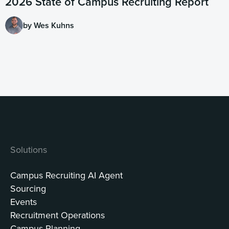
2026 State of Campus Recruiting Report
by Wes Kuhns
Solutions
Campus Recruiting AI Agent
Sourcing
Events
Recruitment Operations
Campus Planning