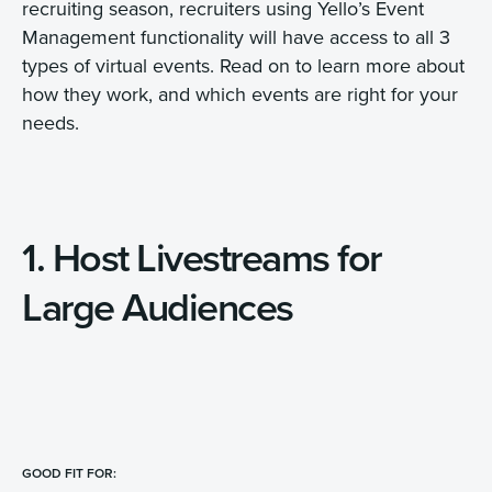
recruiting season, recruiters using Yello’s Event
Management functionality will have access to all 3
types of virtual events. Read on to learn more about
how they work, and which events are right for your
needs.
1. Host Livestreams for
Large Audiences
GOOD FIT FOR: