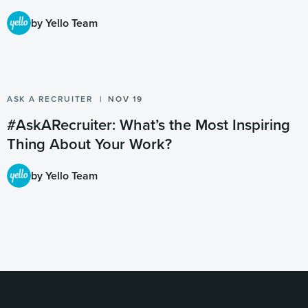
by Yello Team
ASK A RECRUITER
NOV 19
#AskARecruiter: What’s the Most Inspiring
Thing About Your Work?
by Yello Team