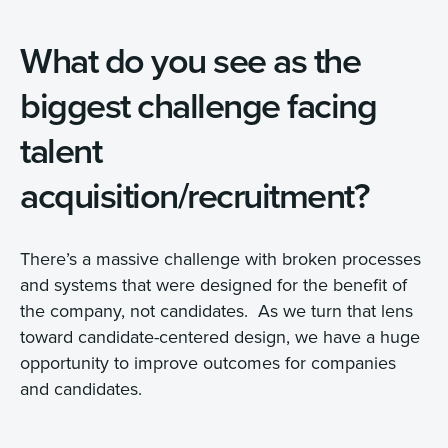
What do you see as the
biggest challenge facing
talent
acquisition/recruitment?
There’s a massive challenge with broken processes
and systems that were designed for the benefit of
the company, not candidates. As we turn that lens
toward candidate-centered design, we have a huge
opportunity to improve outcomes for companies
and candidates.