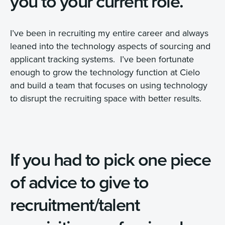
you to your current role.
I’ve been in recruiting my entire career and always
leaned into the technology aspects of sourcing and
applicant tracking systems. I’ve been fortunate
enough to grow the technology function at Cielo
and build a team that focuses on using technology
to disrupt the recruiting space with better results.
If you had to pick one piece
of advice to give to
recruitment/talent