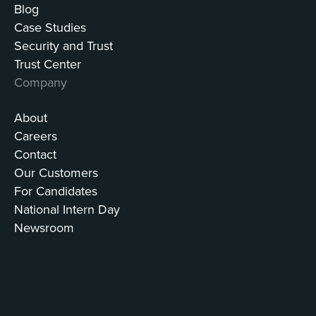
Blog
Case Studies
Security and Trust
Trust Center
Company
About
Careers
Contact
Our Customers
For Candidates
National Intern Day
Newsroom