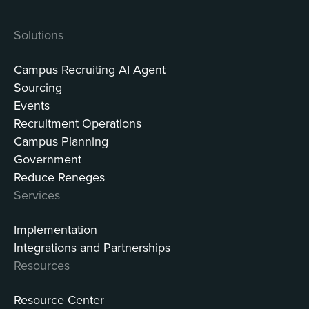
Solutions
Campus Recruiting AI Agent
Sourcing
Events
Recruitment Operations
Campus Planning
Government
Reduce Reneges
Services
Implementation
Integrations and Partnerships
Resources
Resource Center