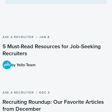
ASK A RECRUITER
JAN 8
5 Must-Read Resources for Job-Seeking
Recruiters
by Yello Team
ASK A RECRUITER
DEC 3
Recruiting Roundup: Our Favorite Articles
from December