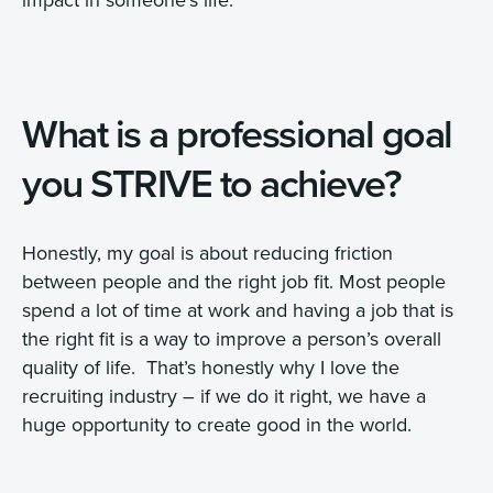
What is a professional goal
you STRIVE to achieve?
Honestly, my goal is about reducing friction
between people and the right job fit. Most people
spend a lot of time at work and having a job that is
the right fit is a way to improve a person’s overall
quality of life. That’s honestly why I love the
recruiting industry – if we do it right, we have a
huge opportunity to create good in the world.