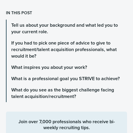
IN THIS POST
Tell us about your background and what led you to
your current role.
If you had to pick one piece of advice to give to
recruitment/talent acquisition professionals, what
would it be?
What inspires you about your work?
What is a professional goal you STRIVE to achieve?
What do you see as the biggest challenge facing
talent acquisition/recruitment?
Join over 7,000 professionals who receive bi-
weekly recruiting tips.