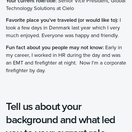
Your current role/title:
Senior Vice President, Global
Technology Solutions at Cielo
Favorite place you’ve traveled (or would like to):
I
took a few days in Denmark last year which I very
much enjoyed. Everyone was happy and friendly.
Fun fact about you people may not know:
Early in
my career, I worked in HR during the day and was
an EMT and firefighter at night. Now I’m a corporate
firefighter by day.
Tell us about your
background and what led