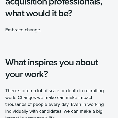
acquisition professionals,
what would it be?
Embrace change.
What inspires you about
your work?
There’s often a lot of scale or depth in recruiting
work. Changes we make can make impact
thousands of people every day. Even in working
individually with candidates, we can make a big
impact in someone’s life.