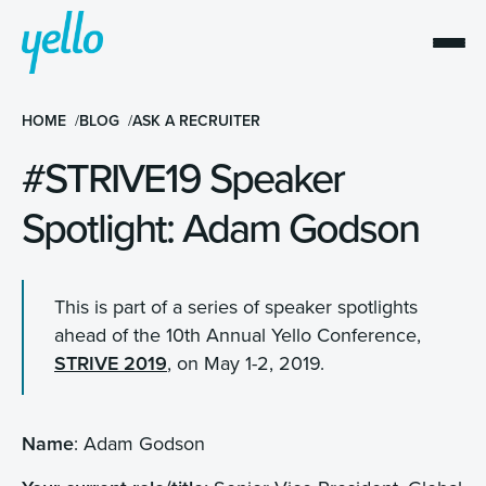
HOME
BLOG
ASK A RECRUITER
#STRIVE19 Speaker
Spotlight: Adam Godson
This is part of a series of speaker spotlights
ahead of the 10th Annual Yello Conference,
STRIVE 2019
, on May 1-2, 2019.
Name
:
Adam Godson