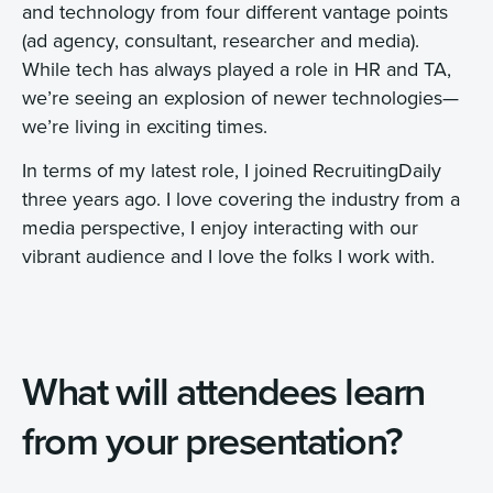
and technology from four different vantage points
(ad agency, consultant, researcher and media).
While tech has always played a role in HR and TA,
we’re seeing an explosion of newer technologies—
we’re living in exciting times.
In terms of my latest role, I joined RecruitingDaily
three years ago. I love covering the industry from a
media perspective, I enjoy interacting with our
vibrant audience and I love the folks I work with.
What will attendees learn
from your presentation?