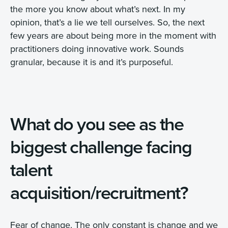
the more you know about what’s next. In my
opinion, that’s a lie we tell ourselves. So, the next
few years are about being more in the moment with
practitioners doing innovative work. Sounds
granular, because it is and it’s purposeful.
What do you see as the
biggest challenge facing
talent
acquisition/recruitment?
Fear of change. The only constant is change and we