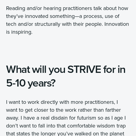
Reading and/or hearing practitioners talk about how
they’ve innovated something—a process, use of
tech and/or structurally with their people. Innovation
is inspiring.
What will you STRIVE for in
5-10 years?
I want to work directly with more practitioners, I
want to get closer to the work rather than farther
away. I have a real disdain for futurism so as I age I
don’t want to fall into that comfortable wisdom trap
that states the longer you’ve walked on the planet