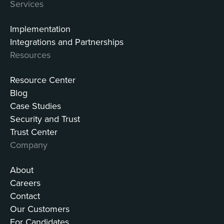
Services
Implementation
Integrations and Partnerships
Resources
Resource Center
Blog
Case Studies
Security and Trust
Trust Center
Company
About
Careers
Contact
Our Customers
For Candidates