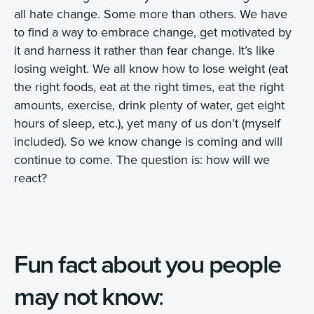
all hate change. Some more than others. We have
to find a way to embrace change, get motivated by
it and harness it rather than fear change. It’s like
losing weight. We all know how to lose weight (eat
the right foods, eat at the right times, eat the right
amounts, exercise, drink plenty of water, get eight
hours of sleep, etc.), yet many of us don’t (myself
included). So we know change is coming and will
continue to come. The question is: how will we
react?
Fun fact about you people
may not know
: