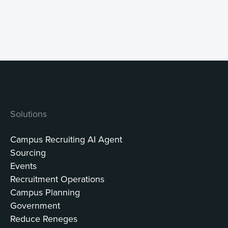
Solutions
Campus Recruiting AI Agent
Sourcing
Events
Recruitment Operations
Campus Planning
Government
Reduce Reneges