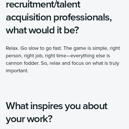
recruitment/talent
acquisition professionals,
what would it be?
Relax. Go slow to go fast. The game is simple, right
person, right job, right time—everything else is
cannon fodder. So, relax and focus on what is truly
important.
What inspires you about
your work?