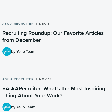
ASK A RECRUITER
DEC 3
Recruiting Roundup: Our Favorite Articles
from December
by Yello Team
ASK A RECRUITER
NOV 19
#AskARecruiter: What’s the Most Inspiring
Thing About Your Work?
by Yello Team