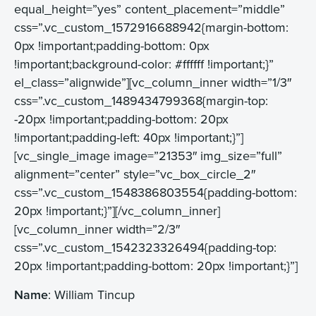
equal_height=”yes” content_placement=”middle”
css=”.vc_custom_1572916688942{margin-bottom:
0px !important;padding-bottom: 0px
!important;background-color: #ffffff !important;}”
el_class=”alignwide”][vc_column_inner width=”1/3″
css=”.vc_custom_1489434799368{margin-top:
-20px !important;padding-bottom: 20px
!important;padding-left: 40px !important;}”]
[vc_single_image image=”21353″ img_size=”full”
alignment=”center” style=”vc_box_circle_2″
css=”.vc_custom_1548386803554{padding-bottom:
20px !important;}”][/vc_column_inner]
[vc_column_inner width=”2/3″
css=”.vc_custom_1542323326494{padding-top:
20px !important;padding-bottom: 20px !important;}”]
Name
: William Tincup