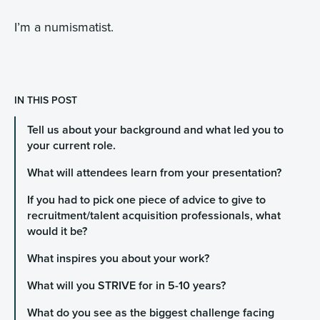
I’m a numismatist.
IN THIS POST
Tell us about your background and what led you to
your current role.
What will attendees learn from your presentation?
If you had to pick one piece of advice to give to
recruitment/talent acquisition professionals, what
would it be?
What inspires you about your work?
What will you STRIVE for in 5-10 years?
What do you see as the biggest challenge facing