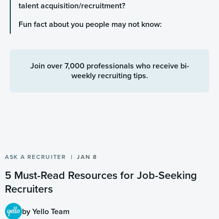
talent acquisition/recruitment?
Fun fact about you people may not know:
Join over 7,000 professionals who receive bi-
weekly recruiting tips.
ASK A RECRUITER
JAN 8
5 Must-Read Resources for Job-Seeking
Recruiters
by Yello Team