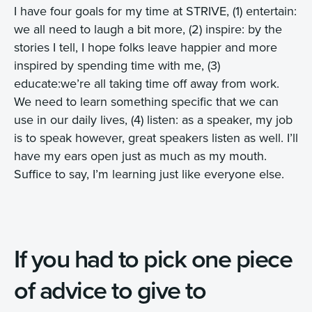
I have four goals for my time at STRIVE, (1) entertain:
we all need to laugh a bit more, (2) inspire: by the
stories I tell, I hope folks leave happier and more
inspired by spending time with me, (3)
educate:we’re all taking time off away from work.
We need to learn something specific that we can
use in our daily lives, (4) listen: as a speaker, my job
is to speak however, great speakers listen as well. I’ll
have my ears open just as much as my mouth.
Suffice to say, I’m learning just like everyone else.
If you had to pick one piece
of advice to give to