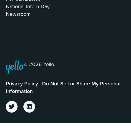
National Intern Day
Newsroom
© 2026 Yello
Privacy Policy
|
Do Not Sell or Share My Personal
Information