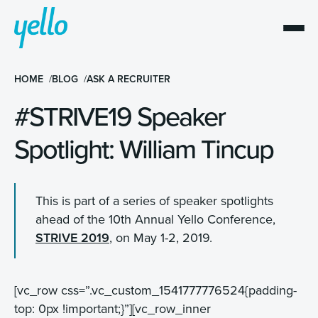
HOME
BLOG
ASK A RECRUITER
#STRIVE19 Speaker
Spotlight: William Tincup
This is part of a series of speaker spotlights
ahead of the 10th Annual Yello Conference,
STRIVE 2019
, on May 1-2, 2019.
[vc_row css=”.vc_custom_1541777776524{padding-
top: 0px !important;}”][vc_row_inner