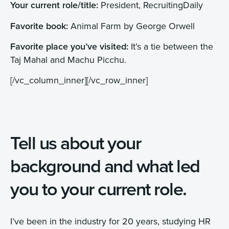
Your current role/title:
President, RecruitingDaily
Favorite book:
Animal Farm by George Orwell
Favorite place you’ve visited:
It’s a tie between the
Taj Mahal and Machu Picchu.
[/vc_column_inner][/vc_row_inner]
Tell us about your
background and what led
you to your current role.
I’ve been in the industry for 20 years, studying HR