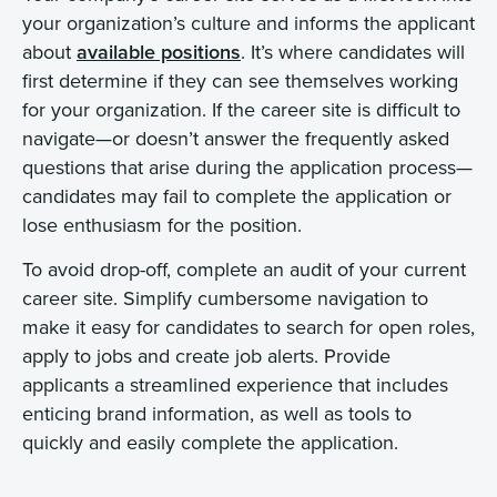
your organization’s culture and informs the applicant
about
available positions
. It’s where candidates will
first determine if they can see themselves working
for your organization. If the career site is difficult to
navigate—or doesn’t answer the frequently asked
questions that arise during the application process—
candidates may fail to complete the application or
lose enthusiasm for the position.
To avoid drop-off, complete an audit of your current
career site. Simplify cumbersome navigation to
make it easy for candidates to search for open roles,
apply to jobs and create job alerts. Provide
applicants a streamlined experience that includes
enticing brand information, as well as tools to
quickly and easily complete the application.