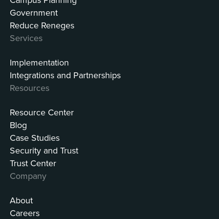
Government
Reduce Reneges
Services
Implementation
Integrations and Partnerships
Resources
Resource Center
Blog
Case Studies
Security and Trust
Trust Center
Company
About
Careers