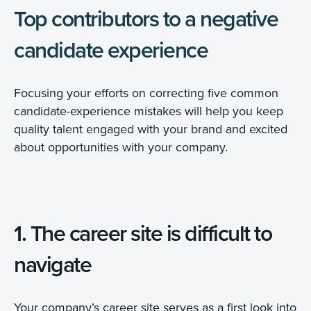
Top contributors to a negative
candidate experience
Focusing your efforts on correcting five common
candidate-experience mistakes will help you keep
quality talent engaged with your brand and excited
about opportunities with your company.
1. The career site is difficult to
navigate
Your company’s career site serves as a first look into