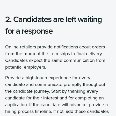
2. Candidates are left waiting
for a response
Online retailers provide notifications about orders
from the moment the item ships to final delivery.
Candidates expect the same communication from
potential employers.
Provide a high-touch experience for every
candidate and communicate promptly throughout
the candidate journey. Start by thanking every
candidate for their interest and for completing an
application. If the candidate will advance, provide a
hiring process timeline. If not, add these candidates