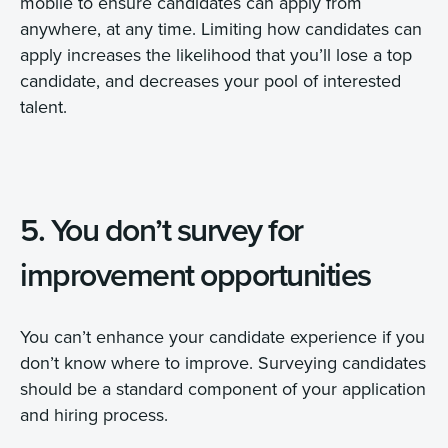
mobile to ensure candidates can apply from
anywhere, at any time. Limiting how candidates can
apply increases the likelihood that you’ll lose a top
candidate, and decreases your pool of interested
talent.
5. You don’t survey for
improvement opportunities
You can’t enhance your candidate experience if you
don’t know where to improve. Surveying candidates
should be a standard component of your application
and hiring process.