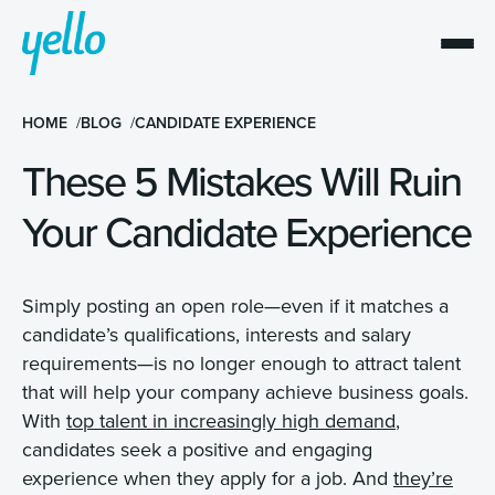
HOME
BLOG
CANDIDATE EXPERIENCE
These 5 Mistakes Will Ruin
Your Candidate Experience
Simply posting an open role—even if it matches a
candidate’s qualifications, interests and salary
requirements—is no longer enough to attract talent
that will help your company achieve business goals.
With
top talent in increasingly high demand
,
candidates seek a positive and engaging
experience when they apply for a job. And
they’re