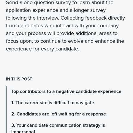
Send a one-question survey to learn about the
application experience and a longer survey
following the interview. Collecting feedback directly
from candidates who interact with your company
and your process will provide additional areas to
focus upon, to continue to evolve and enhance the
experience for every candidate.
IN THIS POST
Top contributors to a negative candidate experience
1. The career site is difficult to navigate
2. Candidates are left waiting for a response
3. Your candidate communication strategy is
impersonal