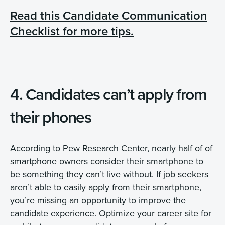
Read this Candidate Communication
Checklist for more tips.
4. Candidates can’t apply from
their phones
According to
Pew Research Center
, nearly half of of
smartphone owners consider their smartphone to
be something they can’t live without. If job seekers
aren’t able to easily apply from their smartphone,
you’re missing an opportunity to improve the
candidate experience. Optimize your career site for