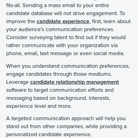
fits-all. Sending a mass email to your entire
candidate database will not drive engagement. To
improve the
candidate experience
, first, learn about
your audience’s communication preferences.
Consider surveying talent to find out if they would
rather communicate with your organization via
phone, email, text message or even social media.
When you understand communication preferences,
engage candidates through those mediums.
Leverage
candidate relationship management
software to target communication efforts and
messaging based on background, interests,
experience level and more.
A targeted communication approach will help you
stand out from other companies, while providing a
personalized candidate experience.