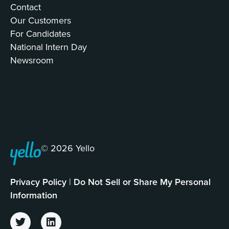
Contact
Our Customers
For Candidates
National Intern Day
Newsroom
© 2026 Yello
Privacy Policy
|
Do Not Sell or Share My Personal
Information