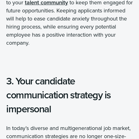
to your
talent community
to keep them engaged for
future opportunities. Keeping applicants informed
will help to ease candidate anxiety throughout the
hiring process, while ensuring every potential
employee has a positive interaction with your
company.
3. Your candidate
communication strategy is
impersonal
In today’s diverse and multigenerational job market,
communication strategies are no longer one-size-