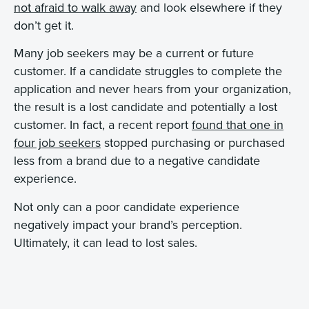
not afraid to walk away
and look elsewhere if they
don’t get it.
Many job seekers may be a current or future
customer. If a candidate struggles to complete the
application and never hears from your organization,
the result is a lost candidate and potentially a lost
customer. In fact, a recent report
found that one in
four job seekers
stopped purchasing or purchased
less from a brand due to a negative candidate
experience.
Not only can a poor candidate experience
negatively impact your brand’s perception.
Ultimately, it can lead to lost sales.