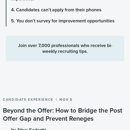
4. Candidates can’t apply from their phones
5. You don’t survey for improvement opportunities
Join over 7,000 professionals who receive bi-
weekly recruiting tips.
CANDIDATE EXPERIENCE
NOV 5
Beyond the Offer: How to Bridge the Post
Offer Gap and Prevent Reneges
by Ahva Sadeghi