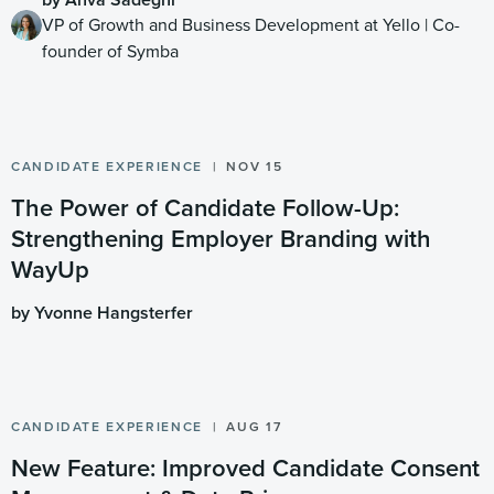
VP of Growth and Business Development at Yello | Co-
founder of Symba
CANDIDATE EXPERIENCE
NOV 15
The Power of Candidate Follow-Up:
Strengthening Employer Branding with
WayUp
by Yvonne Hangsterfer
CANDIDATE EXPERIENCE
AUG 17
New Feature: Improved Candidate Consent