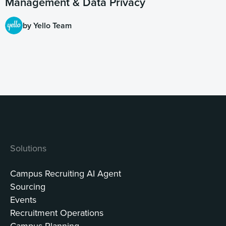
Management & Data Privacy
by Yello Team
Solutions
Campus Recruiting AI Agent
Sourcing
Events
Recruitment Operations
Campus Planning