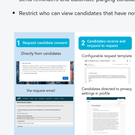
Restrict who can view candidates that have no