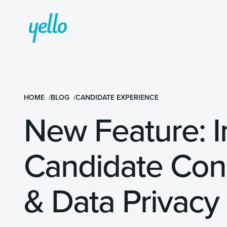
HOME
BLOG
CANDIDATE EXPERIENCE
New Feature: 
Candidate Co
& Data Privacy