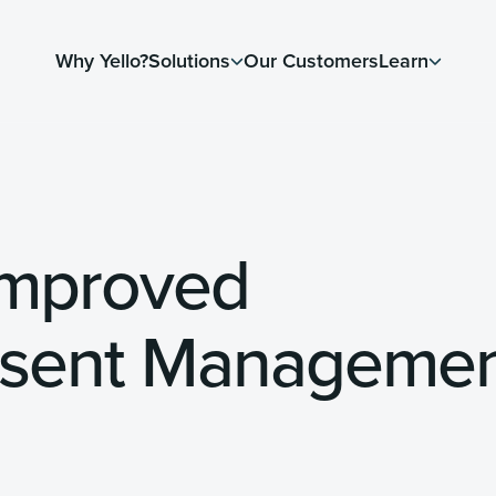
Why Yello?
Solutions
Our Customers
Learn
Improved
nsent Manageme