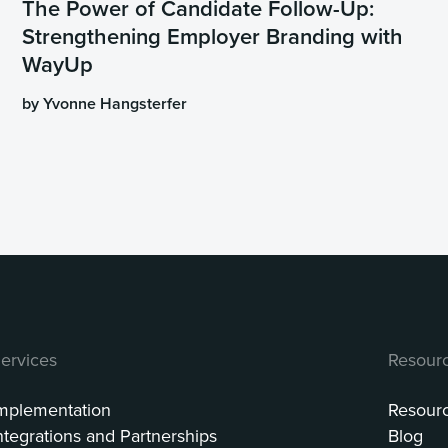
The Power of Candidate Follow-Up:
Strengthening Employer Branding with
WayUp
by Yvonne Hangsterfer
ervices
Resour
mplementation
Resour
ntegrations and Partnerships
Blog