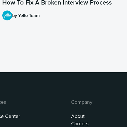
How To Fix A Broken Interview Process
by Yello Team
ces
Company
ce Center
About
Careers