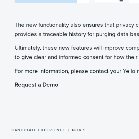
The new functionality also ensures that privacy c
provides a traceable history for purging data bas
Ultimately, these new features will improve comp
to give clear and informed consent for how their
For more information, please contact your Yello 
Request a Demo
CANDIDATE EXPERIENCE
NOV 5