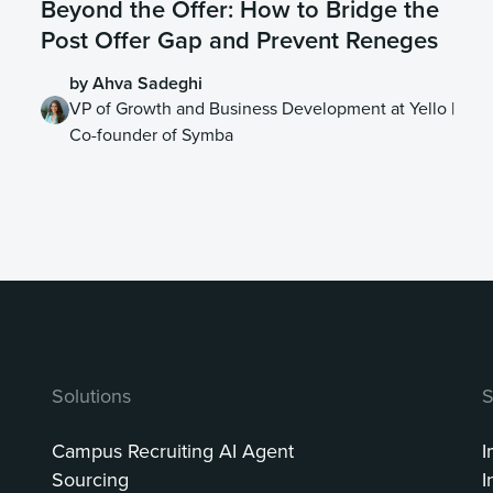
Beyond the Offer: How to Bridge the
Post Offer Gap and Prevent Reneges
by Ahva Sadeghi
VP of Growth and Business Development at Yello |
Co-founder of Symba
Solutions
S
Campus Recruiting AI Agent
I
Sourcing
I