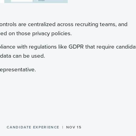
ontrols are centralized across recruiting teams, and
ed on those privacy policies.
liance with regulations like GDPR that require candid
 data can be used.
representative.
CANDIDATE EXPERIENCE
NOV 15