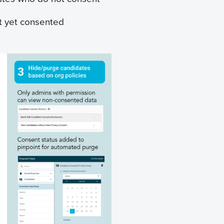
t yet consented