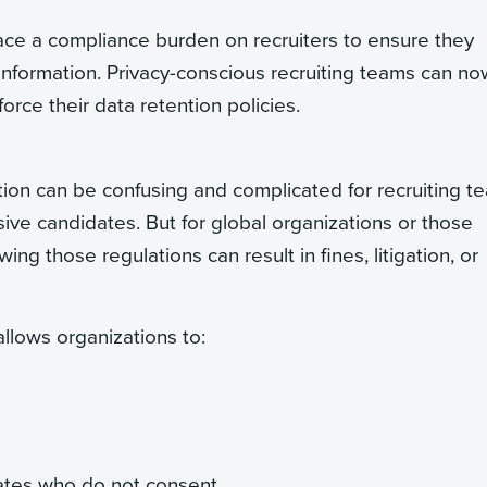
ce a compliance burden on recruiters to ensure they
information. Privacy-conscious recruiting teams can no
orce their data retention policies.
on can be confusing and complicated for recruiting t
ive candidates. But for global organizations or those
ng those regulations can result in fines, litigation, or
 allows organizations to:
ates who do not consent