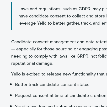
Laws and regulations, such as GDPR, may pla
have candidate consent to collect and store 
leverage Yello to better gather, track, and enf
Candidate consent management and data retenti
— especially for those sourcing or engaging pass
needing to comply with laws like GRPR, not followi
reputational damage.
Yello is excited to release new functionality that
Better track candidate consent status
Request consent at time of candidate creation
Send reminders and automate purging candid