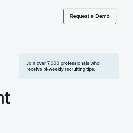
Request a Demo
Join over 7,000 professionals who
receive bi-weekly recruiting tips.
nt