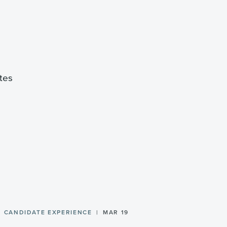
ates
CANDIDATE EXPERIENCE
MAR 19