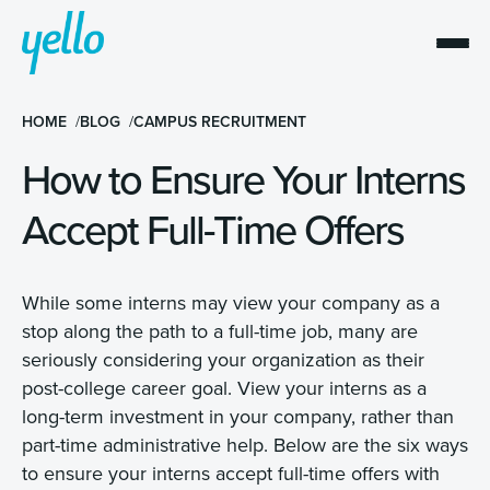
HOME
BLOG
CAMPUS RECRUITMENT
How to Ensure Your Interns
Accept Full-Time Offers
While some interns may view your company as a
stop along the path to a full-time job, many are
seriously considering your organization as their
post-college career goal. View your interns as a
long-term investment in your company, rather than
part-time administrative help. Below are the six ways
to ensure your interns accept full-time offers with