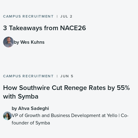
CAMPUS RECRUITMENT
JUL 2
3 Takeaways from NACE26
by Wes Kuhns
CAMPUS RECRUITMENT
JUN 5
How Southwire Cut Renege Rates by 55%
with Symba
by Ahva Sadeghi
VP of Growth and Business Development at Yello | Co-
founder of Symba