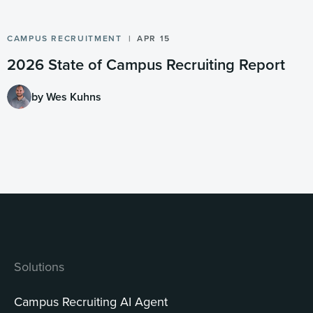
CAMPUS RECRUITMENT
APR 15
2026 State of Campus Recruiting Report
by Wes Kuhns
Solutions
Campus Recruiting AI Agent