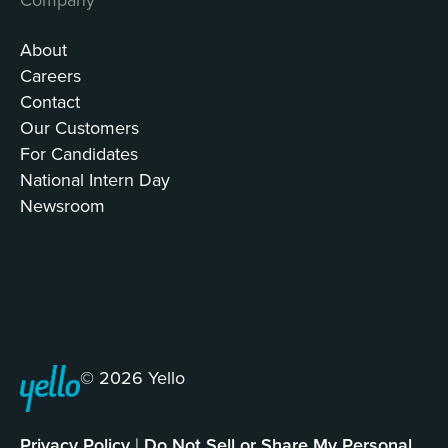
About
Careers
Contact
Our Customers
For Candidates
National Intern Day
Newsroom
© 2026 Yello
Privacy Policy
|
Do Not Sell or Share My Personal