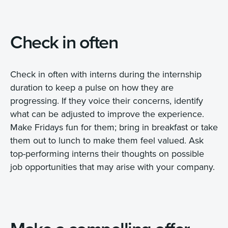
Check in often
Check in often with interns during the internship
duration to keep a pulse on how they are
progressing. If they voice their concerns, identify
what can be adjusted to improve the experience.
Make Fridays fun for them; bring in breakfast or take
them out to lunch to make them feel valued. Ask
top-performing interns their thoughts on possible
job opportunities that may arise with your company.