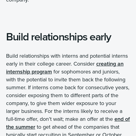
Build relationships early
Build relationships with interns and potential interns
early in their college career. Consider
creating an
internship program
for sophomores and juniors,
with the potential to invite them back the following
summer. If interns come back for consecutive years,
consider exposing them to different parts of the
company, to give them wider exposure to your
larger business. For the interns likely to receive a
full-time offer, don’t wait; make an offer at the
end of
the summer
to get ahead of the companies that
typically start recruiting in September or October.