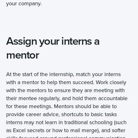
your company.
Assign your interns a
mentor
At the start of the internship, match your interns
with a mentor to help them succeed. Work closely
with the mentors to ensure they are meeting with
their mentee regularly, and hold them accountable
for these meetings. Mentors should be able to
provide career advice, shortcuts to basic tasks
interns may not learn in traditional schooling (such
as Excel secrets or how to mail merge), and softer