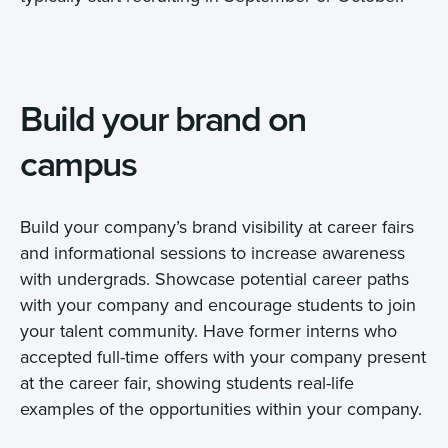
Build your brand on
campus
Build your company’s brand visibility at career fairs
and informational sessions to increase awareness
with undergrads. Showcase potential career paths
with your company and encourage students to join
your talent community. Have former interns who
accepted full-time offers with your company present
at the career fair, showing students real-life
examples of the opportunities within your company.