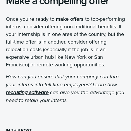
Make a compelling offer
Once you’re ready to
make offers
to top-performing
interns, consider offering non-traditional benefits. If
your internship is in one area of the country, but the
full-time offer is in another, consider offering
relocation costs (especially if the job is in an
expensive urban hub like New York or San
Francisco) or remote working opportunities.
How can you ensure that your company can turn
your interns into full-time employees? Learn how
recruiting software
can give you the advantage you
need to retain your interns.
IN THIS POST