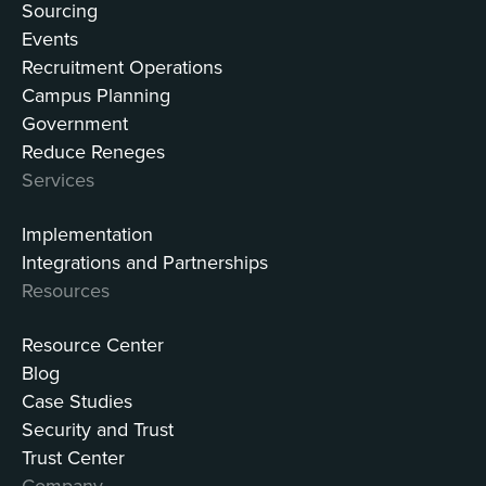
Sourcing
Events
Recruitment Operations
Campus Planning
Government
Reduce Reneges
Services
Implementation
Integrations and Partnerships
Resources
Resource Center
Blog
Case Studies
Security and Trust
Trust Center
Company