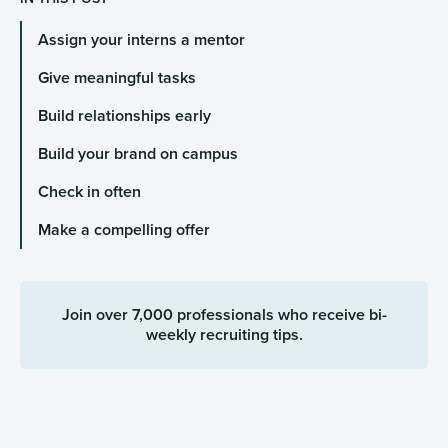
Assign your interns a mentor
Give meaningful tasks
Build relationships early
Build your brand on campus
Check in often
Make a compelling offer
Join over 7,000 professionals who receive bi-
weekly recruiting tips.