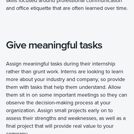
skills focused around professional communication
and office etiquette that are often learned over time.
Give meaningful tasks
Assign meaningful tasks during their internship
rather than grunt work. Interns are looking to learn
more about your industry and company, so provide
them with tasks that help them understand. Allow
them sit in on some important meetings so they can
observe the decision-making process at your
organization. Assign small projects early on to
assess their strengths and weaknesses, as well as a
final project that will provide real value to your
company.