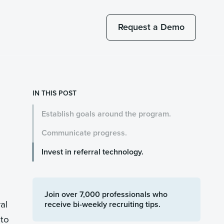
Request a Demo
IN THIS POST
Establish goals around the program.
Communicate progress.
Invest in referral technology.
Join over 7,000 professionals who
al
receive bi-weekly recruiting tips.
 to