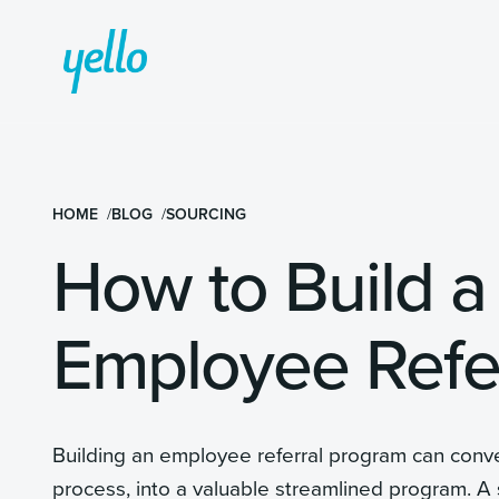
HOME
BLOG
SOURCING
How to Build a
Employee Refe
Building an employee referral program can conver
process, into a valuable streamlined program. A