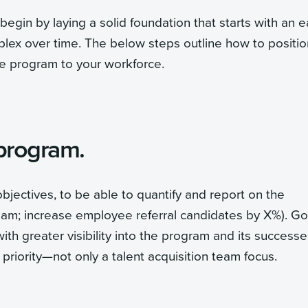
egin by laying a solid foundation that starts with an e
ex over time. The below steps outline how to positio
he program to your workforce.
 program.
bjectives, to be able to quantify and report on the
 team; increase employee referral candidates by X%). Go
ith greater visibility into the program and its successe
riority—not only a talent acquisition team focus.