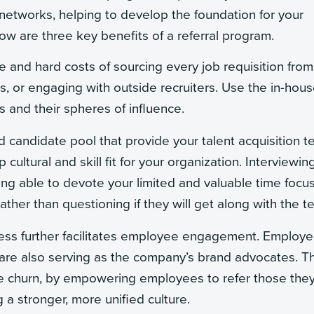
r networks, helping to develop the foundation for your
ow are three key benefits of a referral program.
e and hard costs of sourcing every job requisition from
s, or engaging with outside recruiters. Use the in-hous
and their spheres of influence.
ed candidate pool that provide your talent acquisition 
cultural and skill fit for your organization. Interviewin
ng able to devote your limited and valuable time focu
ather than questioning if they will get along with the t
ocess further facilitates employee engagement. Employ
re also serving as the company’s brand advocates. Th
ee churn, by empowering employees to refer those the
 a stronger, more unified culture.