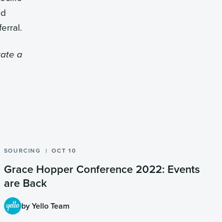
nd
erral.
tate a
SOURCING
OCT 10
Grace Hopper Conference 2022: Events
are Back
by Yello Team