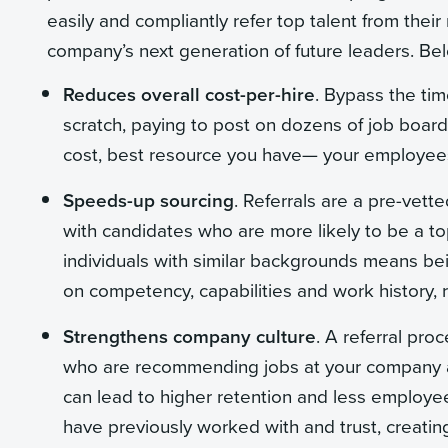
easily and compliantly refer top talent from thei
company’s next generation of future leaders. Bel
Reduces overall cost-per-hire
. Bypass the tim
scratch, paying to post on dozens of job board
cost, best resource you have— your employees 
Speeds-up sourcing
. Referrals are a pre-vett
with candidates who are more likely to be a top 
individuals with similar backgrounds means bei
on competency, capabilities and work history, r
Strengthens company culture
. A referral pr
who are recommending jobs at your company a
can lead to higher retention and less employ
have previously worked with and trust, creating