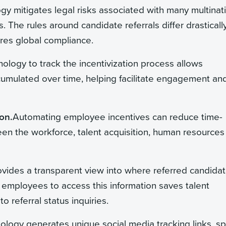
ogy mitigates legal risks associated with many multinat
. The rules around candidate referrals differ drasticall
res global compliance.
nology to track the incentivization process allows
umulated over time, helping facilitate engagement an
on.
Automating employee incentives can reduce time-
en the workforce, talent acquisition, human resources
ovides a transparent view into where referred candida
g employees to access this information saves talent
 referral status inquiries.
nology generates unique social media tracking links, sp