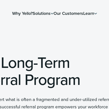
Why Yello?
Solutions
Our Customers
Learn
 Long-Term
rral Program
t what is often a fragmented and under-utilized referr
 successful referral program empowers your workforce