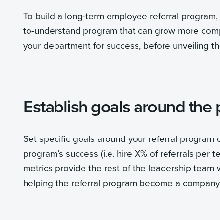
To build a long-term employee referral program, b
to-understand program that can grow more compl
your department for success, before unveiling t
Establish goals around the
Set specific goals around your referral program o
program’s success (i.e. hire X% of referrals per
metrics provide the rest of the leadership team w
helping the referral program become a company p