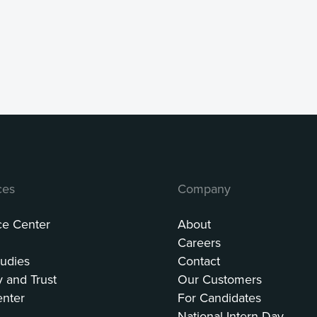
ces
Company
ce Center
About
Careers
udies
Contact
y and Trust
Our Customers
enter
For Candidates
National Intern Day