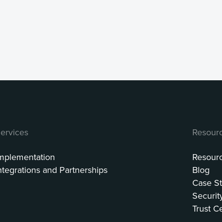
ervices
Resour
mplementation
Resour
ntegrations and Partnerships
Blog
Case St
Securit
Trust C