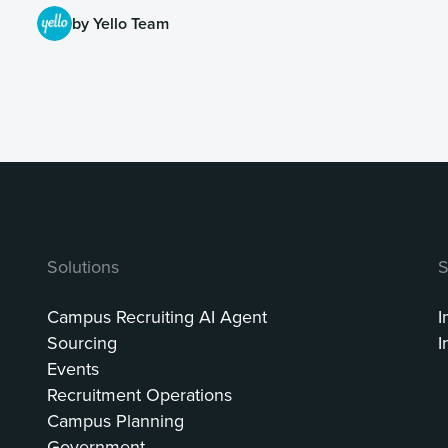
by Yello Team
Solutions
S
Campus Recruiting AI Agent
I
Sourcing
I
Events
Recruitment Operations
Campus Planning
Government