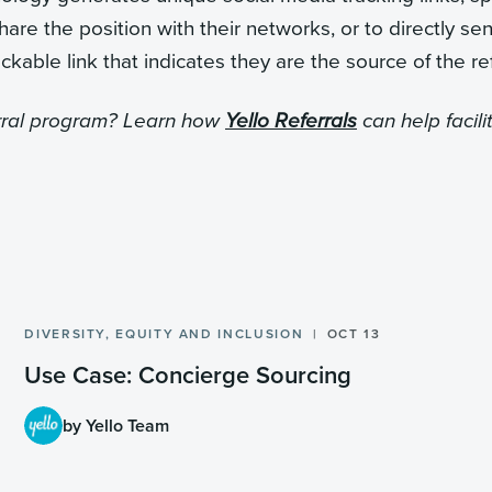
re the position with their networks, or to directly se
ckable link that indicates they are the source of the ref
erral program? Learn how
Yello Referrals
can help facili
DIVERSITY, EQUITY AND INCLUSION
OCT 13
Use Case: Concierge Sourcing
by Yello Team