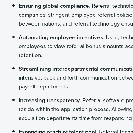
Ensuring global compliance
. Referral technol
companies’ stringent employee referral policies
between nations, and referral technology ensu
Automating employee incentives
. Using tech
employees to view referral bonus amounts acc
retention.
Streamlining interdepartmental communicati
intensive, back and forth communication betwe
payroll departments.
Increasing transparency.
Referral software pr
reside within the application process. Allowin
acquisition departments time from responding to
Expanding reach of talent pool
. Referral tech