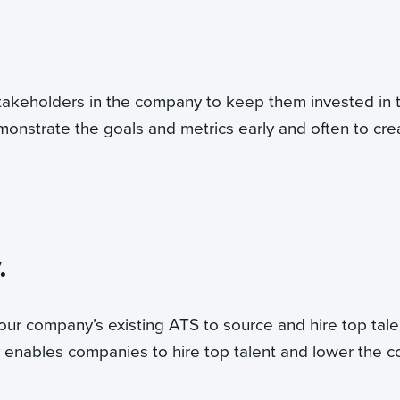
takeholders in the company to keep them invested in 
onstrate the goals and metrics early and often to cre
.
our company’s existing ATS to source and hire top tale
 enables companies to hire top talent and lower the c