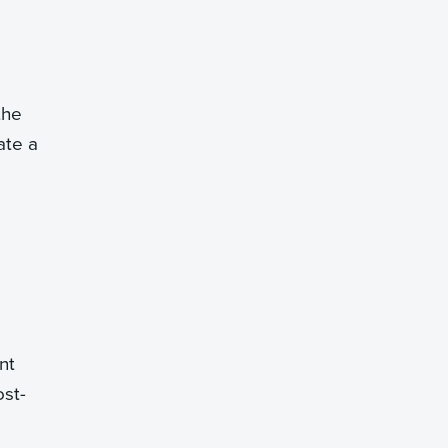
the
ate a
nt
ost-