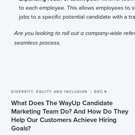
to each employee. This allows employees to sha
jobs to a specific potential candidate with a tra
Are you looking to roll out a company-wide ref
seamless process.
DIVERSITY, EQUITY AND INCLUSION
DEC 9
What Does The WayUp Candidate
Marketing Team Do? And How Do They
Help Our Customers Achieve Hiring
Goals?