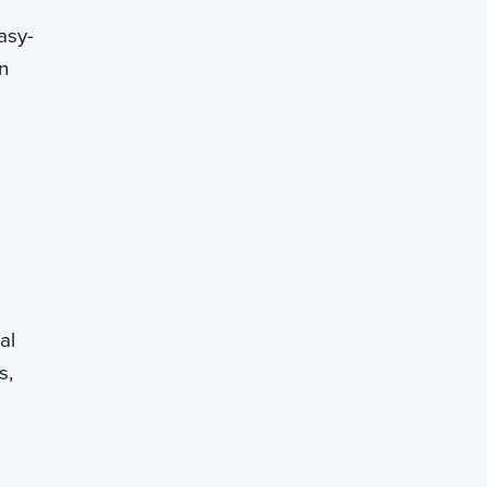
asy-
n
al
s,