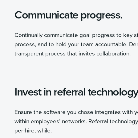
Communicate progress.
Continually communicate goal progress to key s
process, and to hold your team accountable. Dem
transparent process that invites collaboration.
Invest in referral technology
Ensure the software you chose integrates with y
within employees’ networks. Referral technology
per-hire, while: