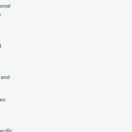
ional
y
d
 and
tes
ecific