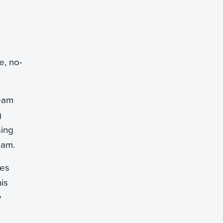
e, no-
team
g
sing
eam.
ees
is
y