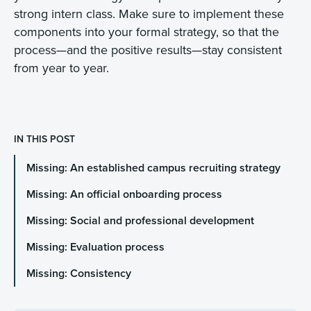
strong intern class. Make sure to implement these
components into your formal strategy, so that the
process—and the positive results—stay consistent
from year to year.
IN THIS POST
Missing: An established campus recruiting strategy
Missing: An official onboarding process
Missing: Social and professional development
Missing: Evaluation process
Missing: Consistency