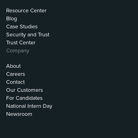
Resource Center
Blog
Case Studies
Security and Trust
Trust Center
Company
About
Careers
Contact
Our Customers
For Candidates
National Intern Day
Newsroom