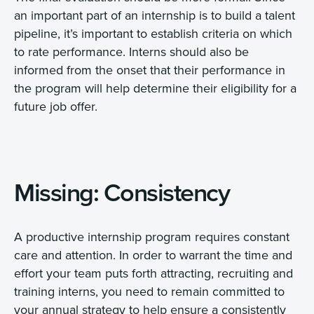
an important part of an internship is to build a talent
pipeline, it’s important to establish criteria on which
to rate performance. Interns should also be
informed from the onset that their performance in
the program will help determine their eligibility for a
future job offer.
Missing: Consistency
A productive internship program requires constant
care and attention. In order to warrant the time and
effort your team puts forth attracting, recruiting and
training interns, you need to remain committed to
your annual strategy to help ensure a consistently