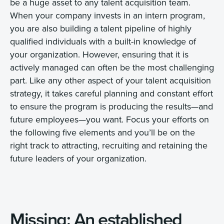
be a huge asset to any talent acquisition team.
When your company invests in an intern program,
you are also building a talent pipeline of highly
qualified individuals with a built-in knowledge of
your organization. However, ensuring that it is
actively managed can often be the most challenging
part. Like any other aspect of your talent acquisition
strategy, it takes careful planning and constant effort
to ensure the program is producing the results—and
future employees—you want. Focus your efforts on
the following five elements and you’ll be on the
right track to attracting, recruiting and retaining the
future leaders of your organization.
Missing: An established