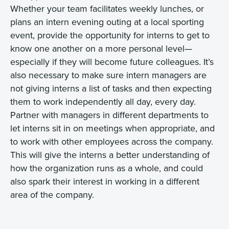
Whether your team facilitates weekly lunches, or
plans an intern evening outing at a local sporting
event, provide the opportunity for interns to get to
know one another on a more personal level—
especially if they will become future colleagues. It’s
also necessary to make sure intern managers are
not giving interns a list of tasks and then expecting
them to work independently all day, every day.
Partner with managers in different departments to
let interns sit in on meetings when appropriate, and
to work with other employees across the company.
This will give the interns a better understanding of
how the organization runs as a whole, and could
also spark their interest in working in a different
area of the company.