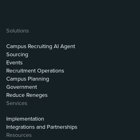
Solutions
Campus Recruiting AI Agent
Sourcing
Events
Recruitment Operations
Campus Planning
Government
Reduce Reneges
Services
Implementation
Integrations and Partnerships
Resources