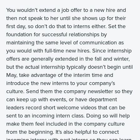
You wouldn’t extend a job offer to a new hire and
then not speak to her until she shows up for their
first day, so don’t do that to interns either. Set the
foundation for successful relationships by
maintaining the same level of communication as
you would with full-time new hires. Since internship
offers are generally extended in the fall and winter,
but the actual internship typically doesn’t begin until
May, take advantage of the interim time and
introduce the new interns to your company’s
culture. Send them the company newsletter so they
can keep up with events, or have department
leaders record short welcome videos that can be
sent to an incoming intern class. Doing so will help
make them feel included in the company culture
from the beginning. It’s also helpful to connect
incoming interns with past interns so they can learn