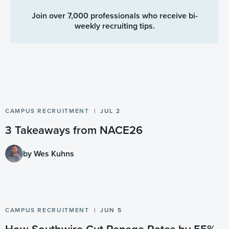
Join over 7,000 professionals who receive bi-
weekly recruiting tips.
CAMPUS RECRUITMENT
JUL 2
3 Takeaways from NACE26
by Wes Kuhns
CAMPUS RECRUITMENT
JUN 5