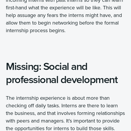
first-hand what the experience will be like. This will
help assuage any fears the interns might have, and
allow them to begin networking before the formal
internship process begins.
Missing: Social and
professional development
The internship experience is about more than
checking off daily tasks. Interns are there to learn
the business, and that involves forming relationships
with peers and managers. It’s important to provide
the opportunities for interns to build those skills.