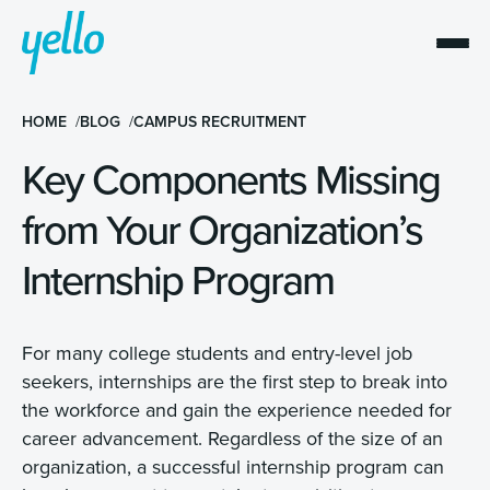
HOME
BLOG
CAMPUS RECRUITMENT
Key Components Missing
from Your Organization’s
Internship Program
For many college students and entry-level job
seekers, internships are the first step to break into
the workforce and gain the experience needed for
career advancement. Regardless of the size of an
organization, a successful internship program can