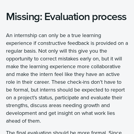
Missing: Evaluation process
An internship can only be a true learning
experience if constructive feedback is provided on a
regular basis. Not only will this give you the
opportunity to correct mistakes early on, but it will
make the learning experience more collaborative
and make the intern feel like they have an active
role in their career. These check-ins don’t have to
be formal, but interns should be expected to report
on a project’s status, participate and evaluate their
strengths, discuss areas needing growth and
development and get insight on what work lies
ahead of them.
The final evaluation should be more formal. Since