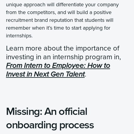
unique approach will differentiate your company
from the competitors, and will build a positive
recruitment brand reputation that students will
remember when it’s time to start applying for
internships.
Learn more about the importance of
investing in an internship program in,
From Intern to Employee: How to
.
Invest in Next Gen Talent
Missing: An official
onboarding process