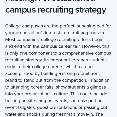
campus recruiting strategy
College campuses are the perfect launching pad for
your organization’s internship recruiting program.
Most companies’ college recruiting efforts begin
and end with the
campus career fair.
However, this
is only one component to a comprehensive campus
recruiting strategy. It’s important to reach students
early in their college careers, which can be
accomplished by building a strong recruitment
brand to stand out from the competition. In addition
to attending career fairs, show students a glimpse
into your organization’s culture. This could include
hosting on-site campus events, such as sporting
event tailgates, guest presentations or passing out
water and snacks during freshman move-in. The