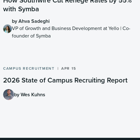
How Southwire Cut Renege Rates by 55%
with Symba
by Ahva Sadeghi
VP of Growth and Business Development at Yello | Co-
founder of Symba
CAMPUS RECRUITMENT
APR 15
2026 State of Campus Recruiting Report
by Wes Kuhns