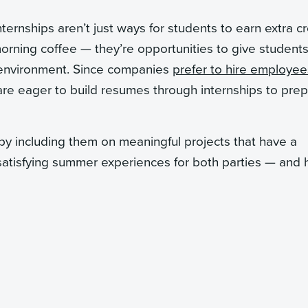
nternships aren’t just ways for students to earn extra cr
orning coffee — they’re opportunities to give students
ld environment. Since companies
prefer to hire employee
 are eager to build resumes through internships to pre
 by including them on meaningful projects that have a
satisfying summer experiences for both parties — and 