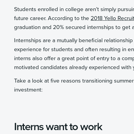
Students enrolled in college aren’t simply pursuin
future career. According to the
2018 Yello Recrui
graduation and 20% secured internships to get a 
Internships are a mutually beneficial relationshi
experience for students and often resulting in e
interns also offer a great point of entry to a co
motivated candidates already experienced with y
Take a look at five reasons transitioning summer 
investment:
Interns want to work