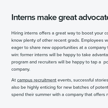
Interns make great advocat
Hiring interns offers a great way to boost your
know plenty of other recent grads. Employees w
eager to share new opportunities at a company tha
win: former interns will be happy to take advant
program and recruiters will be happy to tap a p
company.
At
campus recruitment
events, successful stori
also be highly enticing for new batches of potenti
spend their summer with a company that offers me