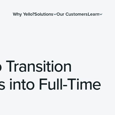
Why Yello?
Solutions
Our Customers
Learn
 Transition
 into Full-Time