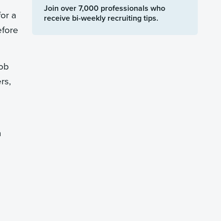
Join over 7,000 professionals who
for a
receive bi-weekly recruiting tips.
efore
job
rs,
n