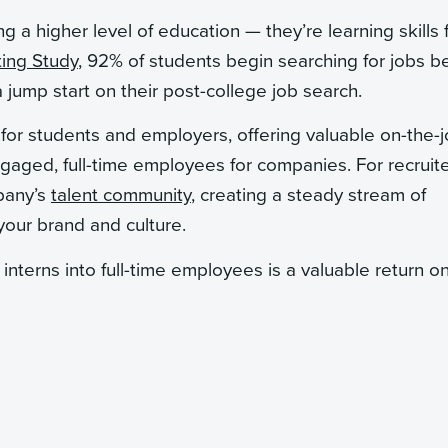
g a higher level of education — they’re learning skills 
ting Study
, 92% of students begin searching for jobs b
jump start on their post-college job search.
p for students and employers, offering valuable on-the-
ngaged, full-time employees for companies. For recruite
mpany’s
talent community
, creating a steady stream of
our brand and culture.
interns into full-time employees is a valuable return o