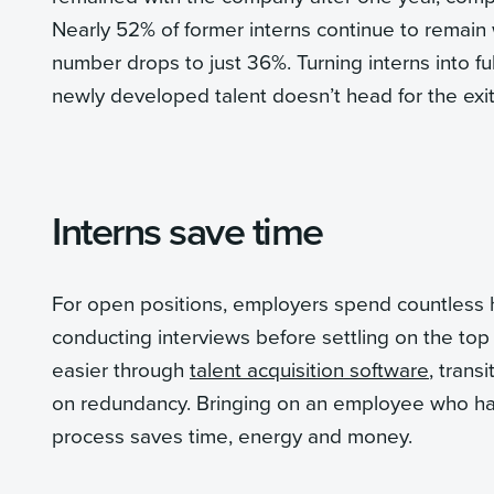
Nearly 52% of former interns continue to remain w
number drops to just 36%. Turning interns into f
newly developed talent doesn’t head for the exit
Interns save time
For open positions, employers spend countless 
conducting interviews before settling on the top
easier through
talent acquisition software
, trans
on redundancy. Bringing on an employee who has
process saves time, energy and money.