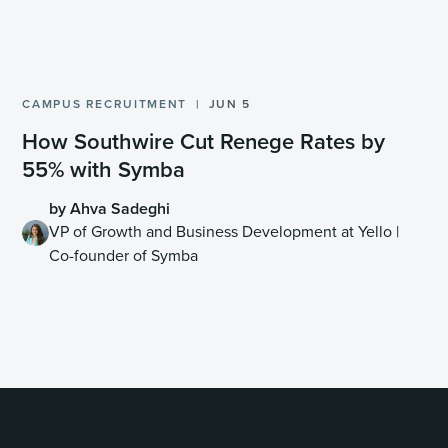
CAMPUS RECRUITMENT
JUN 5
How Southwire Cut Renege Rates by
55% with Symba
by Ahva Sadeghi
VP of Growth and Business Development at Yello |
Co-founder of Symba