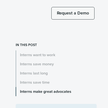
Request a Demo
IN THIS POST
Interns want to work
Interns save money
Interns last long
Interns save time
Interns make great advocates