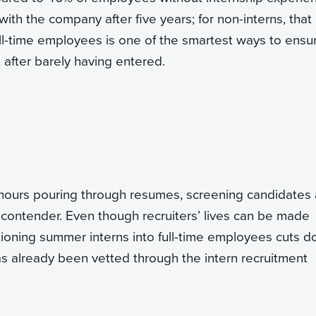
ith the company after five years; for non-interns, that
ull-time employees is one of the smartest ways to ensu
 after barely having entered.
hours pouring through resumes, screening candidates
 contender. Even though recruiters’ lives can be made
itioning summer interns into full-time employees cuts 
 already been vetted through the intern recruitment