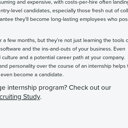
uming and expensive, with costs-per-hire often landin
entry-level candidates, especially those fresh out of co
rantee they’ll become long-lasting employees who po
a few months, but they’re not just learning the tools o
software and the ins-and-outs of your business. Even
nal culture and a potential career path at your company.
 and personality over the course of an internship helps 
e even become a candidate.
ge internship program?
Check out our
cruiting Study
.