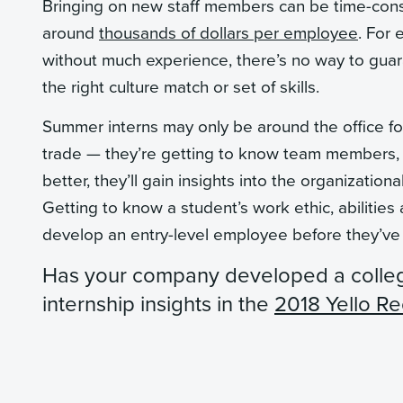
Bringing on new staff members can be time-cons
around
thousands of dollars per employee
. For 
without much experience, there’s no way to gua
the right culture match or set of skills.
Summer interns may only be around the office for 
trade — they’re getting to know team members, 
better, they’ll gain insights into the organizatio
Getting to know a student’s work ethic, abilities
develop an entry-level employee before they’v
Has your company developed a colle
internship insights in the
2018 Yello Re