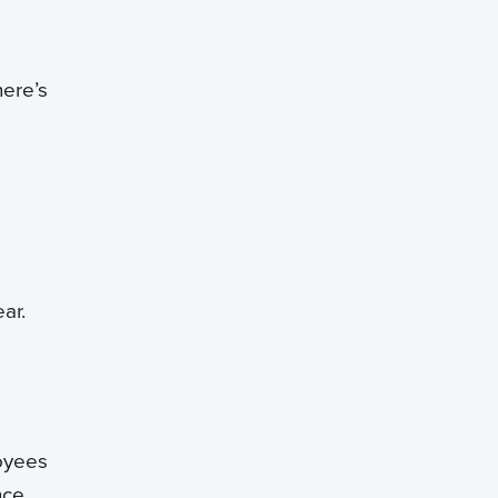
here’s
ar.
oyees
nce.