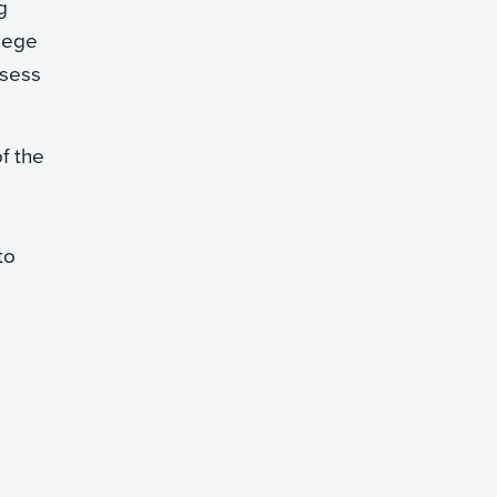
g
llege
ssess
f the
to