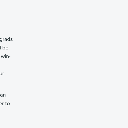
 grads
l be
 win-
ur
can
er to