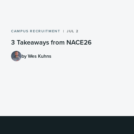
CAMPUS RECRUITMENT
JUL 2
3 Takeaways from NACE26
by Wes Kuhns