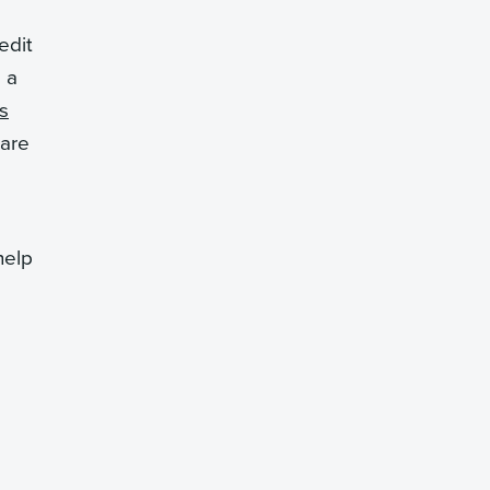
edit
 a
s
pare
help