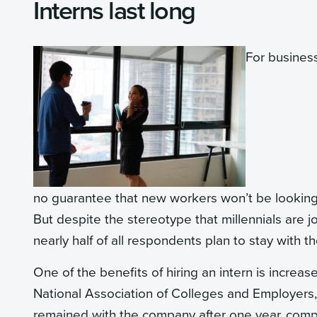
Interns last long
For busines
no guarantee that new workers won’t be looking to
But despite the stereotype that millennials are 
nearly half of all respondents plan to stay with 
One of the benefits of hiring an intern is incre
National Association of Colleges and Employers
remained with the company after one year, comp