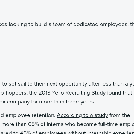
ses looking to build a team of dedicated employees, t
 set sail to their next opportunity after less than a ye
job-hoppers, the
2018 Yello Recruiting Study
found that
their company for more than three years.
ased employee retention.
According to a study
from the
, more than 65% of interns who became full-time empl
ared to 46% of employees without internship experie