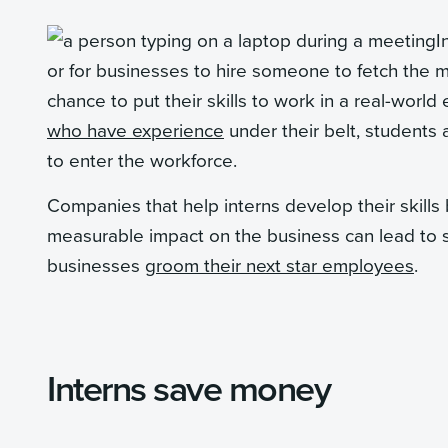
I
or for businesses to hire someone to fetch the m
chance to put their skills to work in a real-wor
who have experience
under their belt, students
to enter the workforce.
Companies that help interns develop their skills
measurable impact on the business can lead to 
businesses
groom their next star employees
.
Interns save money