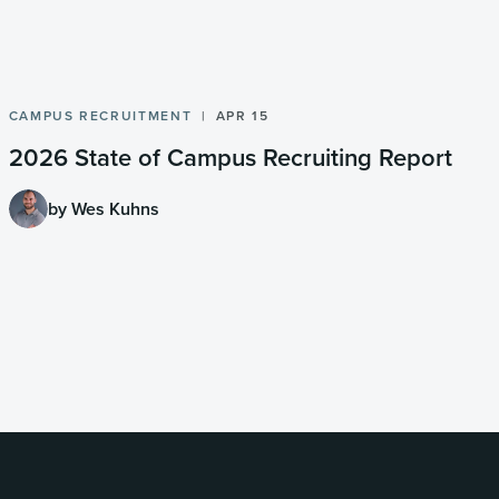
CAMPUS RECRUITMENT
APR 15
2026 State of Campus Recruiting Report
by Wes Kuhns