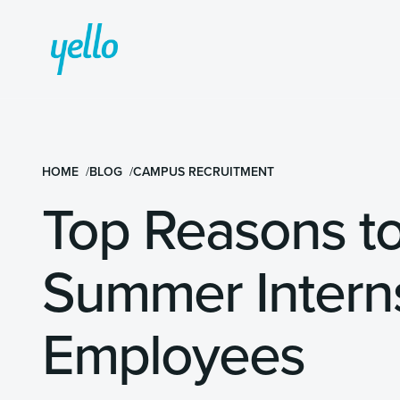
HOME
BLOG
CAMPUS RECRUITMENT
Top Reasons to
Summer Interns
Employees