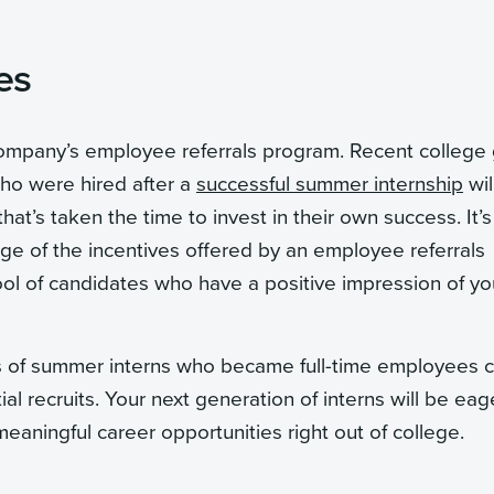
es
 company’s employee referrals program. Recent college
ho were hired after a
successful summer internship
wil
t’s taken the time to invest in their own success. It’s
age of the incentives offered by an employee referrals
ool of candidates who have a positive impression of yo
es of summer interns who became full-time employees 
al recruits. Your next generation of interns will be eag
aningful career opportunities right out of college.