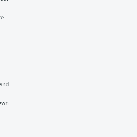
re
 and
down