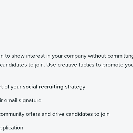
n to show interest in your company without committing
 candidates to join. Use creative tactics to promote yo
rt of your
social recruiting
strategy
ir email signature
 community offers and drive candidates to join
pplication