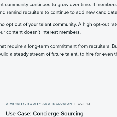
nt community continues to grow over time. If members
and remind recruiters to continue to add new candidate
o opt out of your talent community. A high opt-out rat
our content doesn’t interest members.
that require a long-term commitment from recruiters. B
build a steady stream of future talent, to hire for even 
DIVERSITY, EQUITY AND INCLUSION
OCT 13
Use Case: Concierge Sourcing