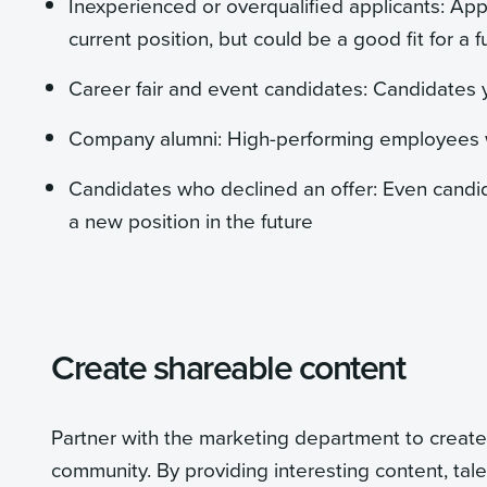
Inexperienced or overqualified applicants: App
current position, but could be a good fit for a f
Career fair and event candidates: Candidates 
Company alumni: High-performing employees wh
Candidates who declined an offer: Even candi
a new position in the future
Create shareable content
Partner with the marketing department to create
community. By providing interesting content, ta