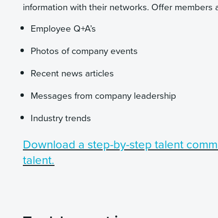
information with their networks. Offer members a
Employee Q+A’s
Photos of company events
Recent news articles
Messages from company leadership
Industry trends
Download a step-by-step talent commu
talent.