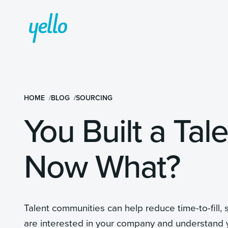
HOME
BLOG
SOURCING
You Built a Ta
Now What?
Talent communities can help reduce time-to-fill,
are interested in your company and understand y