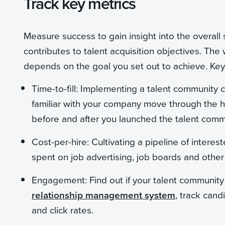
Track key metrics
Measure success to gain insight into the overall
contributes to talent acquisition objectives. Th
depends on the goal you set out to achieve. Key 
Time-to-fill: Implementing a talent community c
familiar with your company move through the hi
before and after you launched the talent com
Cost-per-hire: Cultivating a pipeline of intere
spent on job advertising, job boards and other 
Engagement: Find out if your talent communit
relationship management system
, track can
and click rates.