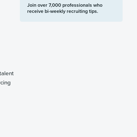
Join over 7,000 professionals who
receive bi-weekly recruiting tips.
talent
rcing