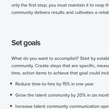
only the first step; you must maintain it to reap 
community delivers results and cultivates a reliabl
Set goals
What do you want to accomplish? Start by establi
community. Create steps that are specific, measur
time, action items to achieve that goal could incl
Reduce time-to-hire by 15% in one year
Grow the talent community by 20% in six mont
Increase talent community communication open