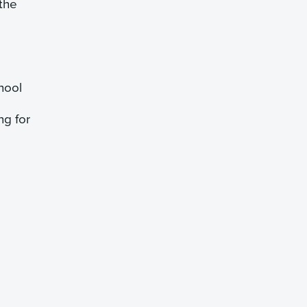
 the
hool
ng for