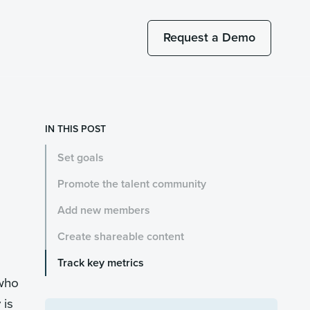
Request a Demo
IN THIS POST
Set goals
Promote the talent community
Add new members
Create shareable content
Track key metrics
 who
 is