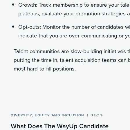
Growth: Track membership to ensure your tale
plateaus, evaluate your promotion strategies 
Opt-outs: Monitor the number of candidates wh
indicate that you are over-communicating or y
Talent communities are slow-building initiatives 
putting the time in, talent acquisition teams can 
most hard-to-fill positions.
DIVERSITY, EQUITY AND INCLUSION
DEC 9
What Does The WayUp Candidate