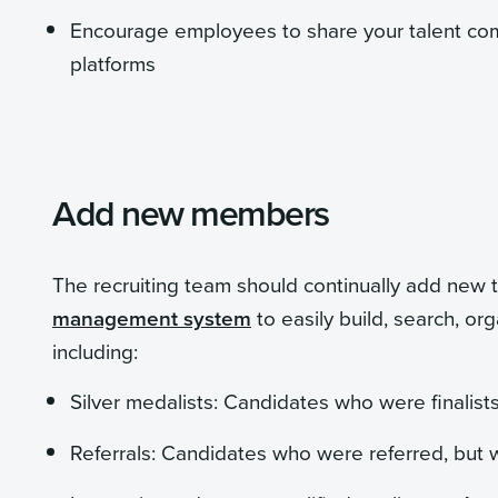
Encourage employees to share your talent com
platforms
Add new members
The recruiting team should continually add ne
management system
to easily build, search, o
including:
Silver medalists: Candidates who were finalists 
Referrals: Candidates who were referred, but w