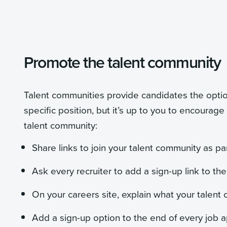
Promote the talent community
Talent communities provide candidates the optio
specific position, but it’s up to you to encourage
talent community:
Share links to join your talent community as pa
Ask every recruiter to add a sign-up link to the
On your careers site, explain what your talent
Add a sign-up option to the end of every job a