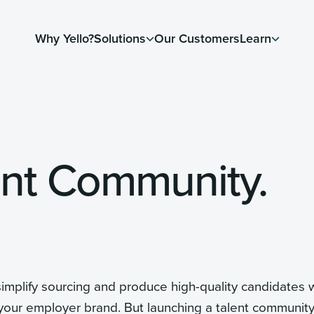
Why Yello?
Solutions
Our Customers
Learn
lent Community.
 simplify sourcing and produce high-quality candidates
our employer brand. But launching a talent community