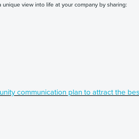
 unique view into life at your company by sharing:
nity communication plan to attract the bes