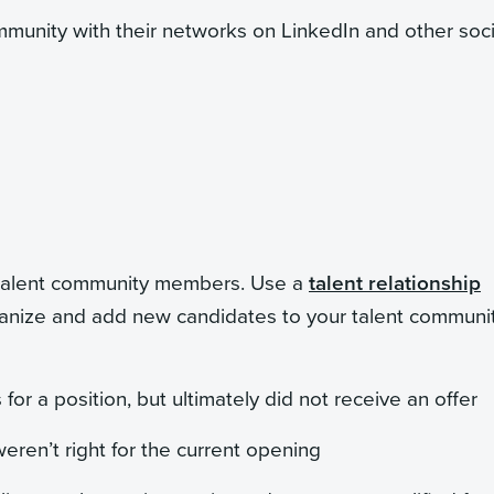
munity with their networks on LinkedIn and other soci
w talent community members. Use a
talent relationship
rganize and add new candidates to your talent communit
for a position, but ultimately did not receive an offer
eren’t right for the current opening