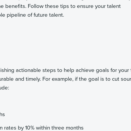
the benefits. Follow these tips to ensure your talent
e pipeline of future talent.
shing actionable steps to help achieve goals for your 
able and timely. For example, if the goal is to cut sou
ude:
hs
 rates by 10% within three months