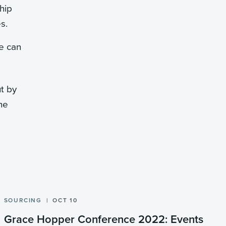
hip
s.
e can
ut by
the
SOURCING
OCT 10
Grace Hopper Conference 2022: Events