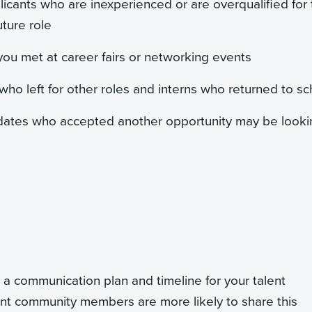
licants who are inexperienced or are overqualified for
uture role
you met at career fairs or networking events
o left for other roles and interns who returned to sc
dates who accepted another opportunity may be looki
 a communication plan and timeline for your talent
lent community members are more likely to share this