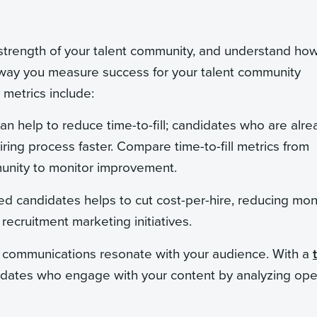
 strength of your talent community, and understand how
e way you measure success for your talent community
metrics include:
an help to reduce time-to-fill; candidates who are alre
ring process faster. Compare time-to-fill metrics from
munity to monitor improvement.
sted candidates helps to cut cost-per-hire, reducing mo
recruitment marketing initiatives.
y communications resonate with your audience. With a
didates who engage with your content by analyzing op