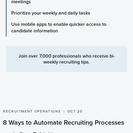
meetings
Prioritize your weekly and daily tasks
Use mobile apps to enable quicker access to
candidate information
Join over 7,000 professionals who receive bi-
weekly recruiting tips.
RECRUITMENT OPERATIONS
OCT 20
8 Ways to Automate Recruiting Processes