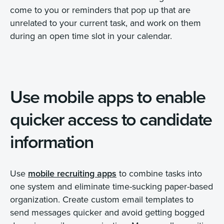
come to you or reminders that pop up that are
unrelated to your current task, and work on them
during an open time slot in your calendar.
Use mobile apps to enable
quicker access to candidate
information
Use
mobile recruiting apps
to combine tasks into
one system and eliminate time-sucking paper-based
organization. Create custom email templates to
send messages quicker and avoid getting bogged