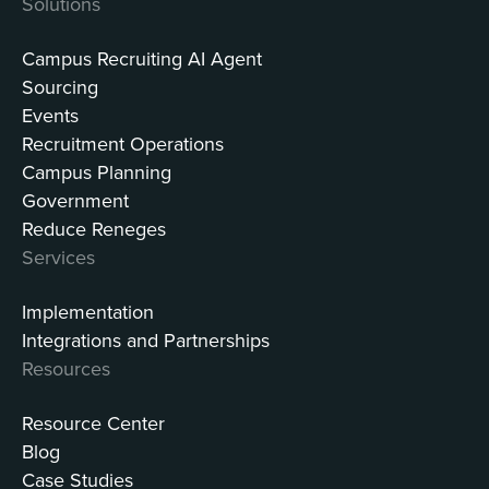
Solutions
Campus Recruiting AI Agent
Sourcing
Events
Recruitment Operations
Campus Planning
Government
Reduce Reneges
Services
Implementation
Integrations and Partnerships
Resources
Resource Center
Blog
Case Studies