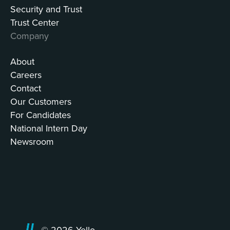
Security and Trust
Trust Center
Company
About
Careers
Contact
Our Customers
For Candidates
National Intern Day
Newsroom
© 2026 Yello