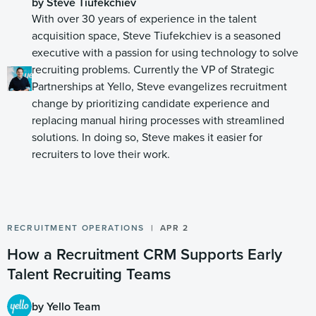
by Steve Tiufekchiev
With over 30 years of experience in the talent
acquisition space, Steve Tiufekchiev is a seasoned
executive with a passion for using technology to solve
recruiting problems. Currently the VP of Strategic
Partnerships at Yello, Steve evangelizes recruitment
change by prioritizing candidate experience and
replacing manual hiring processes with streamlined
solutions. In doing so, Steve makes it easier for
recruiters to love their work.
RECRUITMENT OPERATIONS
APR 2
How a Recruitment CRM Supports Early
Talent Recruiting Teams
by Yello Team