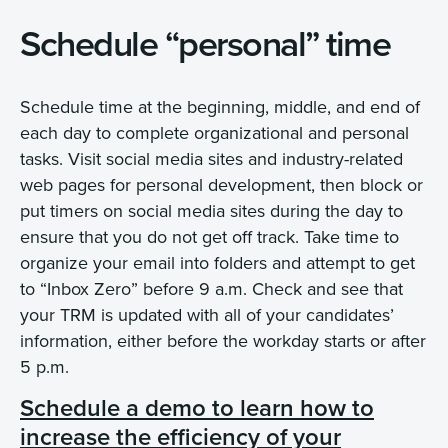
Schedule “personal” time
Schedule time at the beginning, middle, and end of
each day to complete organizational and personal
tasks. Visit social media sites and industry-related
web pages for personal development, then block or
put timers on social media sites during the day to
ensure that you do not get off track. Take time to
organize your email into folders and attempt to get
to “Inbox Zero” before 9 a.m. Check and see that
your TRM is updated with all of your candidates’
information, either before the workday starts or after
5 p.m.
Schedule a demo to learn how to
increase the efficiency of your