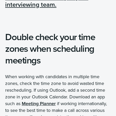
interviewing team.
Double check your time
zones when scheduling
meetings
When working with candidates in multiple time
zones, check the time zone to avoid wasted time
rescheduling. If using Outlook, add a second time
zone in your Outlook Calendar. Download an app
such as
Meeting Planner
if working internationally,
to see the best time to make a call across various