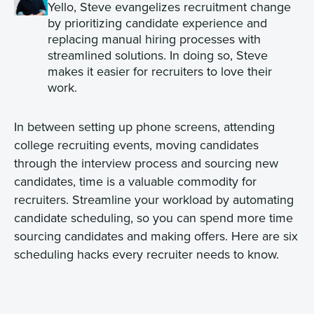
Yello, Steve evangelizes recruitment change
by prioritizing candidate experience and
replacing manual hiring processes with
streamlined solutions. In doing so, Steve
makes it easier for recruiters to love their
work.
In between setting up phone screens, attending
college recruiting events, moving candidates
through the interview process and sourcing new
candidates, time is a valuable commodity for
recruiters. Streamline your workload by automating
candidate scheduling, so you can spend more time
sourcing candidates and making offers. Here are six
scheduling hacks every recruiter needs to know.