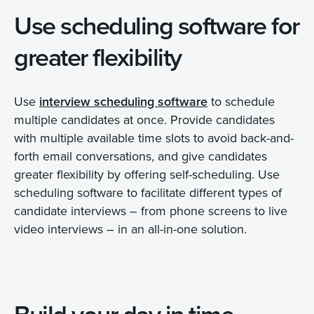
Use scheduling software for
greater flexibility
Use
interview scheduling software
to schedule
multiple candidates at once. Provide candidates
with multiple available time slots to avoid back-and-
forth email conversations, and give candidates
greater flexibility by offering self-scheduling. Use
scheduling software to facilitate different types of
candidate interviews – from phone screens to live
video interviews – in an all-in-one solution.