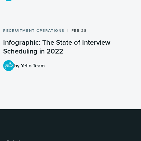
RECRUITMENT OPERATIONS
FEB 28
Infographic: The State of Interview
Scheduling in 2022
by Yello Team