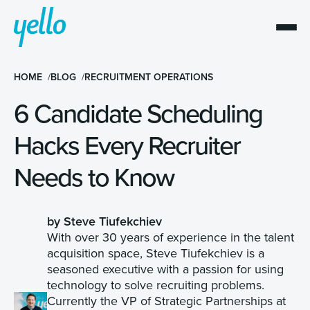
HOME
BLOG
RECRUITMENT OPERATIONS
6 Candidate Scheduling
Hacks Every Recruiter
Needs to Know
by Steve Tiufekchiev
With over 30 years of experience in the talent
acquisition space, Steve Tiufekchiev is a
seasoned executive with a passion for using
technology to solve recruiting problems.
Currently the VP of Strategic Partnerships at