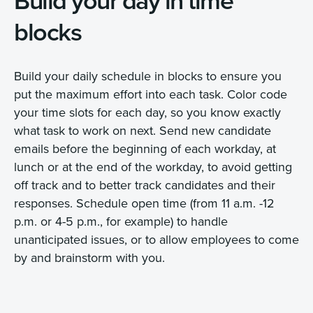
Build your day in time
blocks
Build your daily schedule in blocks to ensure you
put the maximum effort into each task. Color code
your time slots for each day, so you know exactly
what task to work on next. Send new candidate
emails before the beginning of each workday, at
lunch or at the end of the workday, to avoid getting
off track and to better track candidates and their
responses. Schedule open time (from 11 a.m. -12
p.m. or 4-5 p.m., for example) to handle
unanticipated issues, or to allow employees to come
by and brainstorm with you.