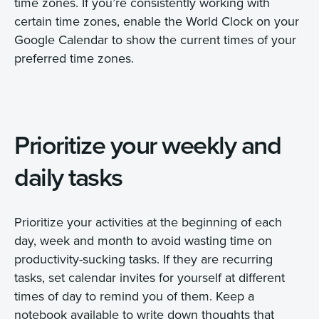
time zones. If you’re consistently working with
certain time zones, enable the World Clock on your
Google Calendar to show the current times of your
preferred time zones.
Prioritize your weekly and
daily tasks
Prioritize your activities at the beginning of each
day, week and month to avoid wasting time on
productivity-sucking tasks. If they are recurring
tasks, set calendar invites for yourself at different
times of day to remind you of them. Keep a
notebook available to write down thoughts that