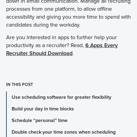
down in email communication. Manage all recruiting
processes from one platform, to allow offline
accessibility and giving you more time to spend with
candidates during the workday.
Are you interested in apps to further help your
productivity as a recruiter? Read,
6 Apps Every
Recruiter Should Download
.
IN THIS POST
Use scheduling software for greater flexibility
Build your day in time blocks
Schedule “personal” time
Double check your time zones when scheduling