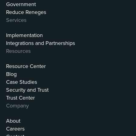
Government
Reduce Reneges
Services
Implementation
Integrations and Partnerships
Resources
Resource Center
Blog
Case Studies
Security and Trust
Trust Center
Company
About
Careers