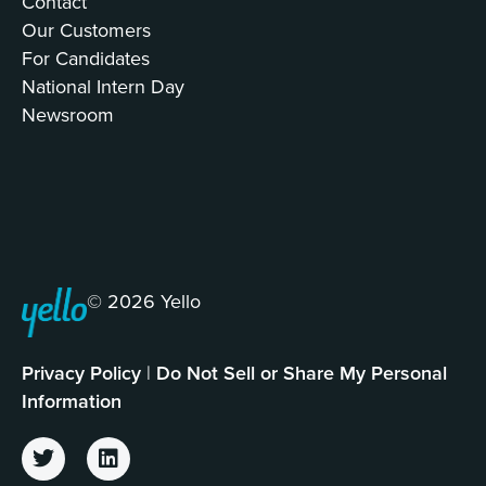
Contact
Our Customers
For Candidates
National Intern Day
Newsroom
© 2026 Yello
Privacy Policy
|
Do Not Sell or Share My Personal
Information