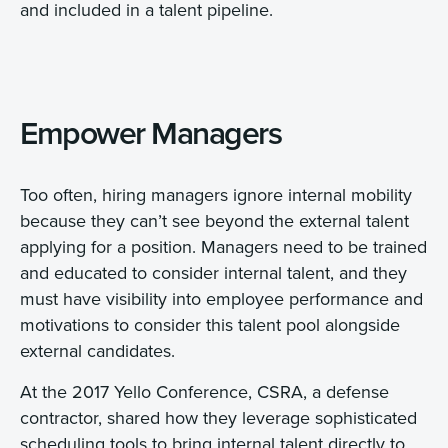
and included in a talent pipeline.
Empower Managers
Too often, hiring managers ignore internal mobility
because they can’t see beyond the external talent
applying for a position. Managers need to be trained
and educated to consider internal talent, and they
must have visibility into employee performance and
motivations to consider this talent pool alongside
external candidates.
At the 2017 Yello Conference, CSRA, a defense
contractor, shared how they leverage sophisticated
scheduling tools to bring internal talent directly to