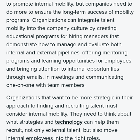
to promote internal mobility, but companies need to
do more to ensure the long-term success of mobility
programs. Organizations can integrate talent
mobility into the company culture by creating
educational programs for hiring managers that
demonstrate how to manage and evaluate both
internal and external pipelines, offering mentoring
programs and learning opportunities for employees
and bringing attention to internal opportunities
through emails, in meetings and communicating
one-on-one with team members.
Organizations that want to be more strategic in their
approach to finding and recruiting talent must
consider internal mobility. They need to think about
what strategies and
technology
can help them
recruit, not only external talent, but also move
internal employees into the right roles.