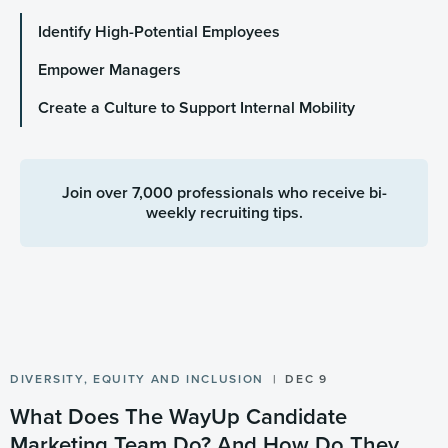
Identify High-Potential Employees
Empower Managers
Create a Culture to Support Internal Mobility
Join over 7,000 professionals who receive bi-
weekly recruiting tips.
DIVERSITY, EQUITY AND INCLUSION
DEC 9
What Does The WayUp Candidate
Marketing Team Do? And How Do They