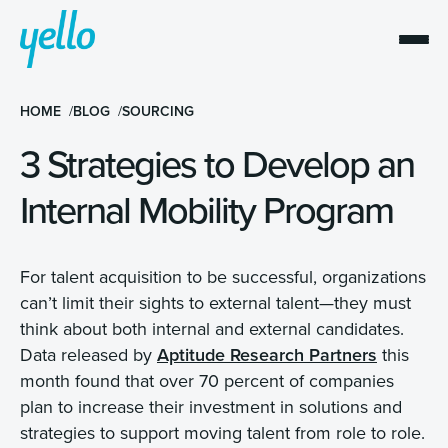
HOME
BLOG
SOURCING
3 Strategies to Develop an
Internal Mobility Program
For talent acquisition to be successful, organizations
can’t limit their sights to external talent—they must
think about both internal and external candidates.
Data released by
Aptitude Research Partners
this
month found that over 70 percent of companies
plan to increase their investment in solutions and
strategies to support moving talent from role to role.