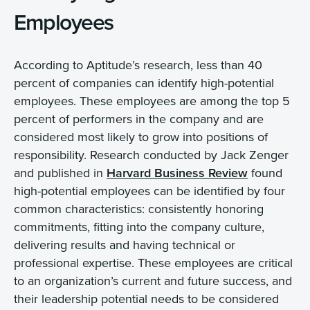
Employees
According to Aptitude’s research, less than 40
percent of companies can identify high-potential
employees. These employees are among the top 5
percent of performers in the company and are
considered most likely to grow into positions of
responsibility. Research conducted by Jack Zenger
and published in
Harvard Business Review
found
high-potential employees can be identified by four
common characteristics: consistently honoring
commitments, fitting into the company culture,
delivering results and having technical or
professional expertise. These employees are critical
to an organization’s current and future success, and
their leadership potential needs to be considered