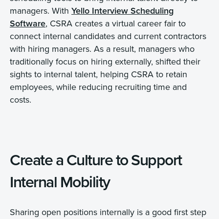
managers. With
Yello Interview Scheduling
Software
, CSRA creates a virtual career fair to
connect internal candidates and current contractors
with hiring managers. As a result, managers who
traditionally focus on hiring externally, shifted their
sights to internal talent, helping CSRA to retain
employees, while reducing recruiting time and
costs.
Create a Culture to Support
Internal Mobility
Sharing open positions internally is a good first step