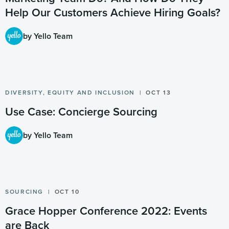
Help Our Customers Achieve Hiring Goals?
by Yello Team
DIVERSITY, EQUITY AND INCLUSION
OCT 13
Use Case: Concierge Sourcing
by Yello Team
SOURCING
OCT 10
Grace Hopper Conference 2022: Events
are Back