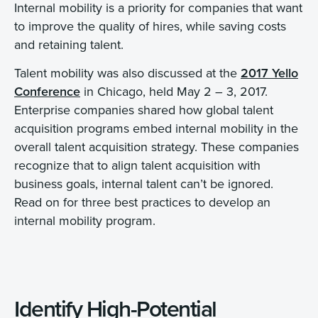
Internal mobility is a priority for companies that want
to improve the quality of hires, while saving costs
and retaining talent.
Talent mobility was also discussed at the
2017 Yello
Conference
in Chicago, held May 2 – 3, 2017.
Enterprise companies shared how global talent
acquisition programs embed internal mobility in the
overall talent acquisition strategy. These companies
recognize that to align talent acquisition with
business goals, internal talent can’t be ignored.
Read on for three best practices to develop an
internal mobility program.
Identify High-Potential