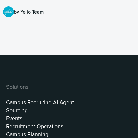
by Yello Team
Solutions
Campus Recruiting AI Agent
Sourcing
Events
Recruitment Operations
Campus Planning