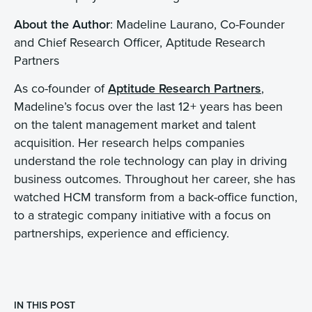
About the Author
: Madeline Laurano, Co-Founder
and Chief Research Officer, Aptitude Research
Partners
As co-founder of
Aptitude Research Partners
,
Madeline’s focus over the last 12+ years has been
on the talent management market and talent
acquisition. Her research helps companies
understand the role technology can play in driving
business outcomes. Throughout her career, she has
watched HCM transform from a back-office function,
to a strategic company initiative with a focus on
partnerships, experience and efficiency.
IN THIS POST