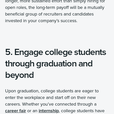
longer, more sustained effort than simply hiring for
open roles, the long-term payoff will be a mutually
beneficial group of recruiters and candidates
invested in your company’s success.
5. Engage college students
through graduation and
beyond
Upon graduation, college students are eager to
enter the workplace and start off on their new
careers. Whether you’ve connected through a
career fair
or an
internship
, college students have