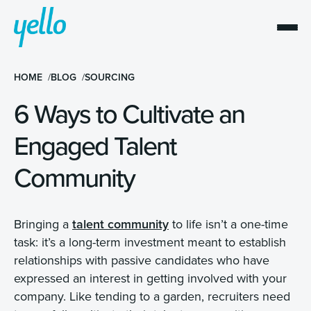
HOME
BLOG
SOURCING
6 Ways to Cultivate an
Engaged Talent
Community
Bringing a
talent community
to life isn’t a one-time
task: it’s a long-term investment meant to establish
relationships with passive candidates who have
expressed an interest in getting involved with your
company. Like tending to a garden, recruiters need