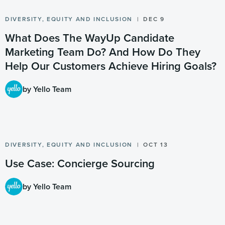
DIVERSITY, EQUITY AND INCLUSION
DEC 9
What Does The WayUp Candidate
Marketing Team Do? And How Do They
Help Our Customers Achieve Hiring Goals?
by Yello Team
DIVERSITY, EQUITY AND INCLUSION
OCT 13
Use Case: Concierge Sourcing
by Yello Team