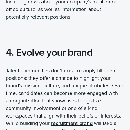
including news about your company’s location or
office culture, as well as information about
potentially relevant positions.
4. Evolve your brand
Talent communities don’t exist to simply fill open
positions: they offer a chance to highlight your
brand’s mission, culture, and unique attributes. Over
time, candidates can become more engaged with
an organization that showcases things like
community involvement or one-of-a-kind
workspaces that align with their beliefs or interests.
While building your
recruitment brand
will take a