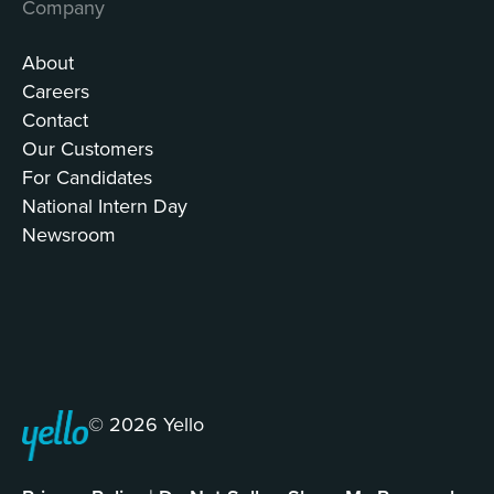
Company
About
Careers
Contact
Our Customers
For Candidates
National Intern Day
Newsroom
© 2026 Yello