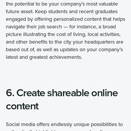
the potential to be your company’s most valuable
future asset. Keep students and recent graduates
engaged by offering personalized content that helps
navigate their job search — for instance, a broad
picture illustrating the cost of living, local activities,
and other benefits to the city your headquarters are
based out of, as well as updates on your company’s
latest and greatest achievements.
6. Create shareable online
content
Social media offers endlessly unique possibilities to