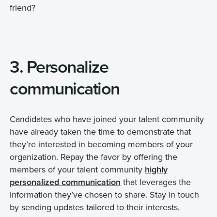
friend?
3. Personalize
communication
Candidates who have joined your talent community
have already taken the time to demonstrate that
they’re interested in becoming members of your
organization. Repay the favor by offering the
members of your talent community
highly
personalized communication
that leverages the
information they’ve chosen to share. Stay in touch
by sending updates tailored to their interests,