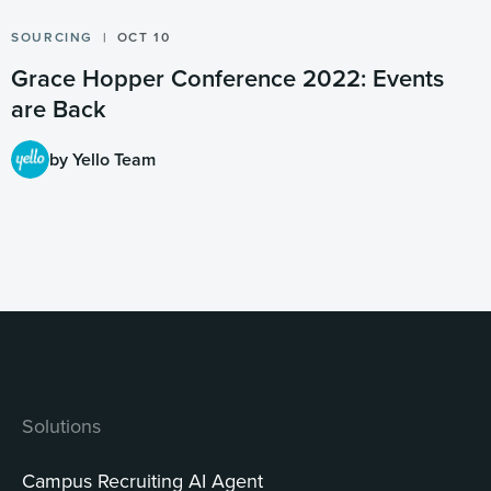
SOURCING
OCT 10
Grace Hopper Conference 2022: Events
are Back
by Yello Team
Solutions
Campus Recruiting AI Agent