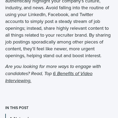
authentically highlight your company’s culture,
industry, and news. Avoid falling into the routine of
using your LinkedIn, Facebook, and Twitter
accounts to simply post a steady stream of job
openings; instead, share highly relevant content to
all things related to your recruiter brand. By sharing
job postings sporadically among other pieces of
content, they’ll feel like newer, more urgent
openings, helping stand out and boost interest.
Are you looking for more ways to engage with
candidates? Read, Top
6 Benefits of Video
Interviewing.
IN THIS POST