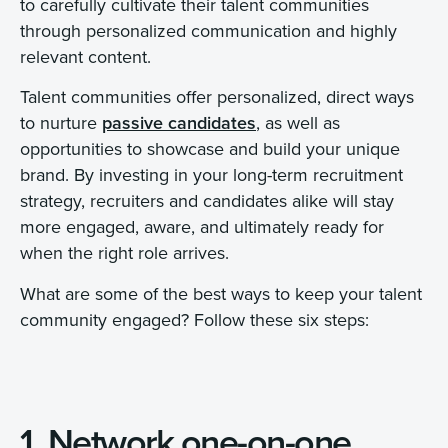
to carefully cultivate their talent communities
through personalized communication and highly
relevant content.
Talent communities offer personalized, direct ways
to nurture
passive candidates
, as well as
opportunities to showcase and build your unique
brand. By investing in your long-term recruitment
strategy, recruiters and candidates alike will stay
more engaged, aware, and ultimately ready for
when the right role arrives.
What are some of the best ways to keep your talent
community engaged? Follow these six steps:
1. Network one-on-one