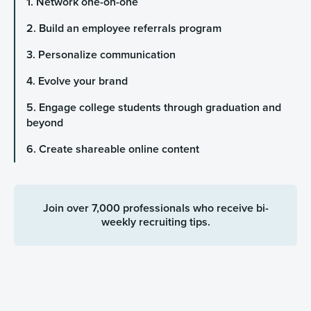
1. Network one-on-one
2. Build an employee referrals program
3. Personalize communication
4. Evolve your brand
5. Engage college students through graduation and
beyond
6. Create shareable online content
Join over 7,000 professionals who receive bi-
weekly recruiting tips.