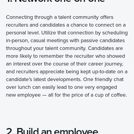
Connecting through a talent community offers
recruiters and candidates a chance to connect on a
personal level. Utilize that connection by scheduling
in-person, casual meetings with passive candidates
throughout your talent community. Candidates are
more likely to remember the recruiter who showed
an interest over the course of their career journey,
and recruiters appreciate being kept up-to-date on a
candidate’s latest developments. One friendly chat
over lunch can easily lead to one very engaged
new employee — all for the price of a cup of coffee.
2. Build an employee