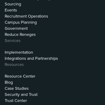
Sourcing
Events
Recruitment Operations
Campus Planning
Government
Reduce Reneges
Services
Implementation
Integrations and Partnerships
Resources
Resource Center
Blog
Case Studies
Security and Trust
Trust Center