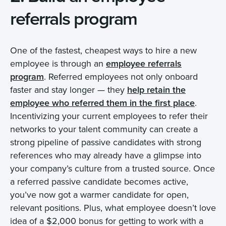
referrals program
One of the fastest, cheapest ways to hire a new
employee is through an
employee referrals
program
. Referred employees not only onboard
faster and stay longer — they
help retain the
employee who referred them in the first place
.
Incentivizing your current employees to refer their
networks to your talent community can create a
strong pipeline of passive candidates with strong
references who may already have a glimpse into
your company’s culture from a trusted source. Once
a referred passive candidate becomes active,
you’ve now got a warmer candidate for open,
relevant positions. Plus, what employee doesn’t love
idea of a $2,000 bonus for getting to work with a