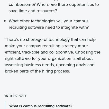
cumbersome? Where are there opportunities to
save time and resources?
What other technologies will your campus
recruiting software need to integrate with?
There’s no shortage of technology that can help
make your campus recruiting strategy more
efficient, trackable and collaborative. Choosing the
right software for your organization is all about
assessing business needs, upcoming goals and
broken parts of the hiring process.
IN THIS POST
What is campus recruiting software?