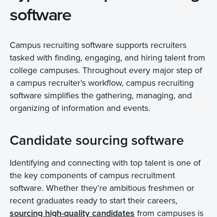
software
Campus recruiting software supports recruiters
tasked with finding, engaging, and hiring talent from
college campuses. Throughout every major step of
a campus recruiter’s workflow, campus recruiting
software simplifies the gathering, managing, and
organizing of information and events.
Candidate sourcing software
Identifying and connecting with top talent is one of
the key components of campus recruitment
software. Whether they’re ambitious freshmen or
recent graduates ready to start their careers,
sourcing high-quality candidates
from campuses is