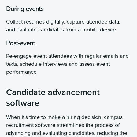
During events
Collect resumes digitally, capture attendee data,
and evaluate candidates from a mobile device
Post-event
Re-engage event attendees with regular emails and
texts, schedule interviews and assess event
performance
Candidate advancement
software
When it’s time to make a hiring decision, campus
recruitment software streamlines the process of
advancing and evaluating candidates, reducing the