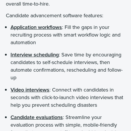
overall time-to-hire.
Candidate advancement software features:
Application workflows
: Fill the gaps in your
recruiting process with smart workflow logic and
automation
Interview scheduling
: Save time by encouraging
candidates to self-schedule interviews, then
automate confirmations, rescheduling and follow-
up
Video interviews
: Connect with candidates in
seconds with click-to-launch video interviews that
help you prevent scheduling disasters
Candidate evaluations
: Streamline your
evaluation process with simple, mobile-friendly