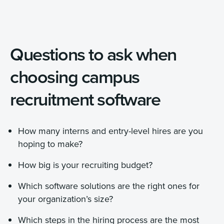
Questions to ask when
choosing campus
recruitment software
How many interns and entry-level hires are you
hoping to make?
How big is your recruiting budget?
Which software solutions are the right ones for
your organization’s size?
Which steps in the hiring process are the most