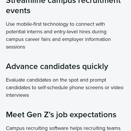
Streamline campus recruitment
events
Use mobile-first technology to connect with
potential interns and entry-level hires during
campus career fairs and employer information
sessions
Advance candidates quickly
Evaluate candidates on the spot and prompt
candidates to self-schedule phone screens or video
interviews
Meet Gen Z’s job expectations
Campus recruiting software helps recruiting teams