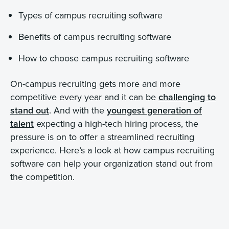
Types of campus recruiting software
Benefits of campus recruiting software
How to choose campus recruiting software
On-campus recruiting gets more and more
competitive every year and it can be
challenging to
stand out
. And with the
youngest generation of
talent
expecting a high-tech hiring process, the
pressure is on to offer a streamlined recruiting
experience. Here’s a look at how campus recruiting
software can help your organization stand out from
the competition.