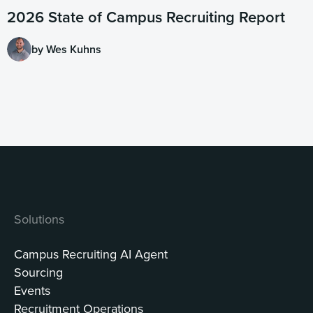
2026 State of Campus Recruiting Report
by Wes Kuhns
Solutions
Campus Recruiting AI Agent
Sourcing
Events
Recruitment Operations