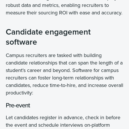
robust data and metrics, enabling recruiters to
measure their sourcing ROI with ease and accuracy.
Candidate engagement
software
Campus recruiters are tasked with building
candidate relationships that can span the length of a
student’s career and beyond. Software for campus
recruiters can foster long-term relationships with
candidates, reduce time-to-hire, and increase overall
productivity:
Pre-event
Let candidates register in advance, check in before
the event and schedule interviews on-platform