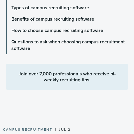
Types of campus recruiting software
Benefits of campus recruiting software
How to choose campus recruiting software
Questions to ask when choosing campus recruitment
software
Join over 7,000 professionals who receive bi-
weekly recruiting tips.
CAMPUS RECRUITMENT
JUL 2