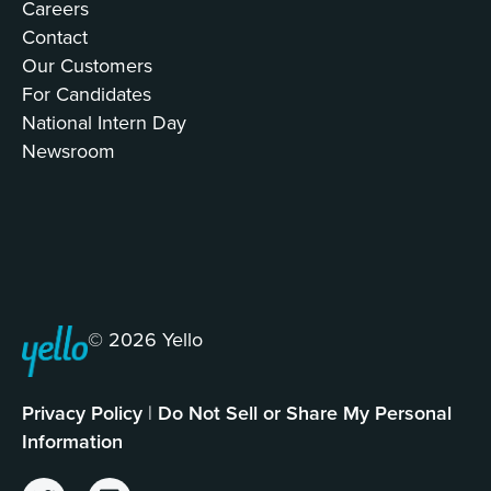
Careers
Contact
Our Customers
For Candidates
National Intern Day
Newsroom
© 2026 Yello
Privacy Policy
|
Do Not Sell or Share My Personal
Information