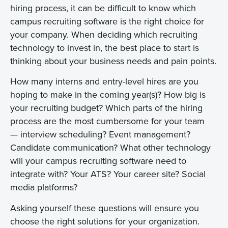
hiring process, it can be difficult to know which
campus recruiting software is the right choice for
your company. When deciding which recruiting
technology to invest in, the best place to start is
thinking about your business needs and pain points.
How many interns and entry-level hires are you
hoping to make in the coming year(s)? How big is
your recruiting budget? Which parts of the hiring
process are the most cumbersome for your team
— interview scheduling? Event management?
Candidate communication? What other technology
will your campus recruiting software need to
integrate with? Your ATS? Your career site? Social
media platforms?
Asking yourself these questions will ensure you
choose the right solutions for your organization.