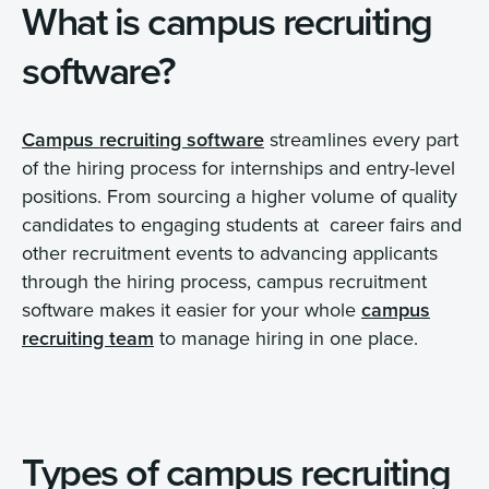
What is campus recruiting
software?
Campus recruiting software
streamlines every part
of the hiring process for internships and entry-level
positions. From sourcing a higher volume of quality
candidates to engaging students at career fairs and
other recruitment events to advancing applicants
through the hiring process, campus recruitment
software makes it easier for your whole
campus
recruiting team
to manage hiring in one place.
Types of campus recruiting