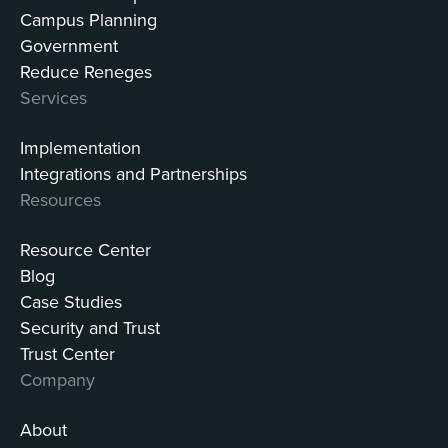
Campus Planning
Government
Reduce Reneges
Services
Implementation
Integrations and Partnerships
Resources
Resource Center
Blog
Case Studies
Security and Trust
Trust Center
Company
About