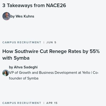
3 Takeaways from NACE26
by Wes Kuhns
CAMPUS RECRUITMENT
JUN 5
How Southwire Cut Renege Rates by 55%
with Symba
by Ahva Sadeghi
VP of Growth and Business Development at Yello | Co-
founder of Symba
CAMPUS RECRUITMENT
APR 15