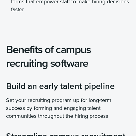
forms that empower staff to make hiring decisions
faster
Benefits of campus
recruiting software
Build an early talent pipeline
Set your recruiting program up for long-term
success by forming and engaging talent
communities throughout the hiring process