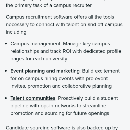
the primary task of a campus recruiter.
Campus recruitment software offers all the tools
necessary to connect with talent on and off campus,
including:
Campus management: Manage key campus
relationships and track ROI with dedicated profile
pages for each university
Event planning and marketing
: Build excitement
for on-campus hiring events with pre-event
invites, promotion and collaborative planning
Talent communities
: Proactively build a student
pipeline with opt-in networks to streamline
promotion and sourcing for future openings
Candidate sourcing software is also backed up by