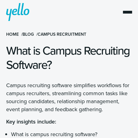
HOME
BLOG
CAMPUS RECRUITMENT
What is Campus Recruiting
Software?
Campus recruiting software simplifies workflows for
campus recruiters, streamlining common tasks like
sourcing candidates, relationship management,
event planning, and feedback gathering.
Key insights include:
What is campus recruiting software?