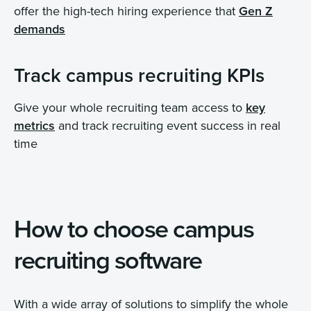
offer the high-tech hiring experience that
Gen Z
demands
Track campus recruiting KPIs
Give your whole recruiting team access to
key
metrics
and track recruiting event success in real
time
How to choose campus
recruiting software
With a wide array of solutions to simplify the whole