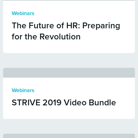
Webinars
The Future of HR: Preparing
for the Revolution
Webinars
STRIVE 2019 Video Bundle