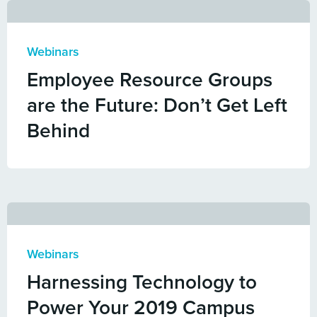
Webinars
Employee Resource Groups
are the Future: Don’t Get Left
Behind
Webinars
Harnessing Technology to
Power Your 2019 Campus