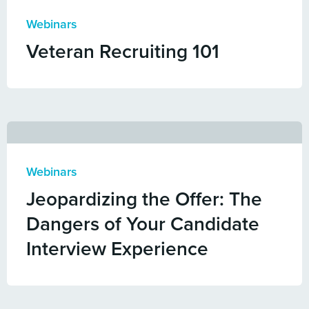
Webinars
Veteran Recruiting 101
Webinars
Jeopardizing the Offer: The
Dangers of Your Candidate
Interview Experience