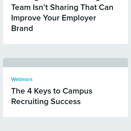
Team Isn’t Sharing That Can
Improve Your Employer
Brand
Webinars
The 4 Keys to Campus
Recruiting Success