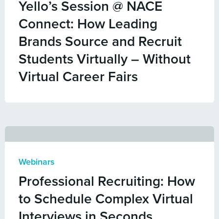
Yello’s Session @ NACE
Connect: How Leading
Brands Source and Recruit
Students Virtually – Without
Virtual Career Fairs
Webinars
Professional Recruiting: How
to Schedule Complex Virtual
Interviews in Seconds