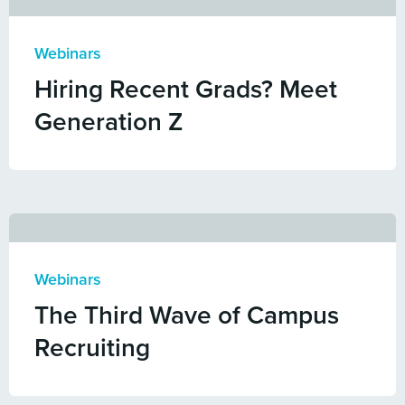
Webinars
Hiring Recent Grads? Meet
Generation Z
Webinars
The Third Wave of Campus
Recruiting