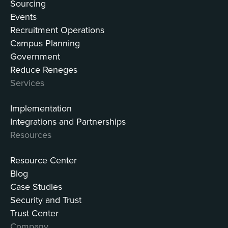
Sourcing
Events
Recruitment Operations
Campus Planning
Government
Reduce Reneges
Services
Implementation
Integrations and Partnerships
Resources
Resource Center
Blog
Case Studies
Security and Trust
Trust Center
Company