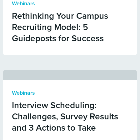
Webinars
Rethinking Your Campus
Recruiting Model: 5
Guideposts for Success
Webinars
Interview Scheduling:
Challenges, Survey Results
and 3 Actions to Take