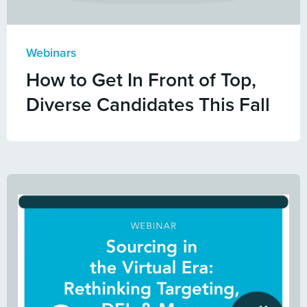
Webinars
How to Get In Front of Top,
Diverse Candidates This Fall