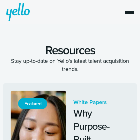
Resources
Stay up-to-date on Yello's latest talent acquisition
trends.
White Papers
Featured
Why
Purpose-
Built