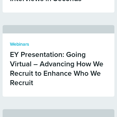
Webinars
EY Presentation: Going
Virtual – Advancing How We
Recruit to Enhance Who We
Recruit