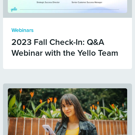
Webinars
2023 Fall Check-In: Q&A
Webinar with the Yello Team