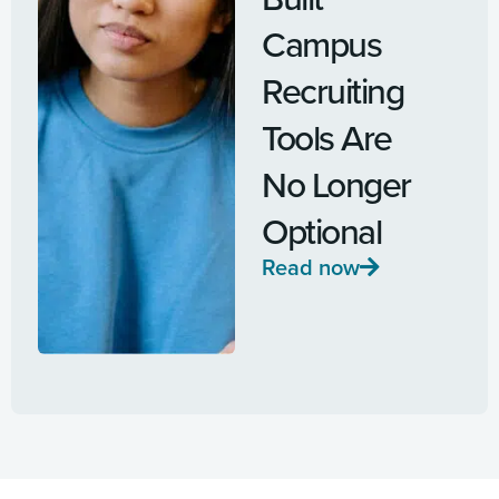
Campus
Recruiting
Tools Are
No Longer
Optional
Read now