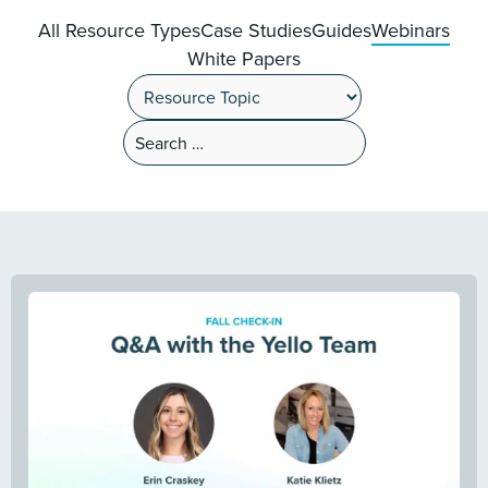
All Resource Types
Case Studies
Guides
Webinars
White Papers