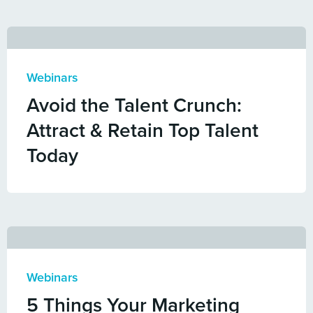
Webinars
Avoid the Talent Crunch:
Attract & Retain Top Talent
Today
Webinars
5 Things Your Marketing