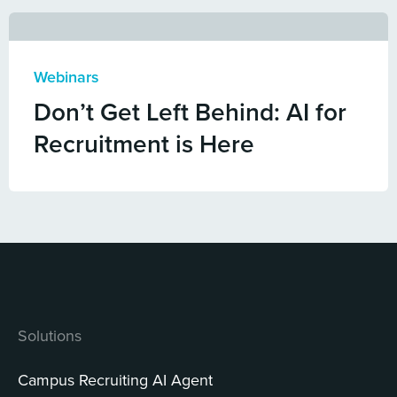
Webinars
Don’t Get Left Behind: AI for
Recruitment is Here
Solutions
Campus Recruiting AI Agent