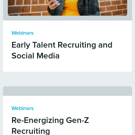
Webinars
Early Talent Recruiting and
Social Media
Webinars
Re-Energizing Gen-Z
Recruiting