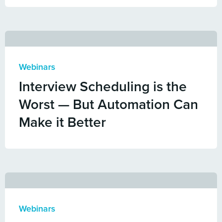
Webinars
Interview Scheduling is the
Worst — But Automation Can
Make it Better
Webinars