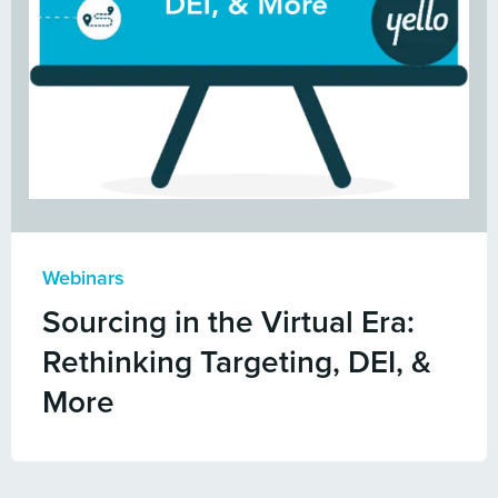
Webinars
Sourcing in the Virtual Era:
Rethinking Targeting, DEI, &
More