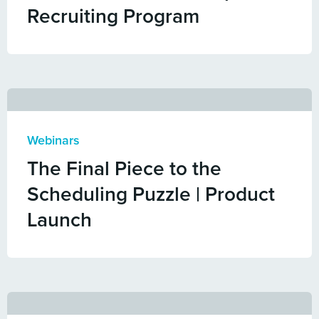
Recruiting Program
Webinars
The Final Piece to the
Scheduling Puzzle | Product
Launch