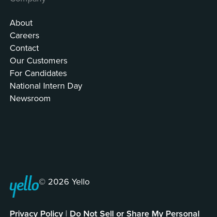
About
Careers
Contact
Our Customers
For Candidates
National Intern Day
Newsroom
© 2026 Yello
Privacy Policy
|
Do Not Sell or Share My Personal